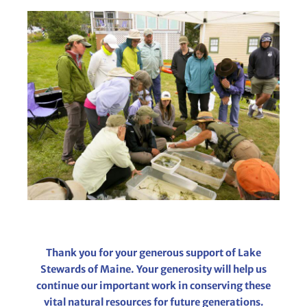
Thank you for your generous support of Lake
Stewards of Maine. Your generosity will help us
continue our important work in conserving these
vital natural resources for future generations.