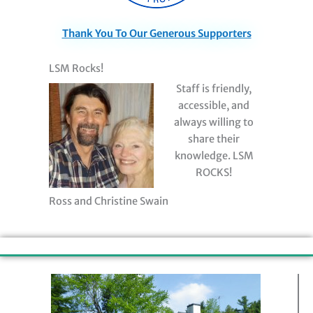
Thank You To Our Generous Supporters
LSM Rocks!
Staff is friendly,
accessible, and
always willing to
share their
knowledge. LSM
ROCKS!
Ross and Christine Swain
Contact Information