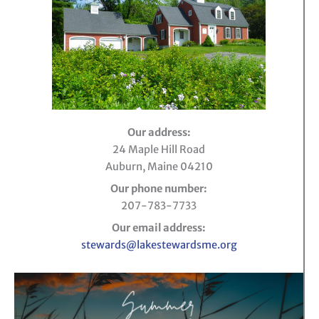
Our address:
24 Maple Hill Road
Auburn, Maine 04210
Our phone number:
207-783-7733
Our email address:
stewards@lakestewardsme.org