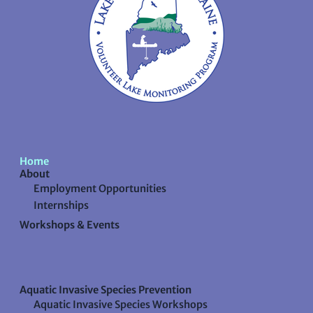
Home
About
Employment Opportunities
Internships
Workshops & Events
Aquatic Invasive Species Prevention
Aquatic Invasive Species Workshops