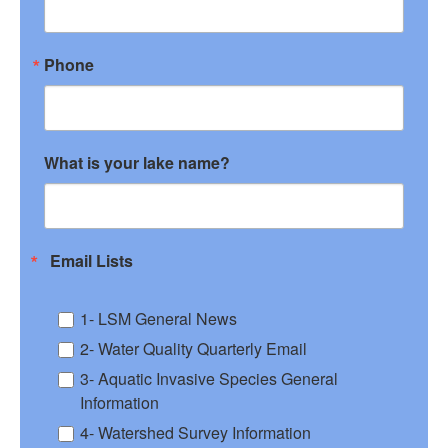
Phone
What is your lake name?
Email Lists
1- LSM General News
2- Water Quality Quarterly Email
3- Aquatic Invasive Species General
Information
4- Watershed Survey Information