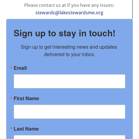
Please contact us at if you have any issues:
stewards@lakestewardsme.org
Sign up to stay in touch!
Sign up to get interesting news and updates 
delivered to your inbox.
Email
First Name
Last Name