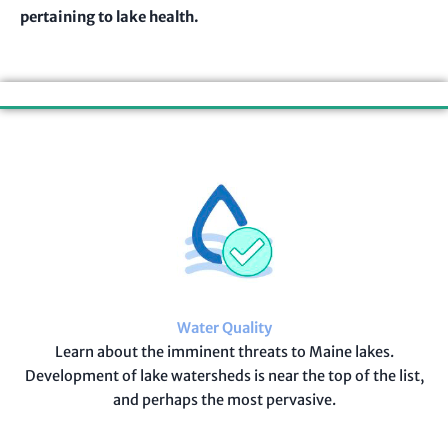
pertaining to lake health.
Our Initiatives
Water Quality
Learn about the imminent threats to Maine lakes.
Development of lake watersheds is near the top of the list,
and perhaps the most pervasive.