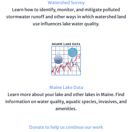
Watershed Survey
Learn how to identify, monitor, and mitigate polluted
stormwater runoff and other ways in which watershed land
use influences lake water quality.
Maine Lake Data
Learn more about your lake and other lakes in Maine. Find
information on water quality, aquatic species, invasives, and
amenities.
Donate to help us continue our work