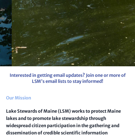
Metaphyton
Interested in getting email updates? Join one or more of
LSM's email lists to stay informed!
That stringy algae in our lakes. Learn more and help us track
metaphyton using our survey.
Our Mission
Learn more
Lake Stewards of Maine (LSM) works to protect Maine
lakes and to promote lake stewardship through
widespread citizen participation in the gathering and
dissemination of credible scientific information