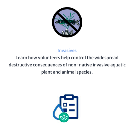
Invasives
Learn how volunteers help control the widespread
destructive consequences of non-native invasive aquatic
plant and animal species.