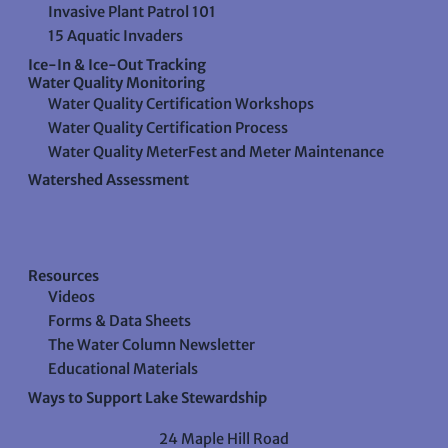
Invasive Plant Patrol 101
15 Aquatic Invaders
Ice-In & Ice-Out Tracking
Water Quality Monitoring
Water Quality Certification Workshops
Water Quality Certification Process
Water Quality MeterFest and Meter Maintenance
Watershed Assessment
Resources
Videos
Forms & Data Sheets
The Water Column Newsletter
Educational Materials
Ways to Support Lake Stewardship
24 Maple Hill Road