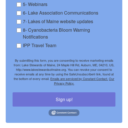
5- Webinars
6- Lake Association Communications
7- Lakes of Maine website updates
8- Cyanobacteria Bloom Warning
Notifications
IPP Travel Team
By submitting this form, you are consenting to receive marketing emails
from: Lake Stewards of Maine, 24 Maple Hill Rd, Auburn, ME, 04210, US,
http://www.lakestewardsofmaine.org. You can revoke your consent to
receive emails at any time by using the SafeUnsubscribe® link, found at
the bottom of every email.
Emails are serviced by Constant Contact.
Our
Privacy Policy.
Sign up!