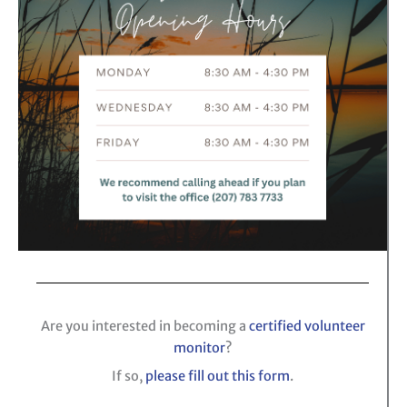
Are you interested in becoming a
certified volunteer
monitor
?
If so,
please fill out this form
.