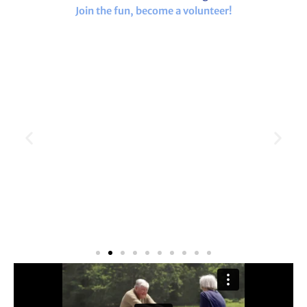
Join the fun, become a volunteer!