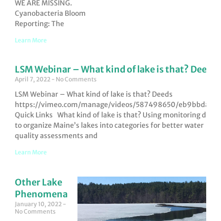
WE ARE MISSING.
Cyanobacteria Bloom
Reporting: The
Learn More
LSM Webinar – What kind of lake is that? Deeds
April 7, 2022
No Comments
LSM Webinar – What kind of lake is that? Deeds
https://vimeo.com/manage/videos/587498650/eb9bbdad6
Quick Links What kind of lake is that? Using monitoring data
to organize Maine’s lakes into categories for better water
quality assessments and
Learn More
Other Lake
Phenomena
January 10, 2022
No Comments