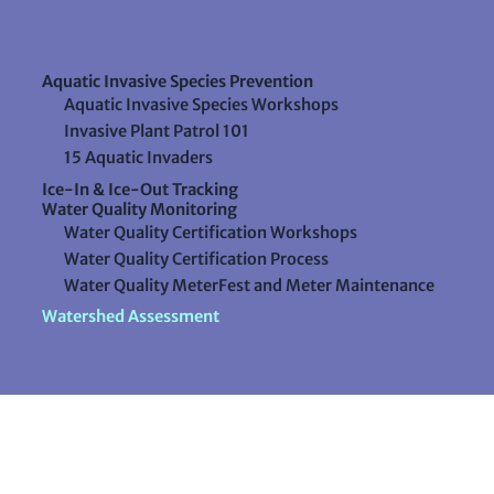
Aquatic Invasive Species Prevention
Aquatic Invasive Species Workshops
Invasive Plant Patrol 101
15 Aquatic Invaders
Ice-In & Ice-Out Tracking
Water Quality Monitoring
Water Quality Certification Workshops
Water Quality Certification Process
Water Quality MeterFest and Meter Maintenance
Watershed Assessment
Resources
Videos