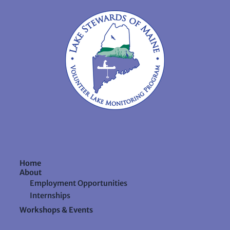
Home
About
Employment Opportunities
Internships
Workshops & Events