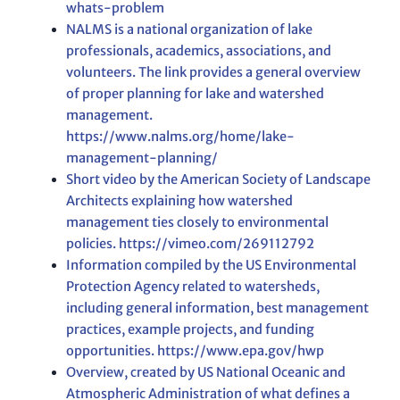
whats-problem
NALMS is a national organization of lake
professionals, academics, associations, and
volunteers. The link provides a general overview
of proper planning for lake and watershed
management.
https://www.nalms.org/home/lake-
management-planning/
Short video by the American Society of Landscape
Architects explaining how watershed
management ties closely to environmental
policies. https://vimeo.com/269112792
Information compiled by the US Environmental
Protection Agency related to watersheds,
including general information, best management
practices, example projects, and funding
opportunities. https://www.epa.gov/hwp
Overview, created by US National Oceanic and
Atmospheric Administration of what defines a