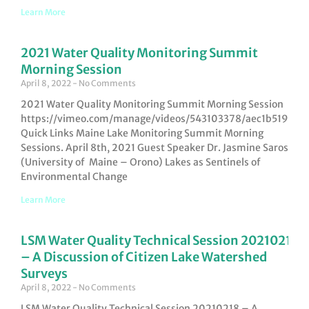
Learn More
2021 Water Quality Monitoring Summit
Morning Session
April 8, 2022
No Comments
2021 Water Quality Monitoring Summit Morning Session
https://vimeo.com/manage/videos/543103378/aec1b519b6
Quick Links Maine Lake Monitoring Summit Morning
Sessions. April 8th, 2021 Guest Speaker Dr. Jasmine Saros
(University of Maine – Orono) Lakes as Sentinels of
Environmental Change
Learn More
LSM Water Quality Technical Session 20210218
– A Discussion of Citizen Lake Watershed
Surveys
April 8, 2022
No Comments
LSM Water Quality Technical Session 20210218 – A