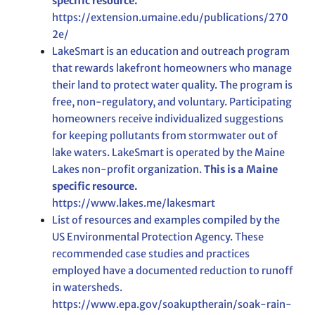
specific resource.
https://extension.umaine.edu/publications/270
2e/
LakeSmart is an education and outreach program
that rewards lakefront homeowners who manage
their land to protect water quality. The program is
free, non-regulatory, and voluntary. Participating
homeowners receive individualized suggestions
for keeping pollutants from stormwater out of
lake waters. LakeSmart is operated by the Maine
Lakes non-profit organization.
This is a Maine
specific resource.
https://www.lakes.me/lakesmart
List of resources and examples compiled by the
US Environmental Protection Agency. These
recommended case studies and practices
employed have a documented reduction to runoff
in watersheds.
https://www.epa.gov/soakuptherain/soak-rain-