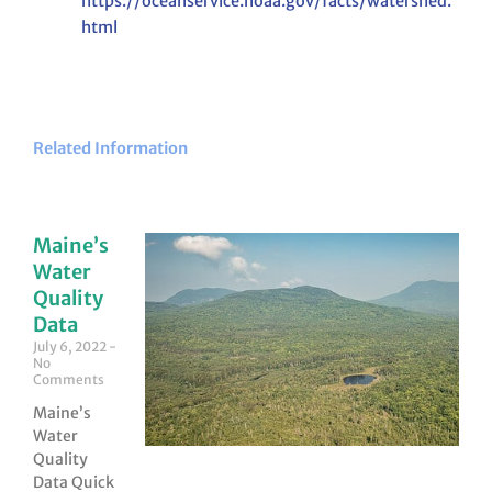
https://oceanservice.noaa.gov/facts/watershed.
html
Related Information
Maine’s
Water
Quality
Data
July 6, 2022
No
Comments
Maine’s
Water
Quality
Data Quick