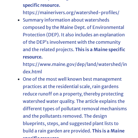
specific resource.
https://mainerivers.org/watershed-profiles/
Summary information about watersheds
composed by the Maine Dept. of Environmental
Protection (DEP). It also includes an explanation
of the DEP’s involvement with the community
and the related projects.
This is a Maine specific
resource.
https://www.maine.gov/dep/land/watershed/in
dex.html
One of the most well known best management
practices at the residential scale, rain gardens
reduce runoff on a property, thereby protecting
watershed water quality. The article explains the
different types of pollutant removal mechanisms
and the pollutants removed. The design
blueprints, steps, and suggested plant lists to
build a rain garden are provided.
This is a Maine