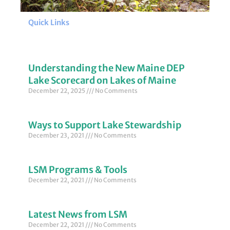
Quick Links
Understanding the New Maine DEP
Lake Scorecard on Lakes of Maine
December 22, 2025
No Comments
Ways to Support Lake Stewardship
December 23, 2021
No Comments
LSM Programs & Tools
December 22, 2021
No Comments
Latest News from LSM
December 22, 2021
No Comments