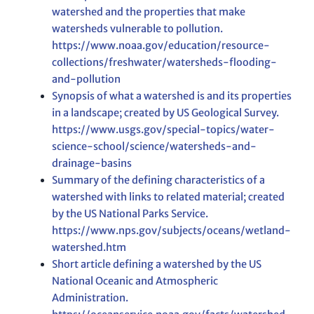
watershed and the properties that make
watersheds vulnerable to pollution.
https://www.noaa.gov/education/resource-
collections/freshwater/watersheds-flooding-
and-pollution
Synopsis of what a watershed is and its properties
in a landscape; created by US Geological Survey.
https://www.usgs.gov/special-topics/water-
science-school/science/watersheds-and-
drainage-basins
Summary of the defining characteristics of a
watershed with links to related material; created
by the US National Parks Service.
https://www.nps.gov/subjects/oceans/wetland-
watershed.htm
Short article defining a watershed by the US
National Oceanic and Atmospheric
Administration.