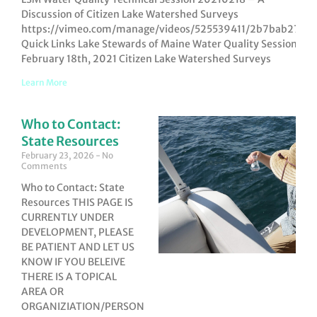
Discussion of Citizen Lake Watershed Surveys
https://vimeo.com/manage/videos/525539411/2b7bab27a5
Quick Links Lake Stewards of Maine Water Quality Session,
February 18th, 2021 Citizen Lake Watershed Surveys
Learn More
Who to Contact:
State Resources
February 23, 2026
No
Comments
Who to Contact: State
Resources THIS PAGE IS
CURRENTLY UNDER
DEVELOPMENT, PLEASE
BE PATIENT AND LET US
KNOW IF YOU BELEIVE
THERE IS A TOPICAL
AREA OR
ORGANIZIATION/PERSON