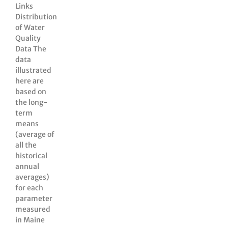
Links
Distribution
of Water
Quality
Data The
data
illustrated
here are
based on
the long-
term
means
(average of
all the
historical
annual
averages)
for each
parameter
measured
in Maine