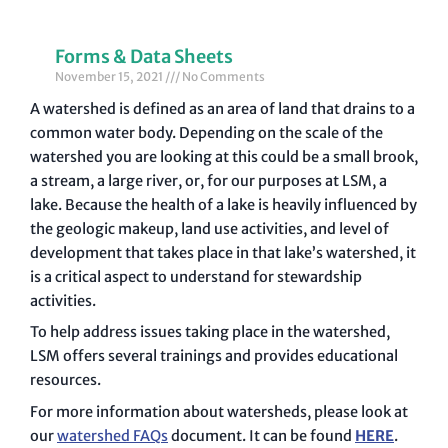
Forms & Data Sheets
November 15, 2021
No Comments
A watershed is defined as an area of land that drains to a
common water body. Depending on the scale of the
watershed you are looking at this could be a small brook,
a stream, a large river, or, for our purposes at LSM, a
lake. Because the health of a lake is heavily influenced by
the geologic makeup, land use activities, and level of
development that takes place in that lake’s watershed, it
is a critical aspect to understand for stewardship
activities.
To help address issues taking place in the watershed,
LSM offers several trainings and provides educational
resources.
For more information about watersheds, please look at
our
watershed FAQs
document. It can be found
HERE
.