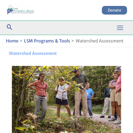
Skip
to
Donate
content
Home
LSM Programs & Tools
Watershed Assessment
Watershed Assessment