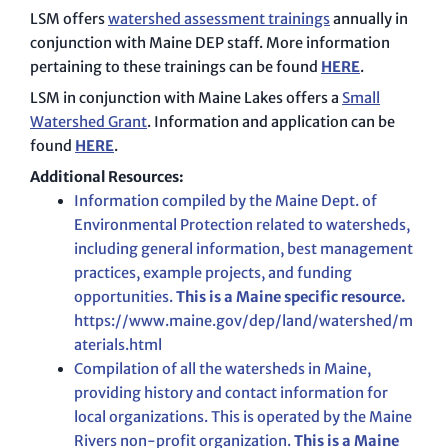
LSM offers
watershed assessment trainings
annually in
conjunction with Maine DEP staff. More information
pertaining to these trainings can be found
HERE
.
LSM in conjunction with Maine Lakes offers a
Small
Watershed Grant
. Information and application can be
found
HERE
.
Additional Resources:
Information compiled by the Maine Dept. of
Environmental Protection related to watersheds,
including general information, best management
practices, example projects, and funding
opportunities.
This is a Maine specific resource.
https://www.maine.gov/dep/land/watershed/m
aterials.html
Compilation of all the watersheds in Maine,
providing history and contact information for
local organizations. This is operated by the Maine
Rivers non-profit organization.
This is a Maine