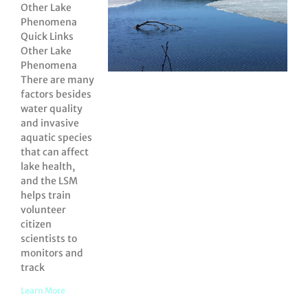
Other Lake
Phenomena
Quick Links
Other Lake
Phenomena
There are many
factors besides
water quality
and invasive
aquatic species
that can affect
lake health,
and the LSM
helps train
volunteer
citizen
scientists to
monitors and
track
Learn More