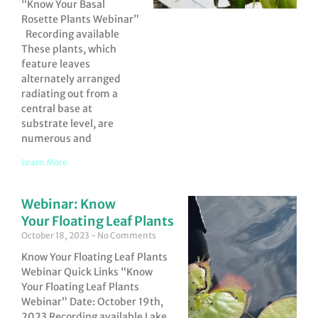
“Know Your Basal
Rosette Plants Webinar”
Recording available
These plants, which
feature leaves
alternately arranged
radiating out from a
central base at
substrate level, are
numerous and
Learn More
Webinar: Know
Your Floating Leaf Plants
October 18, 2023
No Comments
Know Your Floating Leaf Plants
Webinar Quick Links “Know
Your Floating Leaf Plants
Webinar” Date: October 19th,
2023 Recording available Lake