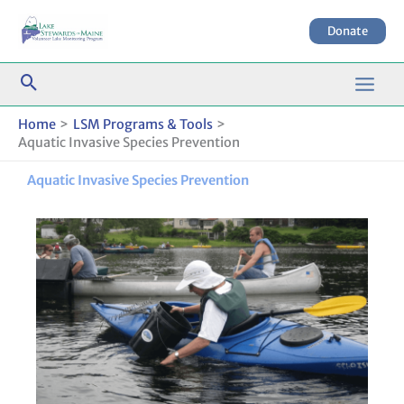
Skip
to
Donate
content
Home
LSM Programs & Tools
Aquatic Invasive Species Prevention
Aquatic Invasive Species Prevention