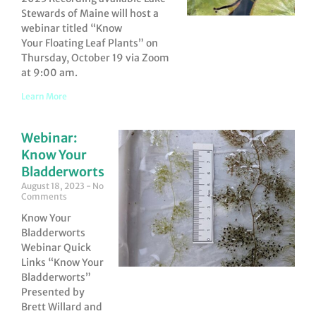
Stewards of Maine will host a
webinar titled “Know
Your Floating Leaf Plants” on
Thursday, October 19 via Zoom
at 9:00 am.
Learn More
Webinar:
Know Your
Bladderworts
August 18, 2023
No
Comments
Know Your
Bladderworts
Webinar Quick
Links “Know Your
Bladderworts”
Presented by
Brett Willard and