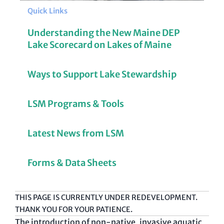
Quick Links
Understanding the New Maine DEP
Lake Scorecard on Lakes of Maine
Ways to Support Lake Stewardship
LSM Programs & Tools
Latest News from LSM
Forms & Data Sheets
THIS PAGE IS CURRENTLY UNDER REDEVELOPMENT.
THANK YOU FOR YOUR PATIENCE.
The introduction of non-native, invasive aquatic