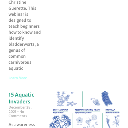
Christine
Guerette. This
webinar is
designed to
teach beginners
how to know and
identify
bladderworts, a
genus of
common
carnivorous
aquatic
Learn More
15 Aquatic
Invaders
December 28,
2021
No
Comments
As awareness