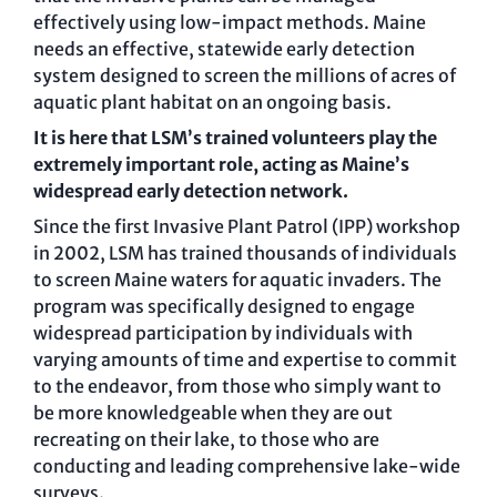
effectively using low-impact methods. Maine
needs an effective, statewide early detection
system designed to screen the millions of acres of
aquatic plant habitat on an ongoing basis.
It is here that LSM’s trained volunteers play the
extremely important role, acting as Maine’s
widespread early detection network.
Since the first Invasive Plant Patrol (IPP) workshop
in 2002, LSM has trained thousands of individuals
to screen Maine waters for aquatic invaders. The
program was specifically designed to engage
widespread participation by individuals with
varying amounts of time and expertise to commit
to the endeavor, from those who simply want to
be more knowledgeable when they are out
recreating on their lake, to those who are
conducting and leading comprehensive lake-wide
surveys.