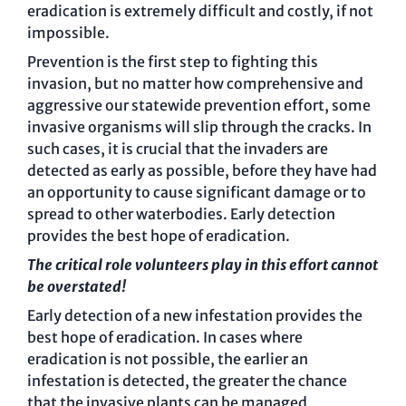
eradication is extremely difficult and costly, if not
impossible.
Prevention is the first step to fighting this
invasion, but no matter how comprehensive and
aggressive our statewide prevention effort, some
invasive organisms will slip through the cracks. In
such cases, it is crucial that the invaders are
detected as early as possible, before they have had
an opportunity to cause significant damage or to
spread to other waterbodies. Early detection
provides the best hope of eradication.
The critical role volunteers play in this effort cannot
be overstated!
Early detection of a new infestation provides the
best hope of eradication. In cases where
eradication is not possible, the earlier an
infestation is detected, the greater the chance
that the invasive plants can be managed