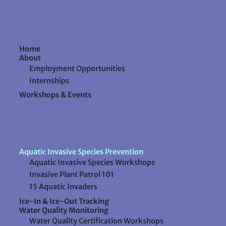
Home
About
Employment Opportunities
Internships
Workshops & Events
Aquatic Invasive Species Prevention
Aquatic Invasive Species Workshops
Invasive Plant Patrol 101
15 Aquatic Invaders
Ice-In & Ice-Out Tracking
Water Quality Monitoring
Water Quality Certification Workshops