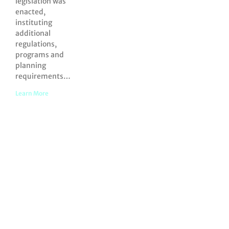
legislation was
enacted,
instituting
additional
regulations,
programs and
planning
requirements…
Learn More