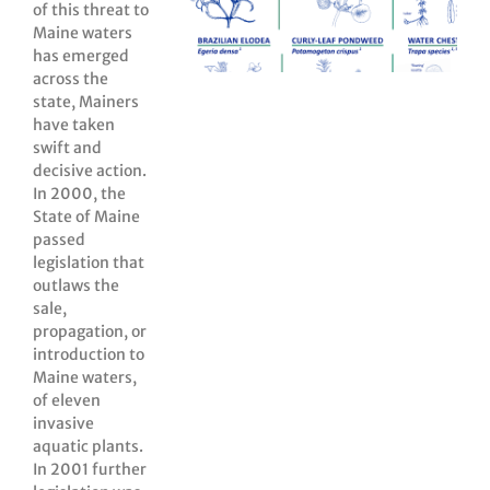
of this threat to
Maine waters
has emerged
across the
state, Mainers
have taken
swift and
decisive action.
In 2000, the
State of Maine
passed
legislation that
outlaws the
sale,
propagation, or
introduction to
Maine waters,
of eleven
invasive
aquatic plants.
In 2001 further