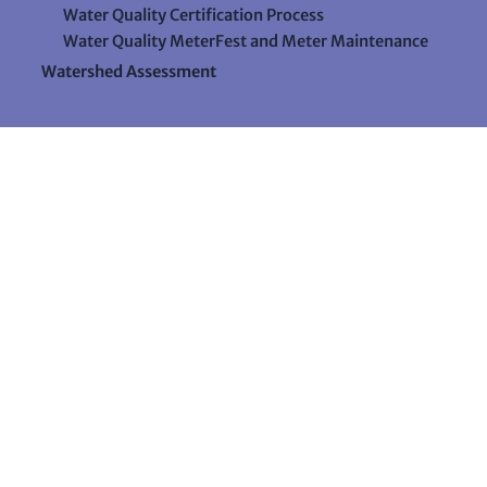
Water Quality Certification Process
Water Quality MeterFest and Meter Maintenance
Watershed Assessment
Resources
Videos
Forms & Data Sheets
The Water Column Newsletter
Educational Materials
Ways to Support Lake Stewardship
24 Maple Hill Road
Auburn, Maine 04210
207-783-7733
stewards@lakestewardsme.org