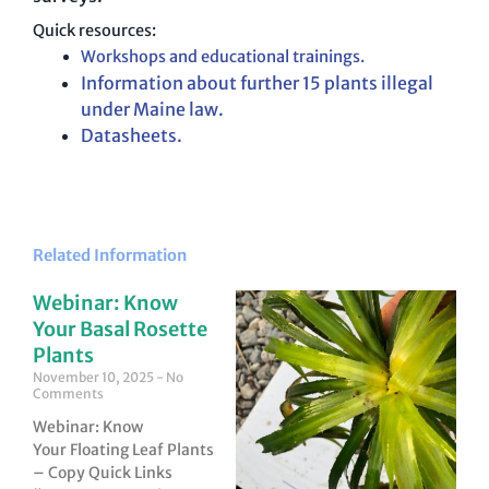
Quick resources:
Workshops and educational trainings.
Information about further 15 plants illegal
under Maine law.
Datasheets
.
Related Information
Webinar: Know
Your Basal Rosette
Plants
November 10, 2025
No
Comments
Webinar: Know
Your Floating Leaf Plants
– Copy Quick Links