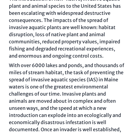
plant and animal species to the United States has
been escalating with widespread destructive
consequences. The impacts of the spread of
invasive aquatic plants are well known: habitat
disruption, loss of native plant and animal
communities, reduced property values, impaired
fishing and degraded recreational experiences,
and enormous and ongoing control costs.
With over 6000 lakes and ponds, and thousands of
miles of stream habitat, the task of preventing the
spread of invasive aquatic species (IAS) in Maine
waters is one of the greatest environmental
challenges of our time. Invasive plants and
animals are moved about in complex and often
unseen ways, and the speed at which a new
introduction can explode into an ecologically and
economically disastrous infestation is well
documented. Once an invader is well established,