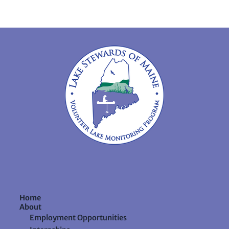
Home
About
Employment Opportunities