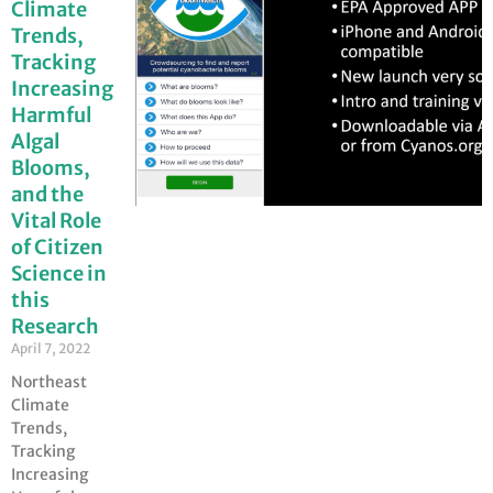
Climate
Trends,
Tracking
Increasing
Harmful
Algal
Blooms,
and the
Vital Role
of Citizen
Science in
this
Research
April 7, 2022
Northeast
Climate
Trends,
Tracking
Increasing