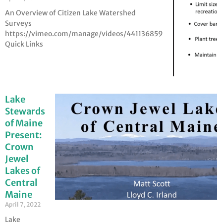
An Overview of Citizen Lake Watershed
Surveys
https://vimeo.com/manage/videos/441136859
Quick Links
Lake
Stewards
of Maine
Present:
Crown
Jewel
Lakes of
Central
Maine
April 7, 2022
Lake