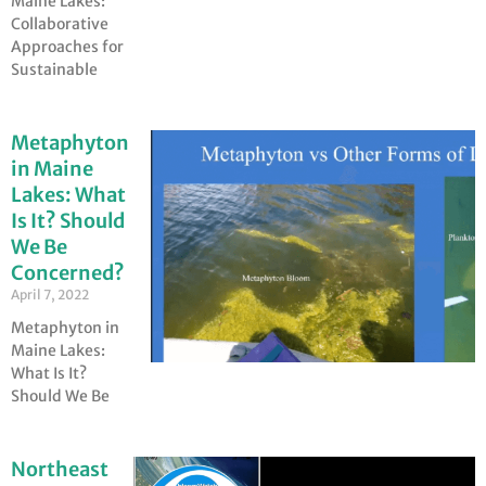
Maine Lakes:
Collaborative
Approaches for
Sustainable
Metaphyton
in Maine
Lakes: What
Is It? Should
We Be
Concerned?
April 7, 2022
Metaphyton in
Maine Lakes:
What Is It?
Should We Be
Northeast