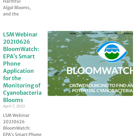
Harmful
Algal Blooms,
and the
LSM Webinar
20210626
BloomWatch:
EPA’s Smart
Phone
Application
for the
Monitoring of
Cyanobacteria
Blooms
April 7, 2022
LSM Webinar
20210626
BloomWatch:
EPA’s Smart Phone