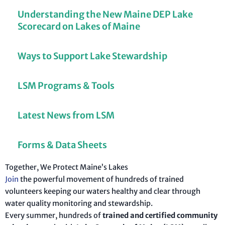
Understanding the New Maine DEP Lake
Scorecard on Lakes of Maine
Ways to Support Lake Stewardship
LSM Programs & Tools
Latest News from LSM
Forms & Data Sheets
Together, We Protect Maine’s Lakes
Join
the powerful movement of hundreds of trained
volunteers keeping our waters healthy and clear through
water quality monitoring and stewardship.
Every summer, hundreds of
trained and certified community