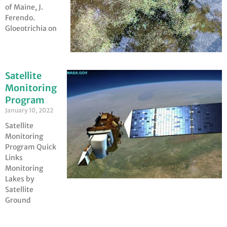
of Maine, J.
Ferendo.
Gloeotrichia on
Satellite
Monitoring
Program
January 10, 2022
Satellite
Monitoring
Program Quick
Links
Monitoring
Lakes by
Satellite
Ground