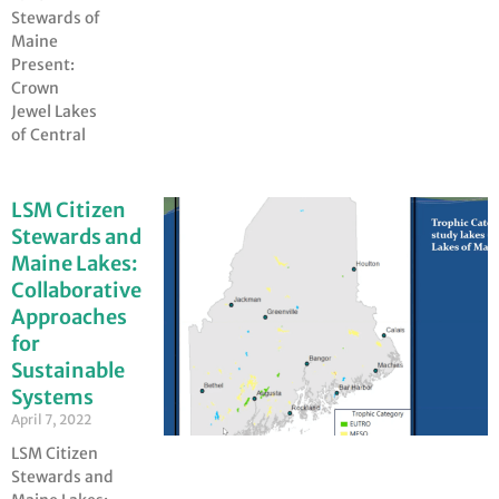
Stewards of
Maine
Present:
Crown
Jewel Lakes
of Central
LSM Citizen
Stewards and
Maine Lakes:
Collaborative
Approaches
for
Sustainable
Systems
April 7, 2022
LSM Citizen
Stewards and