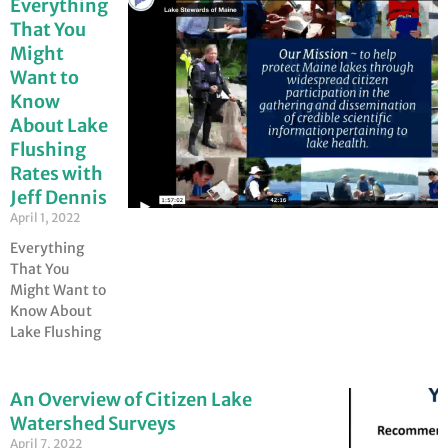
Everything
That You
Might
Want to
Know
About Lake
Flushing
Rates with
Jeff Dennis
April 1, 2022
Everything
That You
Might Want to
Know About
Lake Flushing
An Overview of Citizen Lake
Watershed Surveys
April 7, 2022