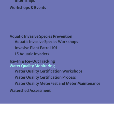
Internships
Workshops & Events
Aquatic Invasive Species Prevention
Aquatic Invasive Species Workshops
Invasive Plant Patrol 101
15 Aquatic Invaders
Ice-In & Ice-Out Tracking
Water Quality Monitoring
Water Quality Certification Workshops
Water Quality Certification Process
Water Quality MeterFest and Meter Maintenance
Watershed Assessment