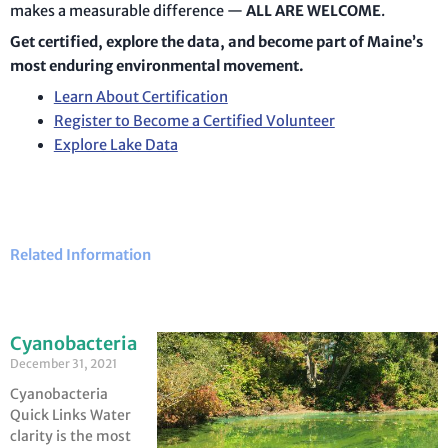
makes a measurable difference —
ALL ARE WELCOME
.
Get certified, explore the data, and become part of Maine’s
most enduring environmental movement.
Learn About Certification
Register to Become a Certified Volunteer
Explore Lake Data
Related Information
Cyanobacteria
December 31, 2021
Cyanobacteria
Quick Links Water
clarity is the most