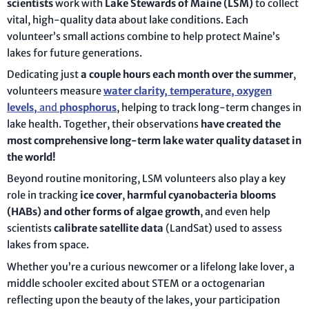
scientists
work with
Lake Stewards of Maine (LSM)
to collect
vital, high-quality data about lake conditions. Each
volunteer’s small actions combine to help protect Maine’s
lakes for future generations.
Dedicating just
a couple hours each month over the summer
,
volunteers measure
water clarity, temperature, oxygen
levels,
and
phosphorus
, helping to track long-term changes in
lake health. Together, their observations
have created the
most comprehensive long-term lake water quality dataset in
the world!
Beyond routine monitoring, LSM volunteers also play a key
role in tracking
ice cover
,
harmful cyanobacteria blooms
(HABs) and other forms of algae growth
, and even help
scientists
calibrate satellite data
(LandSat) used to assess
lakes from space.
Whether you’re a curious newcomer or a lifelong lake lover, a
middle schooler excited about STEM or a octogenarian
reflecting upon the beauty of the lakes, your participation