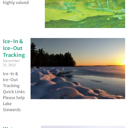
highly valued
Ice-In &
Ice-Out
Tracking
December
31, 2021
Ice-In &
Ice-Out
Tracking
Quick Links
Please help
Lake
Stewards