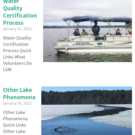
Water
Quality
Certification
Process
January 10, 2022
Water Quality
Certification
Process Quick
Links What
Volunteers Do
LSM
Other Lake
Phenomena
January 10, 2022
Other Lake
Phenomena
Quick Links
Other Lake