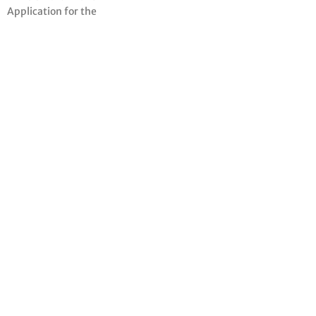
Application for the