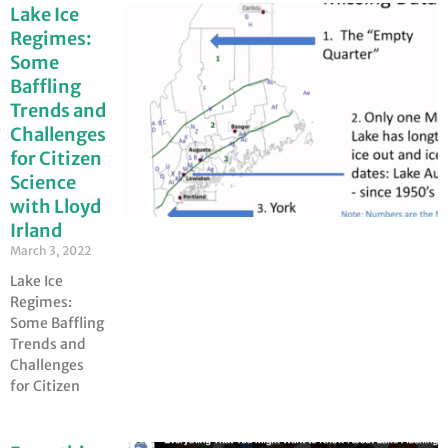
Lake Ice
Regimes:
Some
Baffling
Trends and
Challenges
for Citizen
Science
with Lloyd
Irland
March 3, 2022
Lake Ice
Regimes:
Some Baffling
Trends and
Challenges
for Citizen