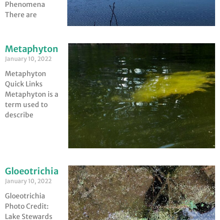
Phenomena
There are
Metaphyton
January 10, 2022
Metaphyton
Quick Links
Metaphyton is a
term used to
describe
Gloeotrichia
January 10, 2022
Gloeotrichia
Photo Credit:
Lake Stewards