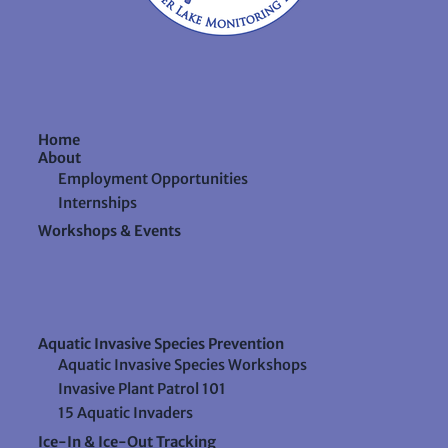
Home
About
Employment Opportunities
Internships
Workshops & Events
Aquatic Invasive Species Prevention
Aquatic Invasive Species Workshops
Invasive Plant Patrol 101
15 Aquatic Invaders
Ice-In & Ice-Out Tracking