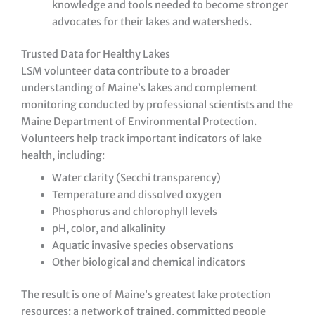
knowledge and tools needed to become stronger
advocates for their lakes and watersheds.
Trusted Data for Healthy Lakes
LSM volunteer data contribute to a broader
understanding of Maine’s lakes and complement
monitoring conducted by professional scientists and the
Maine Department of Environmental Protection.
Volunteers help track important indicators of lake
health, including:
Water clarity (Secchi transparency)
Temperature and dissolved oxygen
Phosphorus and chlorophyll levels
pH, color, and alkalinity
Aquatic invasive species observations
Other biological and chemical indicators
The result is one of Maine’s greatest lake protection
resources: a network of trained, committed people