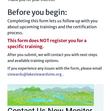
Before you begin:
Completing this form lets us follow up with you
about upcoming trainings and the certification
process.
This form does NOT register you for a
specific training.
After you submit, we will contact you with next steps
and available training options.
If you experience any issues with the form, please email
stewards@lakestewardsme.org
.