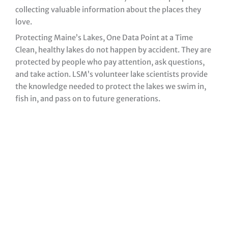
collecting valuable information about the places they
love.
Protecting Maine’s Lakes, One Data Point at a Time
Clean, healthy lakes do not happen by accident. They are
protected by people who pay attention, ask questions,
and take action. LSM’s volunteer lake scientists provide
the knowledge needed to protect the lakes we swim in,
fish in, and pass on to future generations.