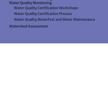
Water Quality Monitoring
Water Quality Certification Workshops
Water Quality Certification Process
Water Quality MeterFest and Meter Maintenance
Watershed Assessment
Resources
Videos
Forms & Data Sheets
The Water Column Newsletter
Educational Materials
Ways to Support Lake Stewardship
24 Maple Hill Road
Auburn, Maine 04210
207-783-7733