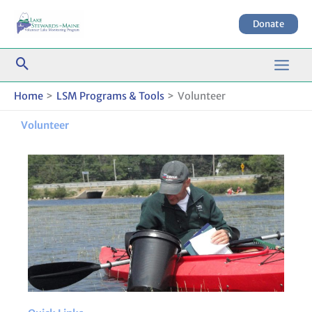
Skip
to
Donate
content
Home
LSM Programs & Tools
Volunteer
Volunteer