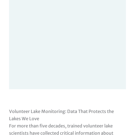
Volunteer Lake Monitoring: Data That Protects the
Lakes We Love
For more than five decades, trained volunteer lake
scientists have collected critical information about