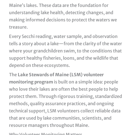
Maine’s lakes. These data are the foundation for
understanding lake health, detecting changes, and
making informed decisions to protect the waters we
treasure.
Every Secchi reading, water sample, and observation
tells a story about a lake—from the clarity of the water
where your grandchildren swim, to the conditions that
support healthy fisheries, loons, and the wildlife that
depend on these ecosystems.
The
Lake Stewards of Maine (LSM) volunteer
monitoring program
is built on a simple idea: people
who love their lakes are often the best people to help
protect them. Through rigorous training, standardized
methods, quality assurance practices, and ongoing
technical support, LSM volunteers collect reliable data
that are used by lake communities, scientists, and
resource managers throughout Maine.
Why Volunteer Monitoring Matters