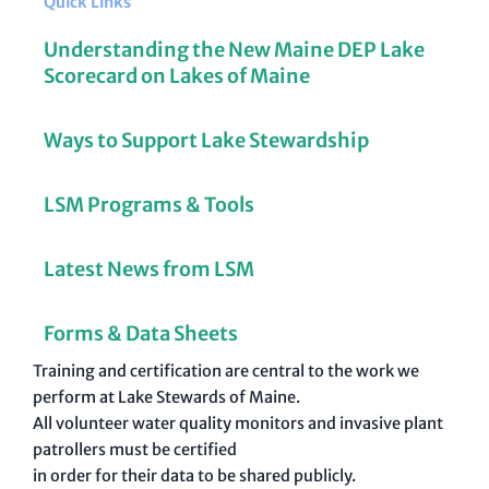
Quick Links
Understanding the New Maine DEP Lake
Scorecard on Lakes of Maine
Ways to Support Lake Stewardship
LSM Programs & Tools
Latest News from LSM
Forms & Data Sheets
Training and certification are central to the work we
perform at Lake Stewards of Maine.
All volunteer water quality monitors and invasive plant
patrollers must be certified
in order for their data to be shared publicly.