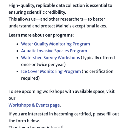
High-quality, replicable data collection is essential to
ensuring scientific credibility.
This allows us—and other researchers—to better
understand and protect Maine’s exceptional lakes.
Learn more about our programs:
Water Quality Monitoring Program
Aquatic Invasive Species Program
Watershed Survey Workshops
(typically offered
once or twice per year)
Ice Cover Monitoring Program
(no certification
required)
To see upcoming workshops with available space, visit
our
Workshops & Events page
.
If you are interested in becoming certified, please fill out
the form below.
Thank you for your interest!