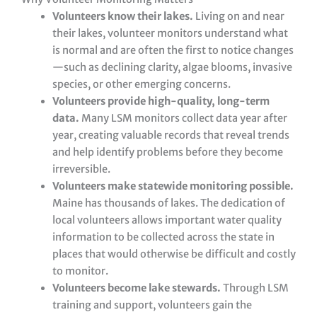
Volunteers know their lakes.
Living on and near
their lakes, volunteer monitors understand what
is normal and are often the first to notice changes
—such as declining clarity, algae blooms, invasive
species, or other emerging concerns.
Volunteers provide high-quality, long-term
data.
Many LSM monitors collect data year after
year, creating valuable records that reveal trends
and help identify problems before they become
irreversible.
Volunteers make statewide monitoring possible.
Maine has thousands of lakes. The dedication of
local volunteers allows important water quality
information to be collected across the state in
places that would otherwise be difficult and costly
to monitor.
Volunteers become lake stewards.
Through LSM
training and support, volunteers gain the