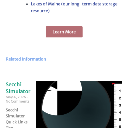
Lakes of Maine (our long-term data storage
resource)
Learn More
Related Information
Secchi
Simulator
May 4, 2026
No Comments
Secchi
Simulator
Quick Links