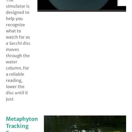
The
simulator is
designed to
help you
recognize
what to
watch for as
a Secchi disc
moves
through the
water
column. For
a reliable
reading,
lower the
disc until it
just
Metaphyton
Tracking