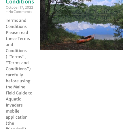
Conditions
October 17, 2022
No Comments
Terms and
Conditions
Please read
these Terms
and
Conditions
(“Terms”,
“Terms and
Conditions”)
carefully
before using
the Maine
Field Guide to
Aquatic
Invaders
mobile
application
(the