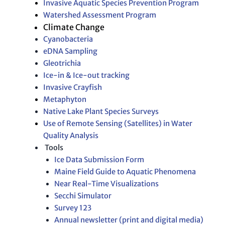
Invasive Aquatic Species Prevention Program
Watershed Assessment Program
Climate Change
Cyanobacteria
eDNA Sampling
Gleotrichia
Ice-in & Ice-out tracking
Invasive Crayfish
Metaphyton
Native Lake Plant Species Surveys
Use of Remote Sensing (Satellites) in Water
Quality Analysis
Tools
Ice Data Submission Form
Maine Field Guide to Aquatic Phenomena
Near Real-Time Visualizations
Secchi Simulator
Survey 123
Annual newsletter (print and digital media)