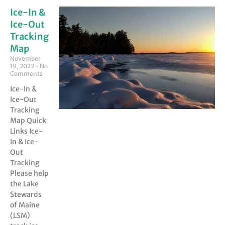
Ice-In &
Ice-Out
Tracking
Map
November
19, 2022
No
Comments
Ice-In &
Ice-Out
Tracking
Map Quick
Links Ice-
In & Ice-
Out
Tracking
Please help
the Lake
Stewards
of Maine
(LSM)