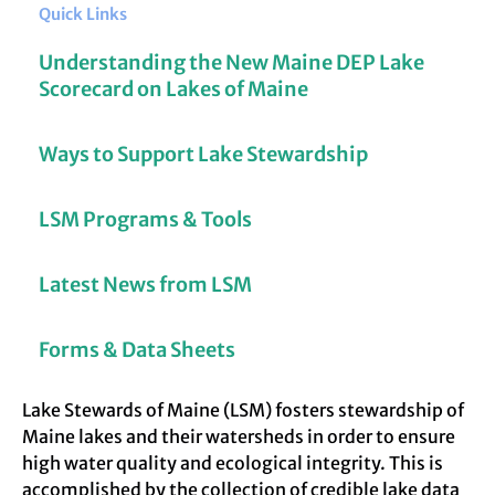
Quick Links
Understanding the New Maine DEP Lake
Scorecard on Lakes of Maine
Ways to Support Lake Stewardship
LSM Programs & Tools
Latest News from LSM
Forms & Data Sheets
Lake Stewards of Maine (LSM) fosters stewardship of
Maine lakes and their watersheds in order to ensure
high water quality and ecological integrity. This is
accomplished by the collection of credible lake data