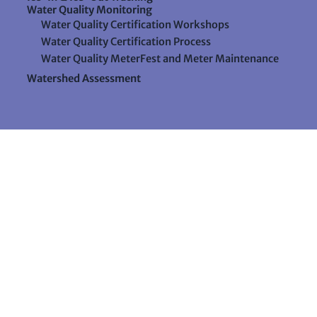
Water Quality Monitoring
Water Quality Certification Workshops
Water Quality Certification Process
Water Quality MeterFest and Meter Maintenance
Watershed Assessment
Resources
Videos
Forms & Data Sheets
The Water Column Newsletter
Educational Materials
Ways to Support Lake Stewardship
24 Maple Hill Road
Auburn, Maine 04210
207-783-7733