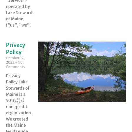
“Service”)
operated by
Lake Stewards
of Maine
(“us”, “we”,
Privacy
Policy
October 17,
2022
No
Comments
Privacy
Policy Lake
Stewards of
Maine is a
501(c)(3)
non-profit
organization.
We created
the Maine
Field Guide