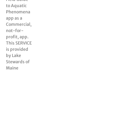
to Aquatic
Phenomena
app as a
Commercial,
not-for-
profit, app.
This SERVICE
is provided
by Lake
Stewards of
Maine