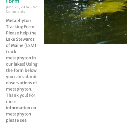
Form
June 28, 2024
No
Comments
Metaphyton
Tracking Form
Please help the
Lake Stewards
of Maine (LSM)
track
metaphyton in
our lakes! Using
the form below
you can submit
observations of
metaphyton.
Thank you! For
more
information on
metaphyton
please see