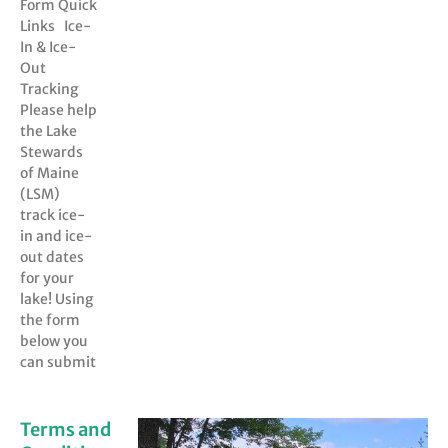
Form Quick
Links Ice-
In & Ice-
Out
Tracking
Please help
the Lake
Stewards
of Maine
(LSM)
track ice-
in and ice-
out dates
for your
lake! Using
the form
below you
can submit
Terms and