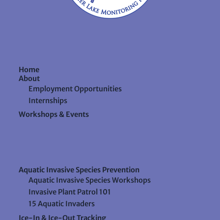
Home
About
Employment Opportunities
Internships
Workshops & Events
Aquatic Invasive Species Prevention
Aquatic Invasive Species Workshops
Invasive Plant Patrol 101
15 Aquatic Invaders
Ice-In & Ice-Out Tracking