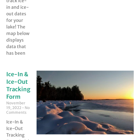
track ice-
in and ice-
out dates
for your
lake! The
map below
displays
data that
has been
Ice-In &
Ice-Out
Tracking
Form
November
19, 2022
No
Comments
Ice-In &
Ice-Out
Tracking