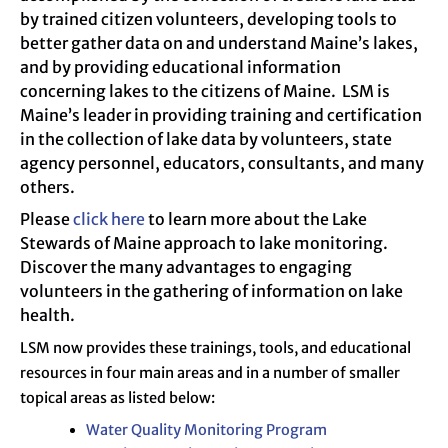
by trained citizen volunteers, developing tools to
better gather data on and understand Maine’s lakes,
and by providing educational information
concerning lakes to the citizens of Maine. LSM is
Maine’s leader in providing training and certification
in the collection of lake data by volunteers, state
agency personnel, educators, consultants, and many
others.
Please
click here
to learn more about the Lake
Stewards of Maine approach to lake monitoring.
Discover the many advantages to engaging
volunteers in the gathering of information on lake
health.
LSM now provides these trainings, tools, and educational
resources in four main areas and in a number of smaller
topical areas as listed below:
Water Quality Monitoring Program