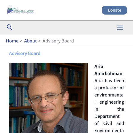
Skip
to
Donate
content
Home
About
Advisory Board
Advisory Board
Aria
Amirbahman
Aria has been
a professor of
environmenta
l engineering
in the
Department
of Civil and
Environmenta