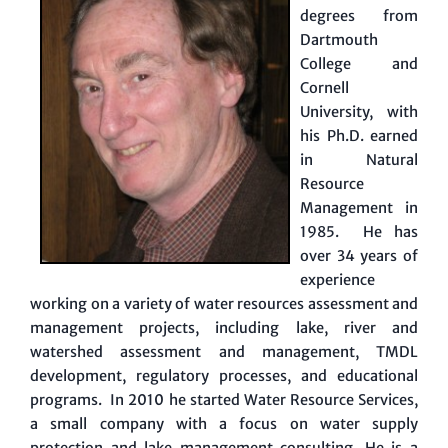
degrees from
Dartmouth
College and
Cornell
University, with
his Ph.D. earned
in Natural
Resource
Management in
1985. He has
over 34 years of
experience
working on a variety of water resources assessment and
management projects, including lake, river and
watershed assessment and management, TMDL
development, regulatory processes, and educational
programs. In 2010 he started Water Resource Services,
a small company with a focus on water supply