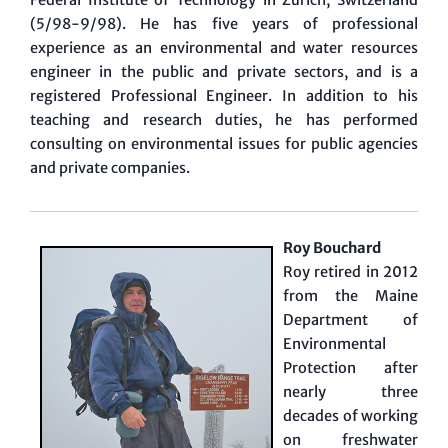
(5/98-9/98). He has five years of professional
experience as an environmental and water resources
engineer in the public and private sectors, and is a
registered Professional Engineer. In addition to his
teaching and research duties, he has performed
consulting on environmental issues for public agencies
and private companies.
Roy Bouchard
Roy retired in 2012
from the Maine
Department of
Environmental
Protection after
nearly three
decades of working
on freshwater