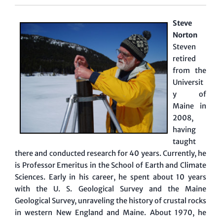
Steve
Norton
Steven
retired
from the
Universit
y of
Maine in
2008,
having
taught
there and conducted research for 40 years. Currently, he
is Professor Emeritus in the School of Earth and Climate
Sciences. Early in his career, he spent about 10 years
with the U. S. Geological Survey and the Maine
Geological Survey, unraveling the history of crustal rocks
in western New England and Maine. About 1970, he