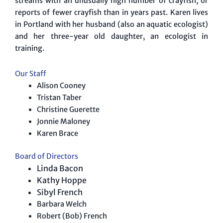
streams with an unusually high number of crayfish, or
reports of fewer crayfish than in years past. Karen lives
in Portland with her husband (also an aquatic ecologist)
and her three-year old daughter, an ecologist in
training.
Our Staff
Alison Cooney
Tristan Taber
Christine Guerette
Jonnie Maloney
Karen Brace
Board of Directors
Linda Bacon
Kathy Hoppe
Sibyl French
Barbara Welch
Robert (Bob) French