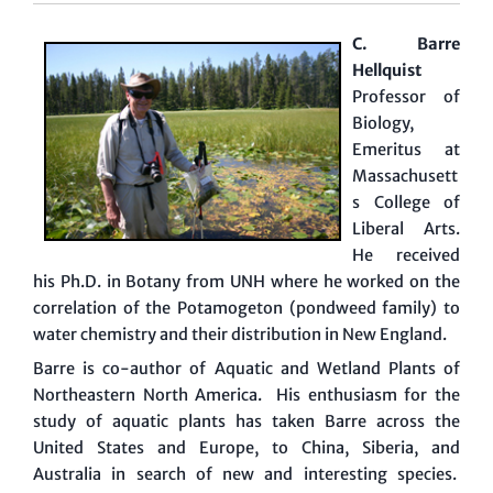
C. Barre
Hellquist
Professor of
Biology,
Emeritus at
Massachusett
s College of
Liberal Arts.
He received
his Ph.D. in Botany from UNH where he worked on the
correlation of the Potamogeton (pondweed family) to
water chemistry and their distribution in New England.
Barre is co-author of Aquatic and Wetland Plants of
Northeastern North America. His enthusiasm for the
study of aquatic plants has taken Barre across the
United States and Europe, to China, Siberia, and
Australia in search of new and interesting species.