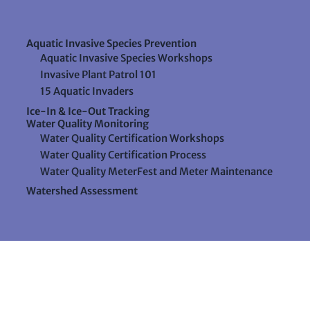
Aquatic Invasive Species Prevention
Aquatic Invasive Species Workshops
Invasive Plant Patrol 101
15 Aquatic Invaders
Ice-In & Ice-Out Tracking
Water Quality Monitoring
Water Quality Certification Workshops
Water Quality Certification Process
Water Quality MeterFest and Meter Maintenance
Watershed Assessment
Resources
Videos
Forms & Data Sheets