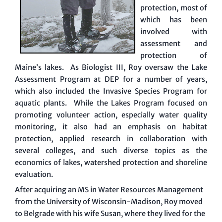
protection, most of
which has been
involved with
assessment and
protection of
Maine’s lakes. As Biologist III, Roy oversaw the Lake
Assessment Program at DEP for a number of years,
which also included the Invasive Species Program for
aquatic plants. While the Lakes Program focused on
promoting volunteer action, especially water quality
monitoring, it also had an emphasis on habitat
protection, applied research in collaboration with
several colleges, and such diverse topics as the
economics of lakes, watershed protection and shoreline
evaluation.
After acquiring an MS in Water Resources Management
from the University of Wisconsin-Madison, Roy moved
to Belgrade with his wife Susan, where they lived for the