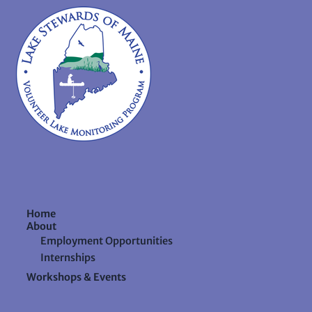
Home
About
Employment Opportunities
Internships
Workshops & Events