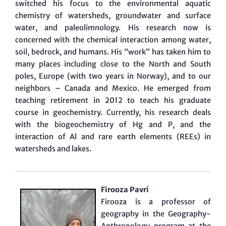
switched his focus to the environmental aquatic
chemistry of watersheds, groundwater and surface
water, and paleolimnology. His research now is
concerned with the chemical interaction among water,
soil, bedrock, and humans. His “work” has taken him to
many places including close to the North and South
poles, Europe (with two years in Norway), and to our
neighbors – Canada and Mexico. He emerged from
teaching retirement in 2012 to teach his graduate
course in geochemistry. Currently, his research deals
with the biogeochemistry of Hg and P, and the
interaction of Al and rare earth elements (REEs) in
watersheds and lakes.
Firooza Pavri
Firooza is a professor of
geography in the Geography-
Anthropology program at the