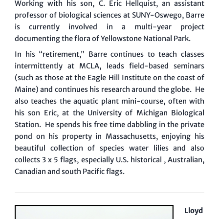
Working with his son, C. Eric Hellquist, an assistant
professor of biological sciences at SUNY-Oswego, Barre
is currently involved in a multi-year project
documenting the flora of Yellowstone National Park.
In his “retirement,” Barre continues to teach classes
intermittently at MCLA, leads field-based seminars
(such as those at the Eagle Hill Institute on the coast of
Maine) and continues his research around the globe. He
also teaches the aquatic plant mini-course, often with
his son Eric, at the University of Michigan Biological
Station. He spends his free time dabbling in the private
pond on his property in Massachusetts, enjoying his
beautiful collection of species water lilies and also
collects 3 x 5 flags, especially U.S. historical , Australian,
Canadian and south Pacific flags.
Lloyd