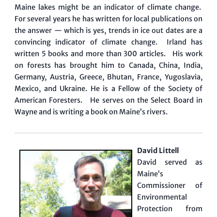
Maine lakes might be an indicator of climate change.
For several years he has written for local publications on
the answer — which is yes, trends in ice out dates are a
convincing indicator of climate change. Irland has
written 5 books and more than 300 articles. His work
on forests has brought him to Canada, China, India,
Germany, Austria, Greece, Bhutan, France, Yugoslavia,
Mexico, and Ukraine. He is a Fellow of the Society of
American Foresters. He serves on the Select Board in
Wayne and is writing a book on Maine’s rivers.
David Littell
David served as
Maine’s
Commissioner of
Environmental
Protection from