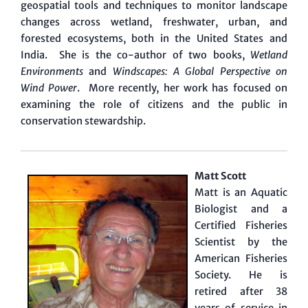
geospatial tools and techniques to monitor landscape
changes across wetland, freshwater, urban, and
forested ecosystems, both in the United States and
India. She is the co-author of two books,
Wetland
Environments
and
Windscapes: A Global Perspective on
Wind Power
. More recently, her work has focused on
examining the role of citizens and the public in
conservation stewardship.
Matt Scott
Matt is an Aquatic
Biologist and a
Certified Fisheries
Scientist by the
American Fisheries
Society. He is
retired after 38
years of service in