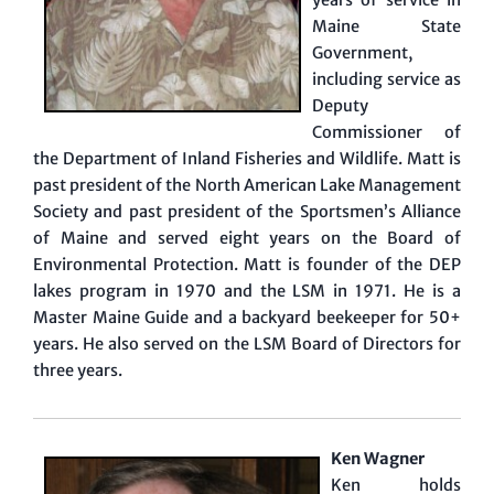
Maine State
Government,
including service as
Deputy
Commissioner of
the Department of Inland Fisheries and Wildlife. Matt is
past president of the North American Lake Management
Society and past president of the Sportsmen’s Alliance
of Maine and served eight years on the Board of
Environmental Protection. Matt is founder of the DEP
lakes program in 1970 and the LSM in 1971. He is a
Master Maine Guide and a backyard beekeeper for 50+
years. He also served on the LSM Board of Directors for
three years.
Ken Wagner
Ken holds