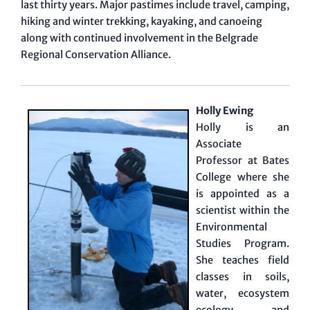
last thirty years. Major pastimes include travel, camping,
hiking and winter trekking, kayaking, and canoeing
along with continued involvement in the Belgrade
Regional Conservation Alliance.
Holly Ewing
Holly is an
Associate
Professor at Bates
College where she
is appointed as a
scientist within the
Environmental
Studies Program.
She teaches field
classes in soils,
water, ecosystem
ecology, and