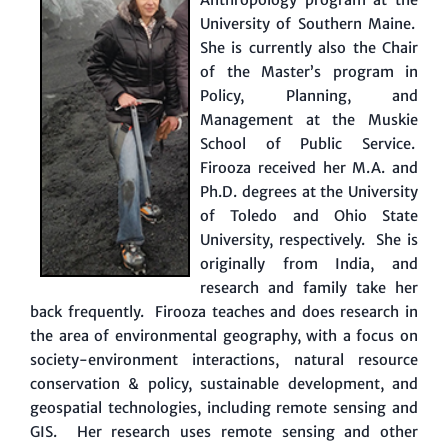
University of Southern Maine.
She is currently also the Chair
of the Master’s program in
Policy, Planning, and
Management at the Muskie
School of Public Service.
Firooza received her M.A. and
Ph.D. degrees at the University
of Toledo and Ohio State
University, respectively. She is
originally from India, and
research and family take her
back frequently. Firooza teaches and does research in
the area of environmental geography, with a focus on
society-environment interactions, natural resource
conservation & policy, sustainable development, and
geospatial technologies, including remote sensing and
GIS. Her research uses remote sensing and other