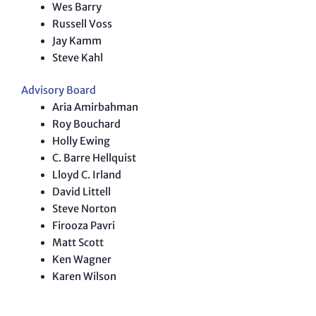
Wes Barry
Russell Voss
Jay Kamm
Steve Kahl
Advisory Board
Aria Amirbahman
Roy Bouchard
Holly Ewing
C. Barre Hellquist
Lloyd C. Irland
David Littell
Steve Norton
Firooza Pavri
Matt Scott
Ken Wagner
Karen Wilson