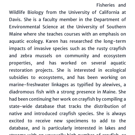
Fisheries and
Wildlife Biology from the University of California at
Davis. She is a faculty member in the Department of
Environmental Science at the University of Southern
Maine where she teaches courses with an emphasis on
aquatic ecology. Karen has researched the long-term
impacts of invasive species such as the rusty crayfish
and zebra mussels on community and ecosystem
properties, and has worked on several aquatic
restoration projects. She is interested in ecological
subsidies to ecosystems, and has been working on
marine-freshwater linkages as typified by alewives, a
diadromous fish with a strong presence in Maine. She
had been continuing her work on crayfish by compiling a
state-wide database that tracks the distribution of
native and introduced crayfish species. She is always
excited to receive new specimens to add to the
database, and is particularly interested in lakes and