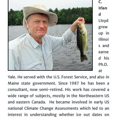
C.
Irlan
d
Lloyd
grew
up in
Illinoi
s and
earne
d his
Ph.D.
at
Yale. He served with the U.S. Forest Service, and also in
Maine state government. Since 1987 he has been a
consultant, now semi-retired. His work has covered a
wide range of subjects, mostly in the Northeastern US
and eastern Canada. He became involved in early US
national Climate Change Assessments which led to an
interest in understanding whether ice out dates on