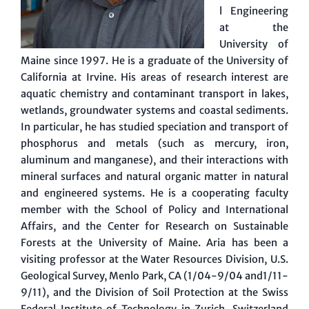
l Engineering
at the
University of
Maine since 1997. He is a graduate of the University of
California at Irvine. His areas of research interest are
aquatic chemistry and contaminant transport in lakes,
wetlands, groundwater systems and coastal sediments.
In particular, he has studied speciation and transport of
phosphorus and metals (such as mercury, iron,
aluminum and manganese), and their interactions with
mineral surfaces and natural organic matter in natural
and engineered systems. He is a cooperating faculty
member with the School of Policy and International
Affairs, and the Center for Research on Sustainable
Forests at the University of Maine. Aria has been a
visiting professor at the Water Resources Division, U.S.
Geological Survey, Menlo Park, CA (1/04-9/04 and1/11-
9/11), and the Division of Soil Protection at the Swiss
Federal Institute of Technology in Zurich, Switzerland