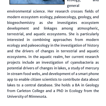
general
environmental science. Her research crosses fields of
modern ecosystem ecology, paleoecology, geology, and
biogeochemistry as she investigates ecosystem
development and linkages among atmospheric,
terrestrial, and aquatic ecosystems. She is particularly
interested in combining approaches from modern
ecology and paleoecology in the investigation of history
and the drivers of changes in terrestrial and aquatic
ecosystems. In the aquatic realm, her current research
projects include an investigation of cyanobacteria as
potential drivers of changes in lakes, a study of mercury
in stream food webs, and development of a smart phone
app to enable citizen scientists to contribute data about
lakes to a central database. She holds a BA in Geology
from Carleton College and a PhD in Ecology from the
University of Minnesota.