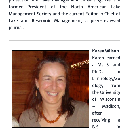
protection and lake management consulting. He is a
former President of the North American Lake
Management Society and the current Editor in Chief of
Lake and Reservoir Management, a peer-reviewed
journal.
Karen Wilson
Karen earned
a M. S. and
Ph.D. in
Limnology/Zo
ology from
the University
of Wisconsin
– Madison,
after
receiving a
B.S. in