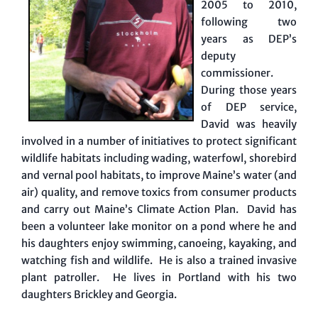
2005 to 2010,
following two
years as DEP’s
deputy
commissioner.
During those years
of DEP service,
David was heavily
involved in a number of initiatives to protect significant
wildlife habitats including wading, waterfowl, shorebird
and vernal pool habitats, to improve Maine’s water (and
air) quality, and remove toxics from consumer products
and carry out Maine’s Climate Action Plan. David has
been a volunteer lake monitor on a pond where he and
his daughters enjoy swimming, canoeing, kayaking, and
watching fish and wildlife. He is also a trained invasive
plant patroller. He lives in Portland with his two
daughters Brickley and Georgia.