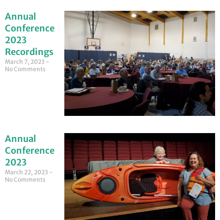
Annual
Conference
2023
Recordings
March 7, 2023
No Comments
Annual
Conference
2023
March 22, 2023
No Comments