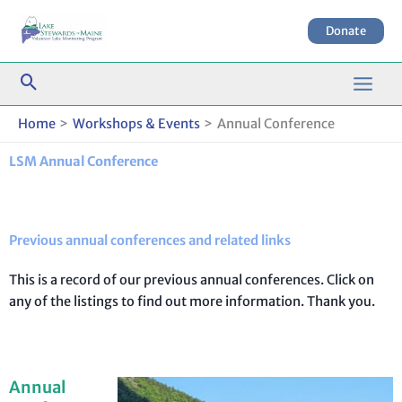
Skip
to
Donate
content
Home
Workshops & Events
Annual Conference
LSM Annual Conference
Previous annual conferences and related links
This is a record of our previous annual conferences. Click on
any of the listings to find out more information. Thank you.
Annual