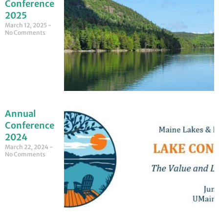
Conference
2025
March 12, 2025
No Comments
Annual
Conference
2024
March 22, 2024
No Comments