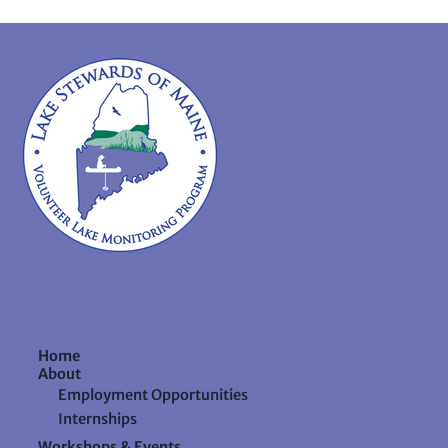
Home
About
Employment Opportunities
Internships
Workshops & Events