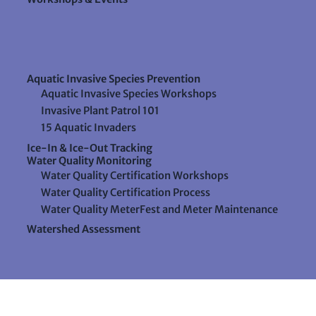
Aquatic Invasive Species Prevention
Aquatic Invasive Species Workshops
Invasive Plant Patrol 101
15 Aquatic Invaders
Ice-In & Ice-Out Tracking
Water Quality Monitoring
Water Quality Certification Workshops
Water Quality Certification Process
Water Quality MeterFest and Meter Maintenance
Watershed Assessment
Resources