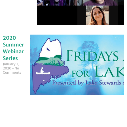
2020
Summer
Webinar
Series
January 2,
2020
No
Comments