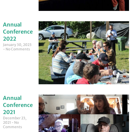
Annual
Conference
2022
January 30, 2023
No Comments
Annual
Conference
2021
December 23,
2021
No
Comments