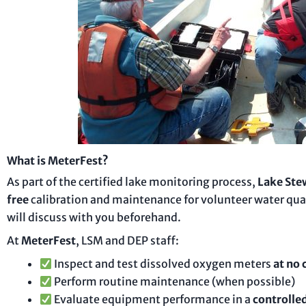
What is MeterFest?
As part of the certified lake monitoring process,
Lake Ste
free
calibration and maintenance for volunteer water qua
will discuss with you beforehand.
At
MeterFest
, LSM and DEP staff:
Inspect and test dissolved oxygen meters
at no 
Perform routine maintenance (when possible)
Evaluate equipment performance in a
controlled