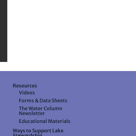
Resources
Videos
Forms & Data Sheets
The Water Column
Newsletter
Educational Materials
Ways to Support Lake
Stewardship