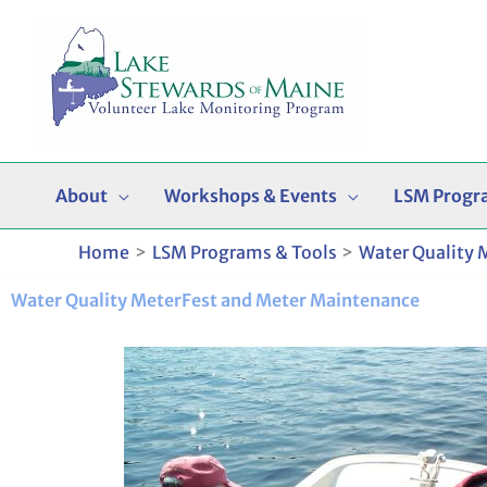
Skip
to
content
About
Workshops & Events
LSM Progr
Home
LSM Programs & Tools
Water Quality 
Water Quality MeterFest and Meter Maintenance