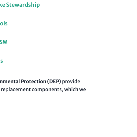
ke Stewardship
ols
LSM
ts
nmental Protection (DEP)
provide
 for replacement components, which we