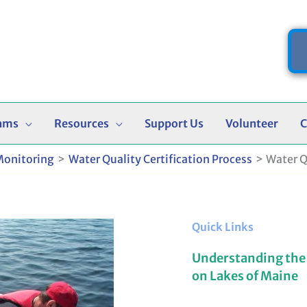
ams
Resources
Support Us
Volunteer
C
Monitoring
Water Quality Certification Process
Water Q
Quick Links
Understanding the
on Lakes of Maine