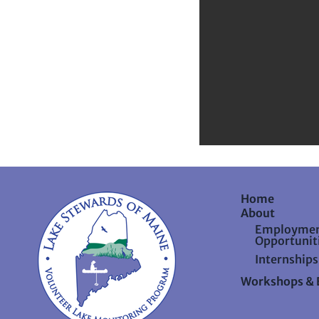
Home
About
Employme
Opportunit
Internships
Workshops & 