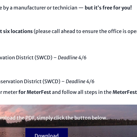
 by a manufacturer or technician —
but it’s free for you!
t six locations
(please call ahead to ensure the office is ope
vation District (SWCD)
– Deadline 4/6
servation District (SWCD)
– Deadline 4/6
ur meter
for MeterFest
and follow all steps in the
MeterFest
nload the PDF, simply click the button below.
Download