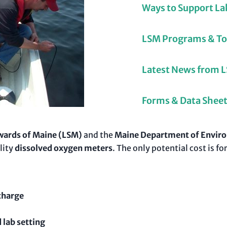
Ways to Support La
LSM Programs & To
Latest News from 
Forms & Data Shee
wards of Maine (LSM)
and the
Maine Department of Enviro
lity
dissolved oxygen meters
. The only potential cost is
charge
 lab setting