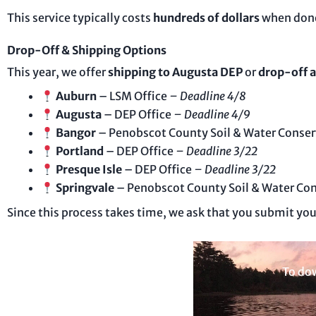
This service typically costs
hundreds of dollars
when done
Drop-Off & Shipping Options
This year, we offer
shipping to Augusta DEP
or
drop-off a
Auburn
– LSM Office
– Deadline 4/8
Augusta
– DEP Office
– Deadline 4/9
Bangor
– Penobscot County Soil & Water Conser
Portland
– DEP Office
– Deadline 3/22
Presque Isle
– DEP Office
– Deadline 3/22
Springvale
– Penobscot County Soil & Water Con
Since this process takes time, we ask that you submit yo
To dow