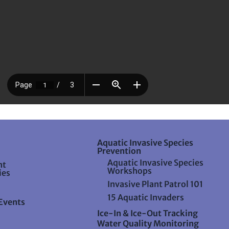
Aquatic Invasive Species
Prevention
Aquatic Invasive Species
nt
Workshops
ies
Invasive Plant Patrol 101
15 Aquatic Invaders
Events
Ice-In & Ice-Out Tracking
Water Quality Monitoring