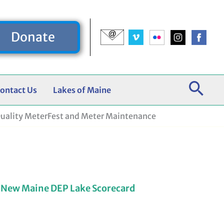
Donate
ontact Us
Lakes of Maine
uality MeterFest and Meter Maintenance
 New Maine DEP Lake Scorecard