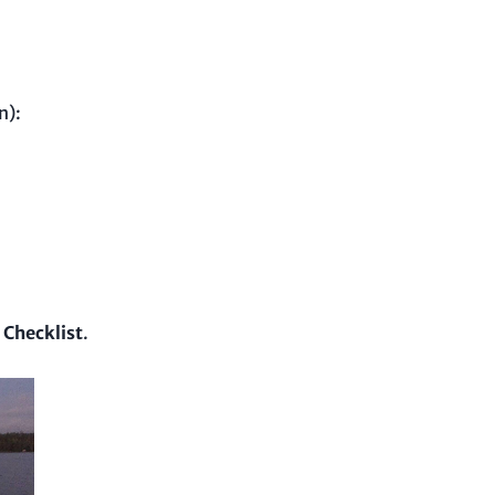
n):
 Checklist
.