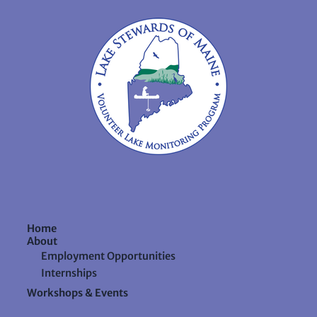
Home
About
Employment Opportunities
Internships
Workshops & Events