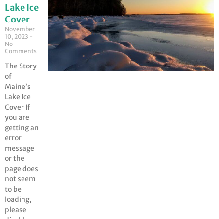
Lake Ice
Cover
November
10, 2023
No
Comments
The Story
of
Maine’s
Lake Ice
Cover If
you are
getting an
error
message
or the
page does
not seem
to be
loading,
please