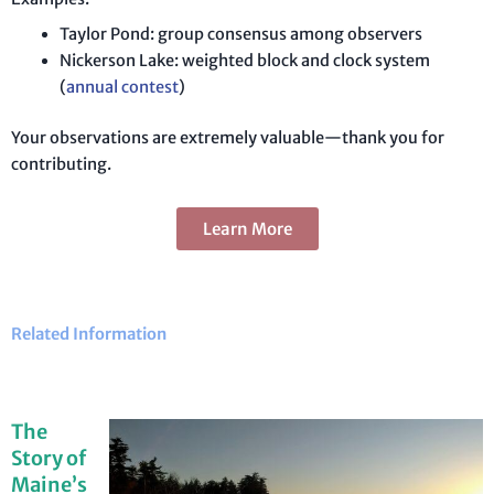
Taylor Pond: group consensus among observers
Nickerson Lake: weighted block and clock system
(
annual contest
)
Your observations are extremely valuable—thank you for
contributing.
Learn More
Related Information
The
Story of
Maine’s