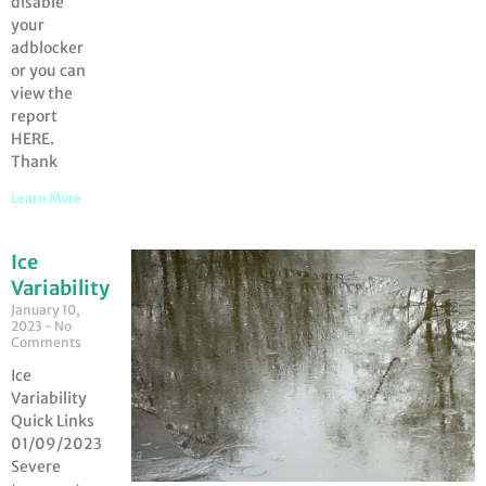
disable
your
adblocker
or you can
view the
report
HERE.
Thank
Learn More
Ice
Variability
January 10,
2023
No
Comments
Ice
Variability
Quick Links
01/09/2023
Severe