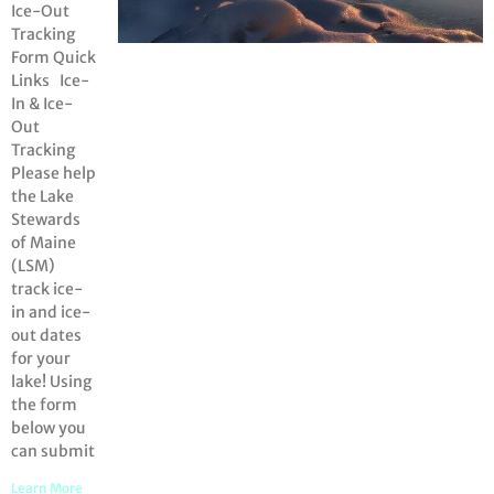
Ice-Out
Tracking
Form Quick
Links Ice-
In & Ice-
Out
Tracking
Please help
the Lake
Stewards
of Maine
(LSM)
track ice-
in and ice-
out dates
for your
lake! Using
the form
below you
can submit
Learn More