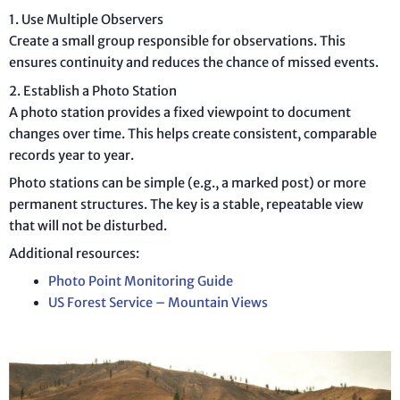
1. Use Multiple Observers
Create a small group responsible for observations. This
ensures continuity and reduces the chance of missed events.
2. Establish a Photo Station
A photo station provides a fixed viewpoint to document
changes over time. This helps create consistent, comparable
records year to year.
Photo stations can be simple (e.g., a marked post) or more
permanent structures. The key is a stable, repeatable view
that will not be disturbed.
Additional resources:
Photo Point Monitoring Guide
US Forest Service – Mountain Views