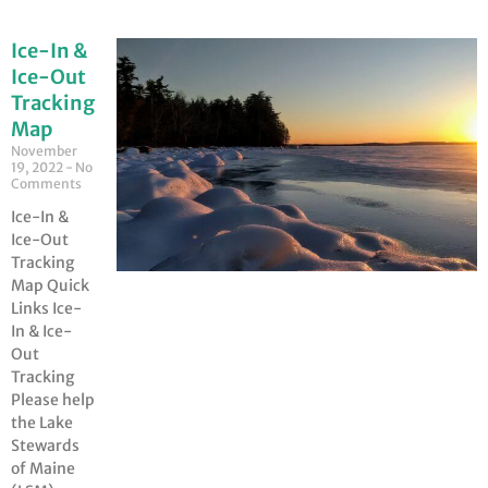
Ice-In &
Ice-Out
Tracking
Map
November
19, 2022
No
Comments
Ice-In &
Ice-Out
Tracking
Map Quick
Links Ice-
In & Ice-
Out
Tracking
Please help
the Lake
Stewards
of Maine