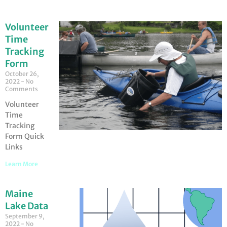
Volunteer
Time
Tracking
Form
October 26,
2022
No
Comments
Volunteer
Time
Tracking
Form Quick
Links
Learn More
Maine
Lake Data
September 9,
2022
No