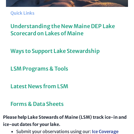
Quick Links
Understanding the New Maine DEP Lake
Scorecard on Lakes of Maine
Ways to Support Lake Stewardship
LSM Programs & Tools
Latest News from LSM
Forms & Data Sheets
Please help Lake Stewards of Maine (LSM) track ice-in and
ice-out dates for your lake.
Submit your observations using our:
Ice Coverage