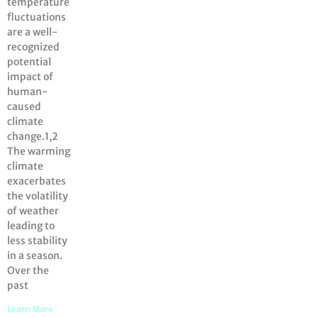
temperature
fluctuations
are a well-
recognized
potential
impact of
human-
caused
climate
change.1,2
The warming
climate
exacerbates
the volatility
of weather
leading to
less stability
in a season.
Over the
past
Learn More