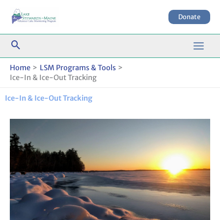
Skip
to
Donate
content
Home
LSM Programs & Tools
Ice-In & Ice-Out Tracking
Ice-In & Ice-Out Tracking