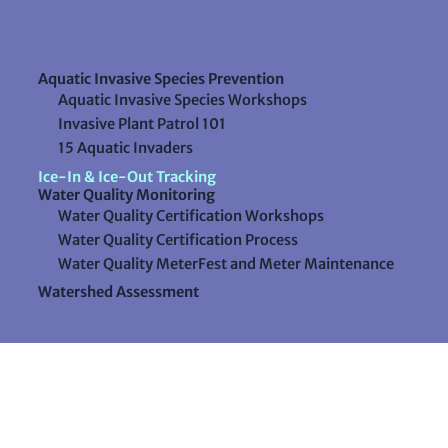
Aquatic Invasive Species Prevention
Aquatic Invasive Species Workshops
Invasive Plant Patrol 101
15 Aquatic Invaders
Ice-In & Ice-Out Tracking
Water Quality Monitoring
Water Quality Certification Workshops
Water Quality Certification Process
Water Quality MeterFest and Meter Maintenance
Watershed Assessment
Resources
Videos