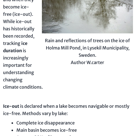
become ice-
free (ice-out).
While ice-out
has historically
been recorded,
Rain and reflections of trees on the ice of
tracking
ice
Holma Mill Pond, in Lysekil Municipality,
duration
is
Sweden.
increasingly
Author W.carter
important for
understanding
changing
climate conditions.
Ice-out
is declared when a lake becomes navigable or mostly
ice-free. Methods vary by lake:
Complete ice disappearance
Main basin becomes ice-free