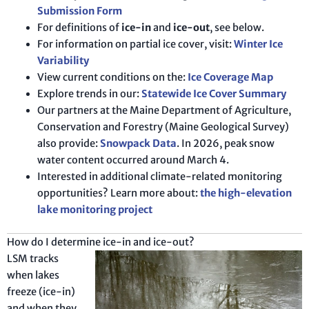
Submission Form
For definitions of
ice-in
and
ice-out
, see below.
For information on partial ice cover, visit:
Winter Ice
Variability
View current conditions on the:
Ice Coverage Map
Explore trends in our:
Statewide Ice Cover Summary
Our partners at the Maine Department of Agriculture,
Conservation and Forestry (Maine Geological Survey)
also provide:
Snowpack Data
. In 2026, peak snow
water content occurred around March 4.
Interested in additional climate-related monitoring
opportunities? Learn more about:
the high-elevation
lake monitoring project
How do I determine ice-in and ice-out?
LSM tracks
when lakes
freeze (ice-in)
and when they