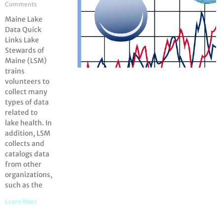
Comments
Maine Lake
Data Quick
Links Lake
Stewards of
Maine (LSM)
trains
volunteers to
collect many
types of data
related to
lake health. In
addition, LSM
collects and
catalogs data
from other
organizations,
such as the
Learn More