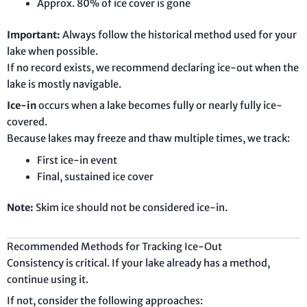
Approx. 80% of ice cover is gone
Important:
Always follow the historical method used for your
lake when possible.
If no record exists, we recommend declaring ice-out when the
lake is mostly navigable.
Ice-in
occurs when a lake becomes fully or nearly fully ice-
covered.
Because lakes may freeze and thaw multiple times, we track:
First ice-in event
Final, sustained ice cover
Note:
Skim ice should not be considered ice-in.
Recommended Methods for Tracking Ice-Out
Consistency is critical. If your lake already has a method,
continue using it.
If not, consider the following approaches: