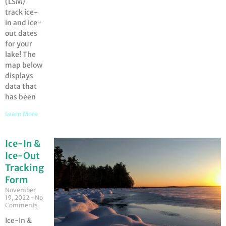
(LSM)
track ice-
in and ice-
out dates
for your
lake! The
map below
displays
data that
has been
Learn More
Ice-In &
Ice-Out
Tracking
Form
November
19, 2022
No
Comments
Ice-In &