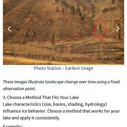
Photo Station - Earliest Image
These images illustrate landscape change over time using a fixed
observation point.
3. Choose a Method That Fits Your Lake
Lake characteristics (size, basins, shading, hydrology)
influence ice behavior. Choose a method that works for your
lake and apply it consistently.
Examples: