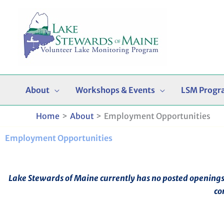
Skip
to
content
About
Workshops & Events
LSM Progr
Home
About
Employment Opportunities
Employment Opportunities
Lake Stewards of Maine currently has no posted openings. I
co