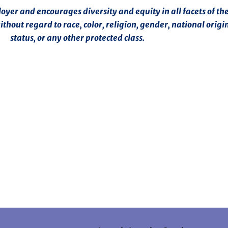
er and encourages diversity and equity in all facets of the
hout regard to race, color, religion, gender, national origin
status, or any other protected class.