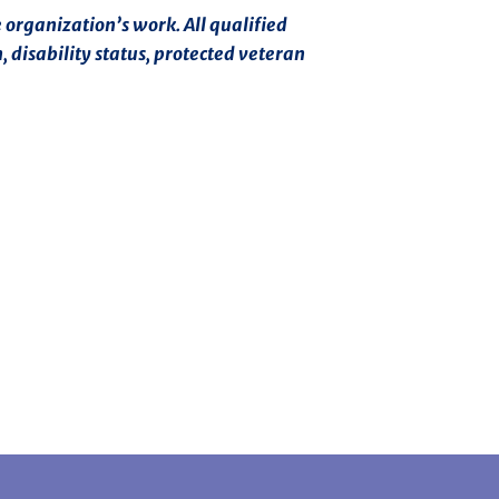
 organization’s work. All qualified
, disability status, protected veteran