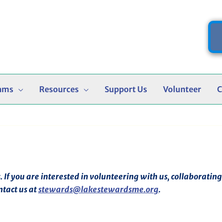
ams
Resources
Support Us
Volunteer
C
f you are interested in volunteering with us, collaborating o
ntact us at
stewards@lakestewardsme.org
.