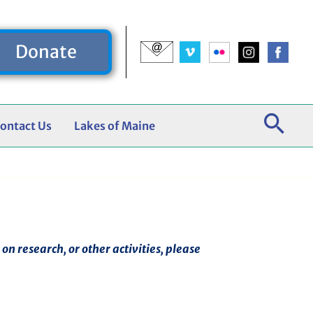
Donate
ontact Us
Lakes of Maine
n research, or other activities, please