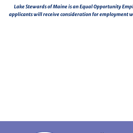
Lake Stewards of Maine is an Equal Opportunity Employ
applicants will receive consideration for employment wit