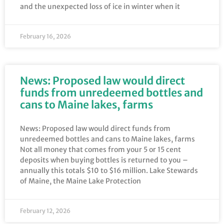
and the unexpected loss of ice in winter when it
February 16, 2026
News: Proposed law would direct
funds from unredeemed bottles and
cans to Maine lakes, farms
News: Proposed law would direct funds from
unredeemed bottles and cans to Maine lakes, farms
Not all money that comes from your 5 or 15 cent
deposits when buying bottles is returned to you –
annually this totals $10 to $16 million. Lake Stewards
of Maine, the Maine Lake Protection
February 12, 2026