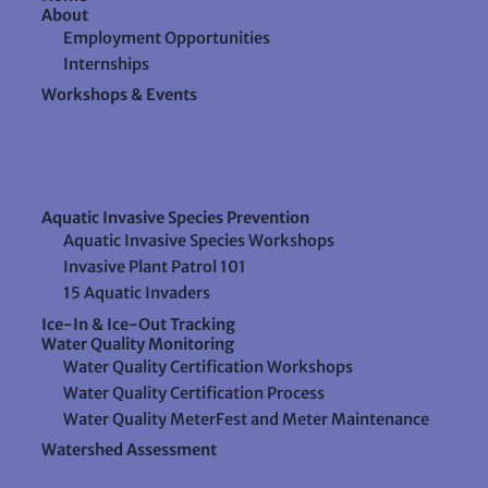
About
Employment Opportunities
Internships
Workshops & Events
Aquatic Invasive Species Prevention
Aquatic Invasive Species Workshops
Invasive Plant Patrol 101
15 Aquatic Invaders
Ice-In & Ice-Out Tracking
Water Quality Monitoring
Water Quality Certification Workshops
Water Quality Certification Process
Water Quality MeterFest and Meter Maintenance
Watershed Assessment