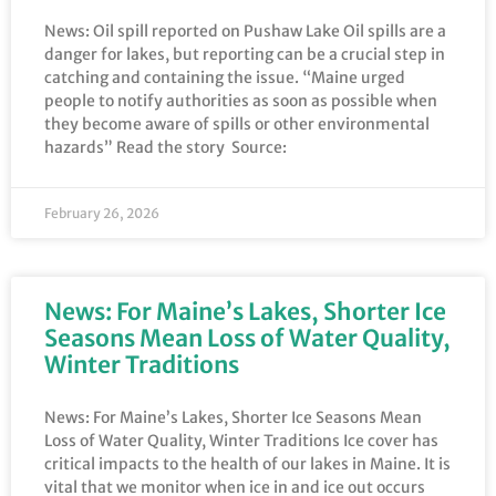
News: Oil spill reported on Pushaw Lake Oil spills are a
danger for lakes, but reporting can be a crucial step in
catching and containing the issue. “Maine urged
people to notify authorities as soon as possible when
they become aware of spills or other environmental
hazards” Read the story Source:
February 26, 2026
News: For Maine’s Lakes, Shorter Ice
Seasons Mean Loss of Water Quality,
Winter Traditions
News: For Maine’s Lakes, Shorter Ice Seasons Mean
Loss of Water Quality, Winter Traditions Ice cover has
critical impacts to the health of our lakes in Maine. It is
vital that we monitor when ice in and ice out occurs