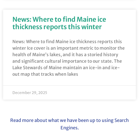
News: Where to find Maine ice
thickness reports this winter
News: Where to find Maine ice thickness reports this
winter Ice cover is an important metric to monitor the
health of Maine’s lakes, and it has a storied history
and significant cultural importance to our state. The
Lake Stewards of Maine maintain an ice-in and ice-
out map that tracks when lakes
December 29, 2025
Read more about what we have been up to using Search
Engines.