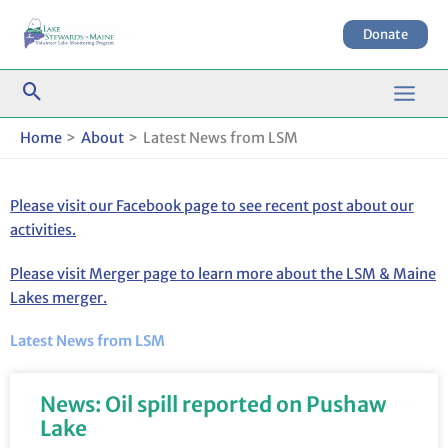
Skip
to
Donate
content
Home
About
Latest News from LSM
Please visit our Facebook page to see recent post about our
activities.
Please visit Merger page to learn more about the LSM & Maine
Lakes merger.
Latest News from LSM
News: Oil spill reported on Pushaw
Lake