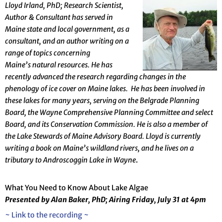
Lloy
d Irland, PhD; Research Scientist,
Author & Consultant has served in
Maine state and
local
government, as a
consultant, and an author writing on a
range
of topics concerning
Maine’s
natural resources. He has
recently advanced the research regarding changes in the
phenology of ice cover on Maine lakes. He has been involved in
these lakes for many years, serving on the Belgrade Planning
Board, the Wayne Comprehensive Planning Committee and select
Board, and its Conservation Commission. He is also a member of
the Lake Stewards of Maine Advisory Board.
Lloyd is currently
writing a book
on Maine’s wildland rivers, and he lives on a
tributary to Androscoggin Lake in Wayne
.
What You Need to Know About Lake Algae
Presented by Alan Baker, PhD; Airing Friday, July 31 at 4pm
~ Link to the recording ~