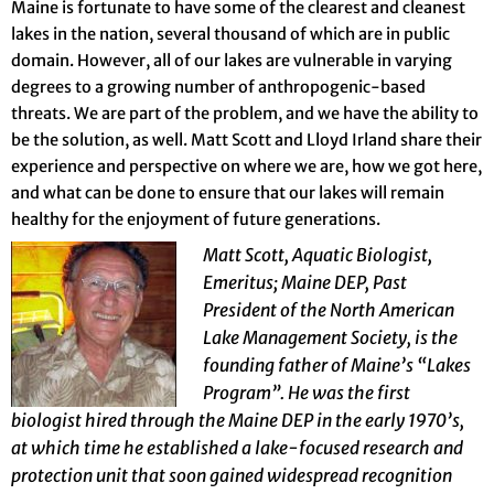
Maine is fortunate to have some of the clearest and cleanest
lakes in the nation, several thousand of which are in public
domain. However, all of our lakes are vulnerable in varying
degrees to a growing number of anthropogenic-based
threats. We are part of the problem, and we have the ability to
be the solution, as well. Matt Scott and Lloyd Irland share their
experience and perspective on where we are, how we got here,
and what can be done to ensure that our lakes will remain
healthy for the enjoyment of future generations.
Matt Scott, Aquatic Biologist,
Emeritus; Maine DEP, Past
President of the North American
Lake Management Society, is the
founding father of Maine’s “Lakes
Program”. He was the first
biologist hired through the Maine DEP in the early 1970’s,
at which time he established a lake-focused research and
protection unit that soon gained widespread recognition