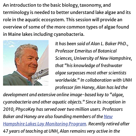
An introduction to the basic biology, taxonomy, and
terminology is needed to better understand lake algae and its
role in the aquatic ecosystem. This session will provide an
overview of some of the more common types of algae found
in Maine lakes including cyanobacteria.
It has been said of Alan L. Baker PhD.,
Professor Emeritus of Botanical
Sciences, University of New Hampshire,
that “his knowledge of freshwater
algae surpasses most other scientists
worldwide.” In collaboration with UNH
professor Jim Haney, Alan has led the
development and extensive online image-based key to “algae,
cyanobacteria and other aquatic objects.” Since its inception in
2010, PhycoKey has served over two million users. Professors
Baker and Haney are also founding members of the
New
Hampshire Lakes Lay Monitoring Program
. Recently retired after
47 years of teaching at UNH, Alan remains very active in the