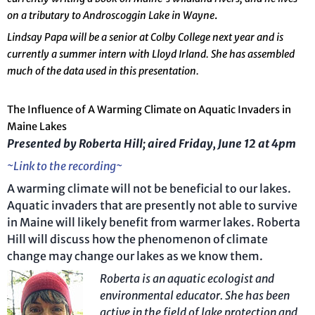
on a tributary to Androscoggin Lake in Wayne
.
Lindsay Papa will be a senior at Colby College next year and is
currently a summer intern with Lloyd Irland. She has assembled
much of the data used in this presentation.
The Influence of A Warming Climate on Aquatic Invaders in
Maine Lakes
Presented by Roberta Hill; aired Friday, June 12 at 4pm
~Link to the recording~
A warming climate will not be beneficial to our lakes.
Aquatic invaders that are presently not able to survive
in Maine will likely benefit from warmer lakes. Roberta
Hill will discuss how the phenomenon of climate
change may change our lakes as we know them.
R
oberta is an aquatic ecologist and
environmental educator.
She has been
active in the field of lake protection and