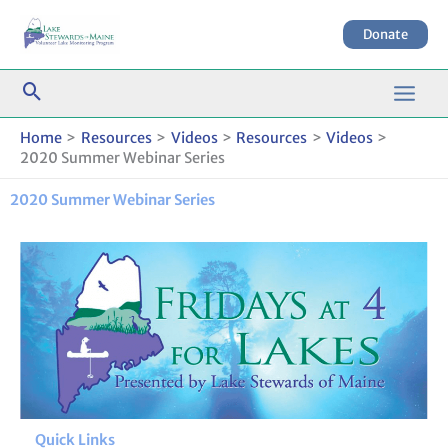
Skip
to
Donate
content
Home
Resources
Videos
Resources
Videos
2020 Summer Webinar Series
2020 Summer Webinar Series
Quick Links