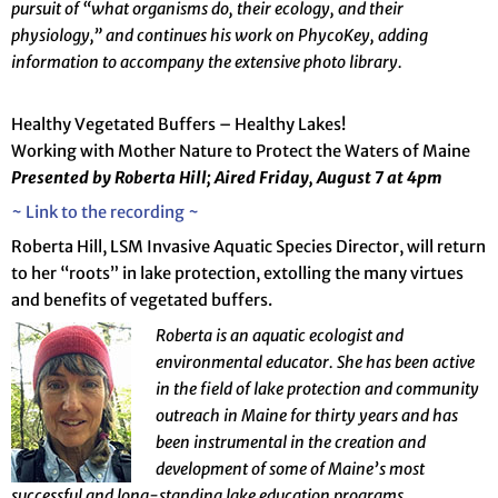
pursuit of “what organisms do, their ecology, and their
physiology,” and continues his work on PhycoKey, adding
information to accompany the extensive photo library.
Healthy Vegetated Buffers – Healthy Lakes!
Working with Mother Nature to Protect the Waters of Maine
Presented by Roberta Hill; Aired Friday, August 7 at 4pm
~ Link to the recording ~
Roberta Hill, LSM Invasive Aquatic Species Director, will return
to her “roots” in lake protection, extolling the many virtues
and benefits of vegetated buffers.
R
oberta is an aquatic ecologist and
environmental educator.
She has been active
in the field of lake protection and community
outreach in Maine for thirty years and has
been instrumental in the creation and
development of some of Maine’s most
successful and long-standing lake education programs.