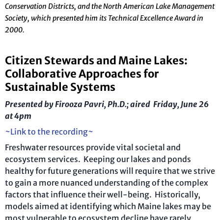
Conservation Districts, and the North American Lake Management
Society, which presented him its Technical Excellence Award in
2000.
Citizen Stewards and Maine Lakes:
Collaborative Approaches for
Sustainable Systems
Presented by Firooza Pavri, Ph.D.; aired Friday, June 26
at 4pm
~Link to the recording~
Freshwater resources provide vital societal and
ecosystem services. Keeping our lakes and ponds
healthy for future generations will require that we strive
to gain a more nuanced understanding of the complex
factors that influence their well-being.
Historically,
models aimed at identifying which Maine lakes may be
most vulnerable to ecosystem decline have rarely