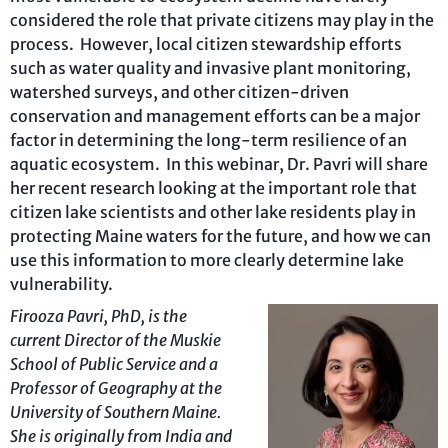
considered the role that private citizens may play in the
process. However, local citizen stewardship efforts
such as water quality and invasive plant monitoring,
watershed surveys, and other citizen-driven
conservation and management efforts can be a major
factor in determining the long-term resilience of an
aquatic ecosystem. In this webinar, Dr. Pavri will share
her recent research looking at the important role that
citizen lake scientists and other lake residents play in
protecting Maine waters for the future, and how we can
use this information to more clearly determine lake
vulnerability.
Firooza Pavri, PhD, is the
current
Director of the Muskie
School of Public Service and a
Professor of Geography at the
University of Southern
Maine.
She is originally from India and