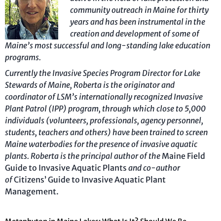
community outreach in Maine for thirty
years and has been instrumental in the
creation and development of some of
Maine’s most successful and long-standing lake education
programs.
Currently the Invasive Species Program Director for Lake
Stewards of Maine, Roberta is the originator and
coordinator of LSM’s internationally recognized Invasive
Plant Patrol (IPP) program, through which close to 5,000
individuals (volunteers, professionals, agency personnel,
students, teachers and others) have been trained to screen
Maine waterbodies for the presence of invasive aquatic
plants. Roberta is the principal author of the
Maine Field
Guide to Invasive Aquatic Plants
and co-author
of
Citizens’ Guide to Invasive Aquatic Plant
Management.