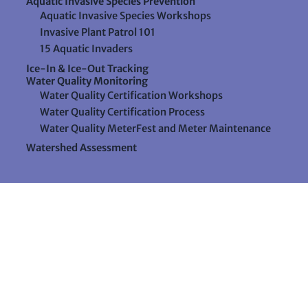
Aquatic Invasive Species Prevention
Aquatic Invasive Species Workshops
Invasive Plant Patrol 101
15 Aquatic Invaders
Ice-In & Ice-Out Tracking
Water Quality Monitoring
Water Quality Certification Workshops
Water Quality Certification Process
Water Quality MeterFest and Meter Maintenance
Watershed Assessment
Resources
Videos
Forms & Data Sheets
The Water Column Newsletter
Educational Materials