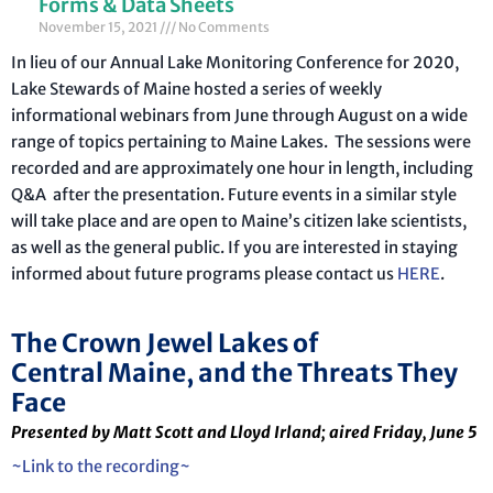
Forms & Data Sheets
November 15, 2021
No Comments
In lieu of our Annual Lake Monitoring Conference for 2020,
Lake Stewards of Maine hosted a series of weekly
informational webinars from June through August on a wide
range of topics pertaining to Maine Lakes. The sessions were
recorded and are approximately one hour in length, including
Q&A after the presentation. Future events in a similar style
will take place and are open to Maine’s citizen lake scientists,
as well as the general public. If you are interested in staying
informed about future programs please contact us
HERE
.
The Crown Jewel Lakes of
Central Maine, and the Threats They
Face
Presented by Matt Scott and Lloyd Irland; aired Friday, June 5
~Link to the recording~