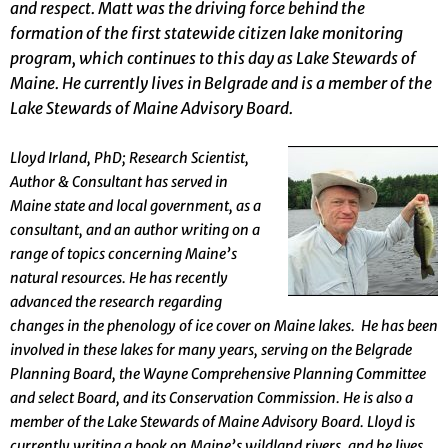
and respect. Matt was the driving force behind the
formation of the first statewide citizen lake monitoring
program, which continues to this day as Lake Stewards of
Maine. He currently lives in Belgrade and is a member of the
Lake Stewards of Maine Advisory Board.
Lloyd Irland, PhD; Research Scientist,
Author & Consultant has served in
Maine state and local government, as a
consultant, and an author writing on a
range of topics concerning Maine’s
natural resources. He has recently
advanced the research regarding
changes in the phenology of ice cover on Maine lakes. He has been
involved in these lakes for many years, serving on the Belgrade
Planning Board, the Wayne Comprehensive Planning Committee
and select Board, and its Conservation Commission. He is also a
member of the Lake Stewards of Maine Advisory Board.
Lloyd is
currently writing a book on Maine’s wildland rivers, and he lives