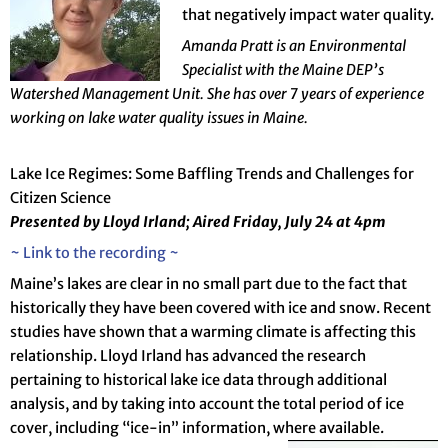
that negatively impact water quality.
Amanda Pratt is an Environmental
Specialist with the Maine DEP’s
Watershed Management Unit. She has over 7 years of experience
working on lake water quality issues in Maine.
Lake Ice Regimes: Some Baffling Trends and Challenges for
Citizen Science
Presented by Lloyd
Irland; Aired Friday, July 24 at 4pm
~ Link to the recording ~
Maine’s lakes are clear in no small part due to the fact that
historically they have been covered with ice and snow. Recent
studies have shown that a warming climate is affecting this
relationship. Lloyd Irland has advanced the research
pertaining to historical lake ice data through additional
analysis, and by taking into account the total period of ice
cover, including “ice-in” information, where available.