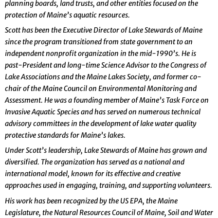
planning boards, land trusts, and other entities focused on the
protection of Maine’s aquatic resources.
Scott has been the Executive Director of Lake Stewards of Maine
since the program transitioned from state government to an
independent nonprofit organization in the mid-1990’s. He is
past-President and long-time Science Advisor to the Congress of
Lake Associations and the Maine Lakes Society, and former co-
chair of the Maine Council on Environmental Monitoring and
Assessment. He was a founding member of Maine’s Task Force on
Invasive Aquatic Species and has served on numerous technical
advisory committees in the development of lake water quality
protective standards for Maine’s lakes.
Under Scott’s leadership, Lake Stewards of Maine has grown and
diversified. The organization has served as a national and
international model, known for its effective and creative
approaches used in engaging, training, and supporting volunteers.
His work has been recognized by the US EPA, the Maine
Legislature, the Natural Resources Council of Maine, Soil and Water