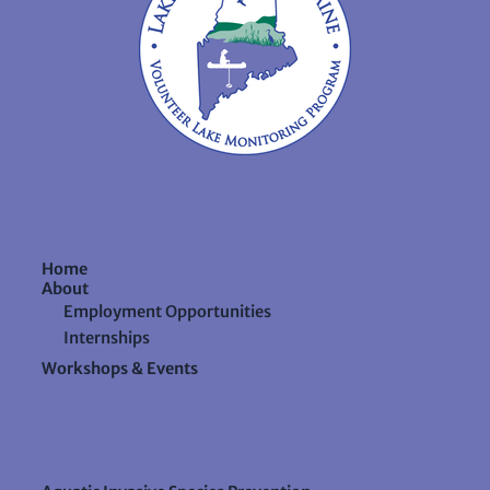
Home
About
Employment Opportunities
Internships
Workshops & Events