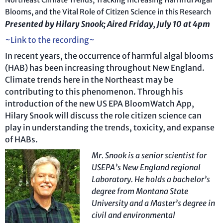
Northeast Climate Trends, Tracking Increasing Harmful Algal
Blooms, and the Vital Role of Citizen Science in this Research
Presented by Hilary Snook; Aired Friday, July 10 at 4pm
~Link to the recording~
In recent years, the occurrence of harmful algal blooms
(HAB) has been increasing throughout New England.
Climate trends here in the Northeast may be
contributing to this phenomenon. Through his
introduction of the new US EPA BloomWatch App,
Hilary Snook will discuss the role citizen science can
play in understanding the trends, toxicity, and expanse
of HABs.
Mr. Snook
is a senior scientist for
USEPA’s New England regional
Laboratory. He holds a bachelor’s
degree from Montana State
University and a Master’s degree in
civil and environmental