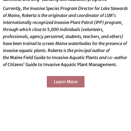
Currently, the Invasive Species Program Director for Lake Stewards
of Maine, Roberta is the originator and coordinator of LSM’s
internationally recognized Invasive
P
lant Patrol
(IPP) program,
through which close to 5,000 individuals (volunteers,
professionals, agency personnel, students, teachers, and others)
have been trained to screen Maine waterbodies for the presence of
invasive aquatic plants. Roberta is the principal author of
the
Maine Field Guide to Invasive Aquatic Plants
and co-author
of
Citizens’ Guide to Invasive Aquatic Plant Management.
Learn More