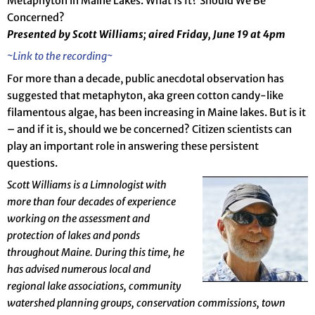
Metaphyton in Maine Lakes: What Is It? Should We Be
Concerned?
Presented by Scott Williams; aired Friday, June 19 at 4pm
~Link to the recording~
For more than a decade, public anecdotal observation has
suggested that metaphyton, aka green cotton candy-like
filamentous algae, has been increasing in Maine lakes. But is it
– and if it is, should we be concerned? Citizen scientists can
play an important role in answering these persistent
questions.
Scott Williams is a Limnologist with
more than four decades of experience
working on the assessment and
protection of lakes and ponds
throughout Maine. During this time, he
has advised numerous local and
regional lake associations, community
watershed planning groups, conservation commissions, town