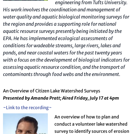
engineering from Tufts University.
His work involves the coordination and management of
water quality and aquatic biological monitoring surveys for
the region and provides a supporting role for national
aquatic resource surveys presently being initiated by the
EPA. He has implemented ecological assessments of
conditions for wadeable streams, large rivers, lakes and
ponds, and near coastal waters for the past twenty years
with a focus on the development of biological indicators for
assessing aquatic resource condition, and the transport of
contaminants through food webs and the environment.
An Overview of Citizen Lake Watershed Surveys
Presented by Amanda Pratt; Aired Friday, July 17 at 4pm
~Link to the recording~
An overview of how to plan and
conduct a volunteer lake watershed
survey to identify sources of erosion