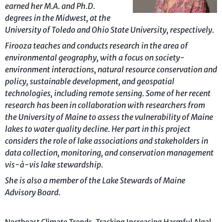
earned her M.A. and Ph.D.
degrees in the Midwest, at the
University of Toledo and Ohio State University, respectively.
Firooza teaches and conducts research in the area of
environmental geography, with a focus on society-
environment interactions, natural resource conservation and
policy, sustainable development, and geospatial
technologies, including remote sensing. Some of her recent
research has been in collaboration with researchers from
the University of Maine to assess the vulnerability of Maine
lakes to water quality decline. Her part in this project
considers the role of lake associations and stakeholders in
data collection, monitoring, and conservation management
vis-à-vis lake stewardship.
She is also a member of the Lake Stewards of Maine
Advisory Board.