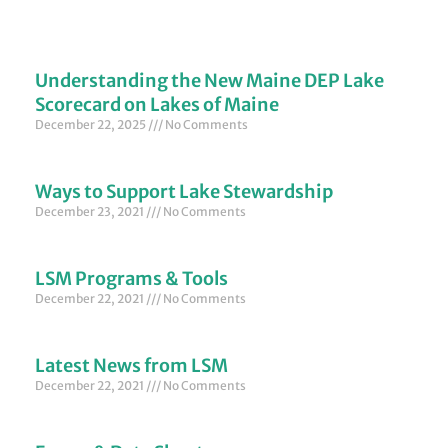
Understanding the New Maine DEP Lake
Scorecard on Lakes of Maine
December 22, 2025
No Comments
Ways to Support Lake Stewardship
December 23, 2021
No Comments
LSM Programs & Tools
December 22, 2021
No Comments
Latest News from LSM
December 22, 2021
No Comments