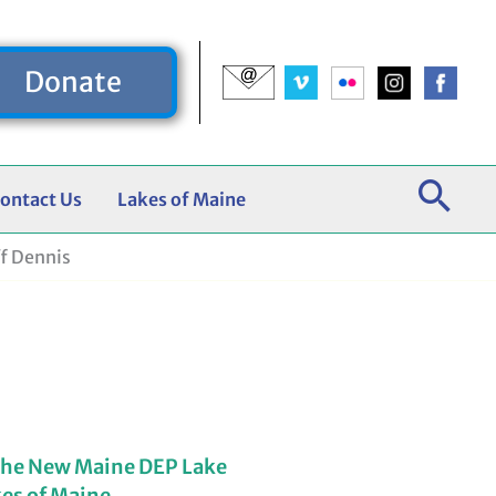
Donate
ontact Us
Lakes of Maine
f Dennis
the New Maine DEP Lake
kes of Maine