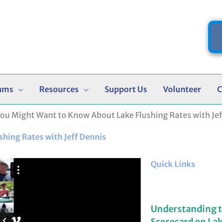
ams
Resources
Support Us
Volunteer
C
You Might Want to Know About Lake Flushing Rates with Jef
hing Rates with Jeff Dennis
Quick Links
Understanding 
Scorecard on La