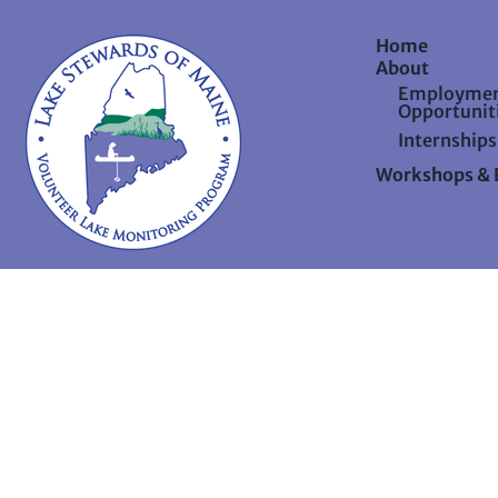
Home
About
Employme
Opportunit
Internships
Workshops & 
©202