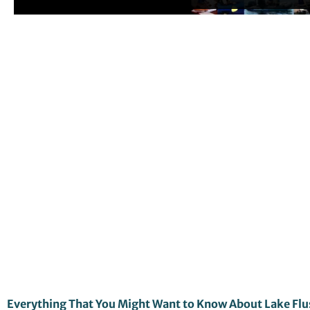
Everything That You Might Want to Know About Lake Flu