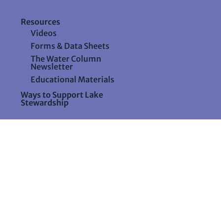
Resources
Videos
Forms & Data Sheets
The Water Column
Newsletter
Educational Materials
Ways to Support Lake
Stewardship
24 Maple Hill Road
Auburn, Maine 04210
207-783-7733
stewards@lakestewardsme.org
aine.