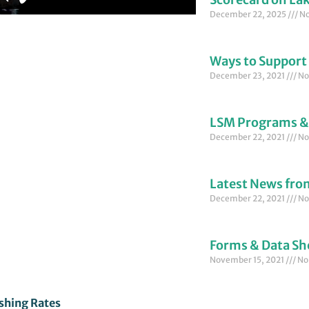
December 22, 2025
No
Ways to Support
December 23, 2021
No
LSM Programs &
December 22, 2021
No
Latest News fr
December 22, 2021
No
Forms & Data Sh
November 15, 2021
No
shing Rates