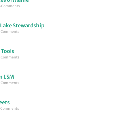
 Comments
 Lake Stewardship
 Comments
 Tools
 Comments
om LSM
 Comments
eets
 Comments