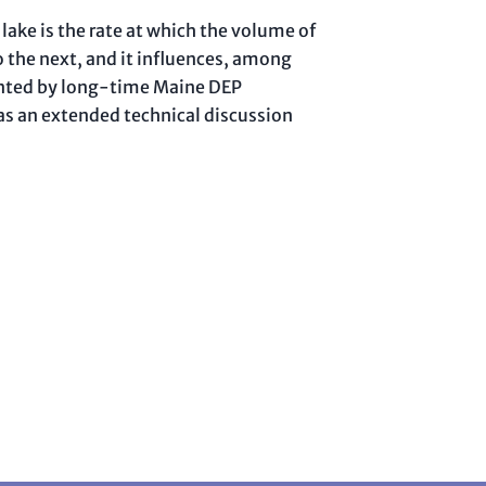
lake is the rate at which the volume of
o the next, and it influences, among
esented by long-time Maine DEP
 as an extended technical discussion