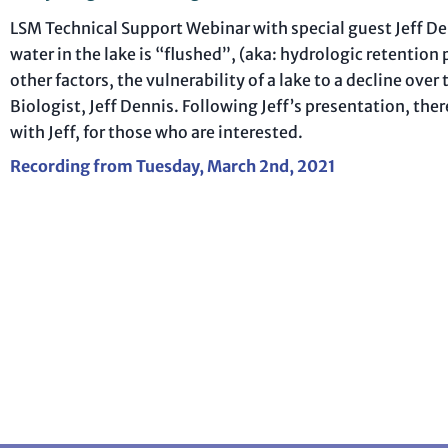
LSM Technical Support Webinar with special guest Jeff Denn
water in the lake is “flushed”, (aka: hydrologic retentio
other factors, the vulnerability of a lake to a decline ov
Biologist, Jeff Dennis. Following Jeff’s presentation, the
with Jeff, for those who are interested.
Recording from Tuesday, March 2nd, 2021