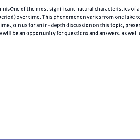
isOne of the most significant natural characteristics of a 
n period) over time. This phenomenon varies from one lake t
er time.Join us for an in-depth discussion on this topic, pr
re will be an opportunity for questions and answers, as well