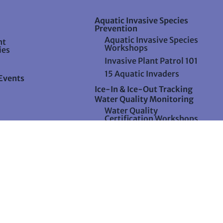
Aquatic Invasive Species
Prevention
Aquatic Invasive Species
nt
Workshops
ies
Invasive Plant Patrol 101
15 Aquatic Invaders
Events
Ice-In & Ice-Out Tracking
Water Quality Monitoring
Water Quality
Certification Workshops
Water Quality
Certification Process
Water Quality MeterFest
and Meter Maintenance
Watershed Assessment
6 all content, unless otherwise specified, copyright by Lake Stewards of M