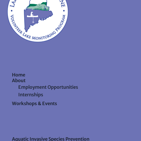
Home
About
Employment Opportunities
Internships
Workshops & Events
Aquatic Invasive Species Prevention