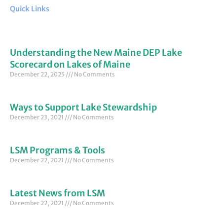
Quick Links
Understanding the New Maine DEP Lake
Scorecard on Lakes of Maine
December 22, 2025
No Comments
Ways to Support Lake Stewardship
December 23, 2021
No Comments
LSM Programs & Tools
December 22, 2021
No Comments
Latest News from LSM
December 22, 2021
No Comments