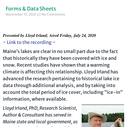
Forms & Data Sheets
November 15, 2021
No Comments
Presented by
Lloyd Irland; Aired Friday, July 24, 2020
~ Link to the recording ~
Maine’s lakes are clear in no small part due to the fact
that historically they have been covered with ice and
snow. Recent studies have shown that a warming
climate is affecting this relationship. Lloyd Irland has
advanced the research pertaining to historical lake ice
data through additional analysis, and by taking into
account the total period of ice cover, including “ice-in”
information, where available.
Lloy
d Irland, PhD; Research Scientist,
Author & Consultant has served in
Maine state and
local
government, as