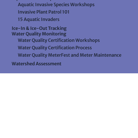
Aquatic Invasive Species Workshops
Invasive Plant Patrol 101
15 Aquatic Invaders
Ice-In & Ice-Out Tracking
Water Quality Monitoring
Water Quality Certification Workshops
Water Quality Certification Process
Water Quality MeterFest and Meter Maintenance
Watershed Assessment
Resources
Videos
Forms & Data Sheets
The Water Column Newsletter
Educational Materials
Ways to Support Lake Stewardship