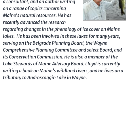
a consultant, and an author writing
on a
range
of topics concerning
Maine’s
natural resources. He has
recently advanced the research
regarding changes in the phenology of ice cover on Maine
lakes. He has been involved in these lakes for many years,
serving on the Belgrade Planning Board, the Wayne
Comprehensive Planning Committee and select Board, and
its Conservation Commission. He is also a member of the
Lake Stewards of Maine Advisory Board.
Lloyd is currently
writing a book
on Maine’s wildland rivers, and he lives on a
tributary to Androscoggin Lake in Wayne
.