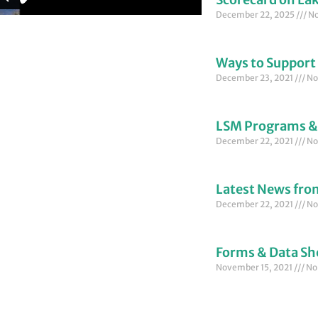
December 22, 2025
No
Ways to Support
December 23, 2021
No
LSM Programs &
December 22, 2021
No
Latest News fr
December 22, 2021
No
Forms & Data Sh
November 15, 2021
No