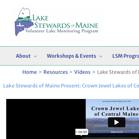
Skip
to
content
About
Workshops & Events
LSM Progr
Home
Resources
Videos
Lake Stewards of 
Lake Stewards of Maine Present: Crown Jewel Lakes of C