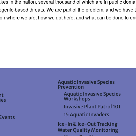
kes in the nation, several thousand of which are in public domain
enic-based threats. We are part of the problem, and we have the a
on where we are, how we got here, and what can be done to ensur
Aquatic Invasive Species
Prevention
Aquatic Invasive Species
nt
Workshops
ies
Invasive Plant Patrol 101
15 Aquatic Invaders
Events
Ice-In & Ice-Out Tracking
Water Quality Monitoring