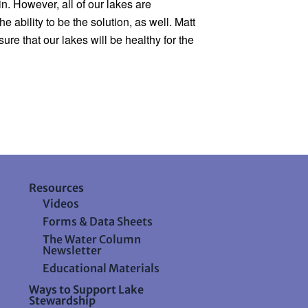
. However, all of our lakes are 
bility to be the solution, as well. Matt 
e that our lakes will be healthy for the 
Resources
Videos
Forms & Data Sheets
The Water Column
Newsletter
Educational Materials
Ways to Support Lake
Stewardship