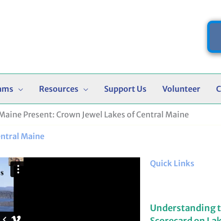
ams
Resources
Support Us
Volunteer
C
Maine Present: Crown Jewel Lakes of Central Maine
entral Maine
Quick Links
Understanding 
Scorecard on La