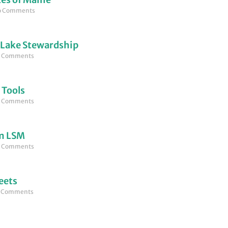
 Comments
 Lake Stewardship
 Comments
 Tools
 Comments
om LSM
 Comments
eets
 Comments