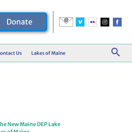
Donate
ontact Us
Lakes of Maine
the New Maine DEP Lake
kes of Maine