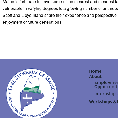
Maine is fortunate to have some of the clearest and cleanest la
vulnerable in varying degrees to a growing number of anthropog
Scott and Lloyd Irland share their experience and perspective 
enjoyment of future generations.
Home
About
Employme
Opportunit
Internships
Workshops & 