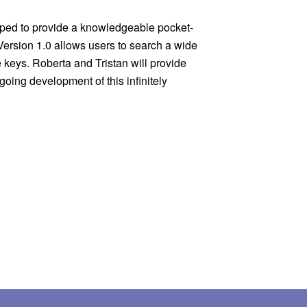
Version 1.0 allows users to search a wide 
ys. Roberta and Tristan will provide 
oing development of this infinitely 