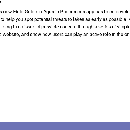
y
 help you spot potential threats to lakes as early as possible. 
 on issue of possible concern through a series of simple ke
d website, and show how users can play an active role in the ong