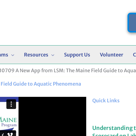
ams
Resources
Support Us
Volunteer
C
0709 A New App from LSM: The Maine Field Guide to Aqu
Field Guide to Aquatic Phenomena
Quick Links
Understanding 
Scorecard on La