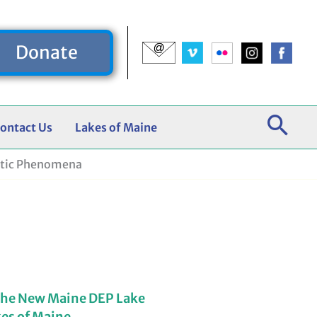
Donate
ontact Us
Lakes of Maine
atic Phenomena
the New Maine DEP Lake
kes of Maine