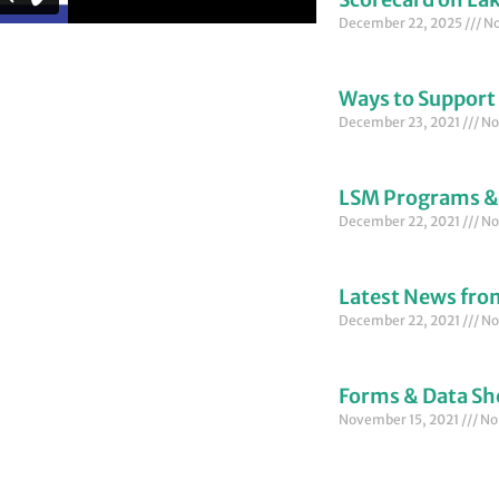
December 22, 2025
No
Ways to Support
December 23, 2021
No
LSM Programs &
December 22, 2021
No
Latest News fr
December 22, 2021
No
Forms & Data Sh
November 15, 2021
No