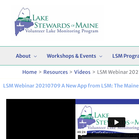
Skip
to
content
About
Workshops & Events
LSM Progr
Home
Resources
Videos
LSM Webinar 2021
LSM Webinar 20210709 A New App from LSM: The Maine 