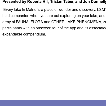
Presented by Roberta Hill, Tristan Taber, and Jon Donnell
 Every lake in Maine is a place of wonder and discovery. LSM’s new Field Guide to Aquatic Phenomena app has been developed to provide a knowledgeable pocket-
held companion when you are out exploring on your lake, and to
array of FAUNA, FLORA and OTHER LAKE PHENOMENA, zeroing in
participants with an onscreen tour of the app and its associate
expandable compendium.