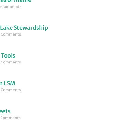
 Comments
 Lake Stewardship
 Comments
 Tools
 Comments
om LSM
 Comments
eets
 Comments