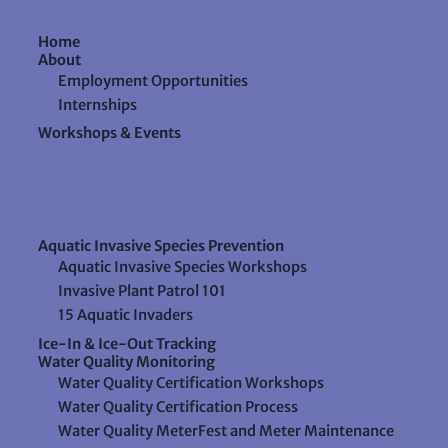
Home
About
Employment Opportunities
Internships
Workshops & Events
Aquatic Invasive Species Prevention
Aquatic Invasive Species Workshops
Invasive Plant Patrol 101
15 Aquatic Invaders
Ice-In & Ice-Out Tracking
Water Quality Monitoring
Water Quality Certification Workshops
Water Quality Certification Process
Water Quality MeterFest and Meter Maintenance