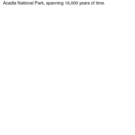
Acadia National Park, spanning 16,000 years of time.