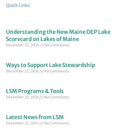
Quick Links
Understanding the New Maine DEP Lake
Scorecard on Lakes of Maine
December 22, 2025
No Comments
Ways to Support Lake Stewardship
December 23, 2021
No Comments
LSM Programs & Tools
December 22, 2021
No Comments
Latest News from LSM
December 22, 2021
No Comments