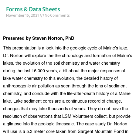
Forms & Data Sheets
November 15, 2021
No Comments
Presented by Steven Norton,
PhD
This presentation is a look into the geologic cycle of Maine’s lake. 
Dr. Norton will explore the the chronology and formation of Maine’s 
lakes, the evolution of the soil chemistry and water chemistry 
during the last 16,000 years, a bit about the major responses of 
lake water chemistry to this evolution, the detailed history of 
anthropogenic air pollution as seen through the lens of sediment 
chemistry, and conclude with the life-after-death history of a Maine 
lake. Lake sediment cores are a continuous record of change, 
changes that may take thousands of years. They do not have the 
resolution of observations that LSM Volunteers collect, but provide 
a glimpse into the geologic timescale. The case study Dr. Norton 
will use is a 5.3 meter core taken from Sargent Mountain Pond in 