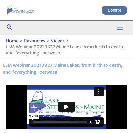
Skip
to
Donate
content
Home
Resources
Videos
LSM Webinar 20210827 Maine Lakes: from birth to death,
and “everything” between
LSM Webinar 20210827 Maine Lakes: from birth to death,
and “everything” between