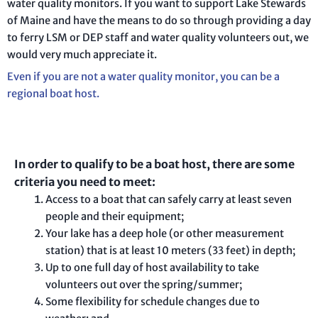
water quality monitors. If you want to support Lake Stewards
of Maine and have the means to do so through providing a day
to ferry LSM or DEP staff and water quality volunteers out, we
would very much appreciate it.
Even if you are not a water quality monitor, you can be a
regional boat host.
In order to qualify to be a boat host, there are some
criteria you need to meet:
Access to a boat that can safely carry at least seven
people and their equipment;
Your lake has a deep hole (or other measurement
station) that is at least 10 meters (33 feet) in depth;
Up to one full day of host availability to take
volunteers out over the spring/summer;
Some flexibility for schedule changes due to