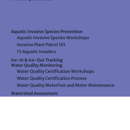
Aquatic Invasive Species Prevention
Aquatic Invasive Species Workshops
Invasive Plant Patrol 101
15 Aquatic Invaders
Ice-In & Ice-Out Tracking
Water Quality Monitoring
Water Quality Certification Workshops
Water Quality Certification Process
Water Quality MeterFest and Meter Maintenance
Watershed Assessment
Resources