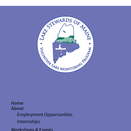
Home
About
Employment Opportunities
Internships
Workshops & Events