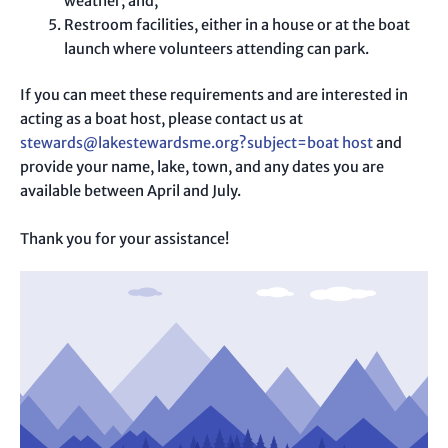
weather; and,
Restroom facilities, either in a house or at the boat
launch where volunteers attending can park.
If you can meet these requirements and are interested in
acting as a boat host, please contact us at
stewards@lakestewardsme.org?subject=boat host
and
provide your name, lake, town, and any dates you are
available between April and July.
Thank you for your assistance!