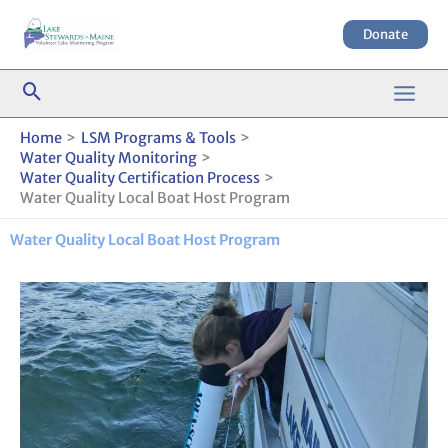
Skip
to
Donate
content
Home
LSM Programs & Tools
Water Quality Monitoring
Water Quality Certification Process
Water Quality Local Boat Host Program
Water Quality Local Boat Host Program