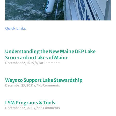
Quick Links
Understanding the New Maine DEP Lake
Scorecard on Lakes of Maine
December 22, 2025
No Comments
Ways to Support Lake Stewardship
December 23, 2021
No Comments
LSM Programs & Tools
December 22, 2021
No Comments