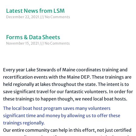
Latest News from LSM
December 22, 2021
No Comments
Forms & Data Sheets
November 15, 2021
No Comments
Every year Lake Stewards of Maine coordinates training and
recertification events with the Maine DEP. These trainings are
held regionally at lakes throughout the state. The intent is to
save significant travel for our fantastic volunteers. In order for
these trainings to happen though, we need local boat hosts.
The local boat host program saves many volunteers
significant time and money by allowing us to offer these
trainings regionally.
Our entire community can help in this effort, not just certified