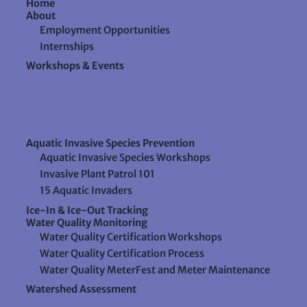
Home
About
Employment Opportunities
Internships
Workshops & Events
Aquatic Invasive Species Prevention
Aquatic Invasive Species Workshops
Invasive Plant Patrol 101
15 Aquatic Invaders
Ice-In & Ice-Out Tracking
Water Quality Monitoring
Water Quality Certification Workshops
Water Quality Certification Process
Water Quality MeterFest and Meter Maintenance
Watershed Assessment