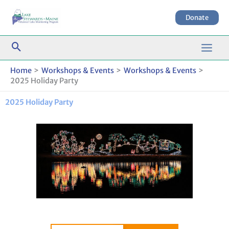
Skip
to
Donate
content
Home
Workshops & Events
Workshops & Events
2025 Holiday Party
2025 Holiday Party