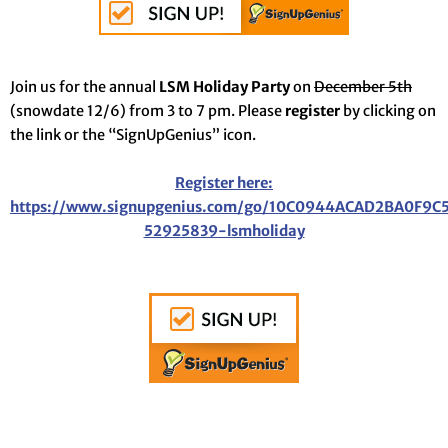
Join us for the annual
LSM Holiday Party
on
December 5th
(snowdate 12/6) from 3 to 7 pm. Please
register
by clicking on
the link or the “SignUpGenius” icon.
Register here:
https://www.signupgenius.com/go/10C0944ACAD2BA0F9C
52925839-lsmholiday