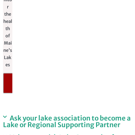
r
the
heal
th
of
Mai
ne's
Lak
es
DONATE
NOW
​Ask your lake association to become a
Lake or Regional Supporting Partner