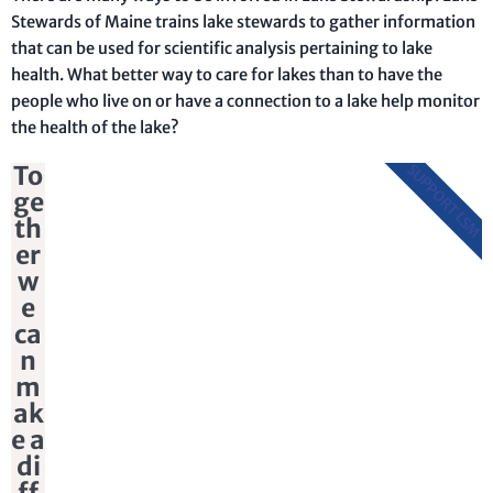
Stewards of Maine trains lake stewards to gather information
that can be used for scientific analysis pertaining to lake
health. What better way to care for lakes than to have the
people who live on or have a connection to a lake help monitor
the health of the lake?
To
SUPPORT LSM
ge
th
er
w
e
ca
n
m
ak
e a
di
ff