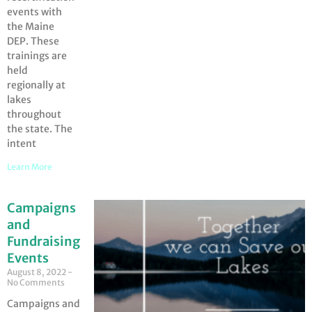
events with
the Maine
DEP. These
trainings are
held
regionally at
lakes
throughout
the state. The
intent
Learn More
Campaigns
and
Fundraising
Events
August 8, 2022
No Comments
Campaigns and