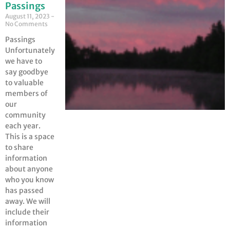
Passings
August 11, 2023
No Comments
Passings
Unfortunately
we have to
say goodbye
to valuable
members of
our
community
each year.
This is a space
to share
information
about anyone
who you know
has passed
away. We will
include their
information