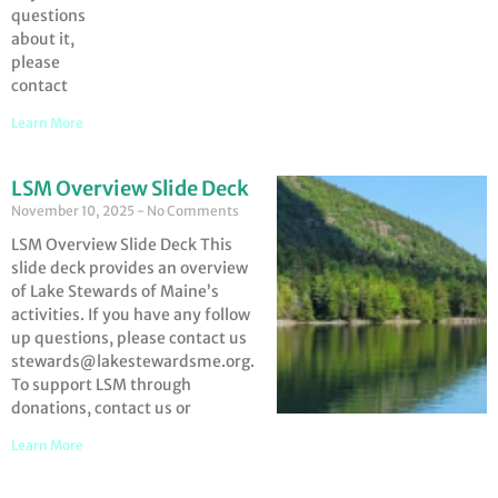
questions
about it,
please
contact
Learn More
LSM Overview Slide Deck
November 10, 2025
No Comments
LSM Overview Slide Deck This
slide deck provides an overview
of Lake Stewards of Maine’s
activities. If you have any follow
up questions, please contact us
stewards@lakestewardsme.org.
To support LSM through
donations, contact us or
Learn More