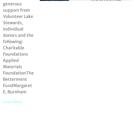
generous
support from
Volunteer Lake
Stewards,
individual
donors and the
following:
Charitable
Foundations
Applied
Materials
FoundationThe
Betterment
FundMargaret
E. Burnham
Learn More