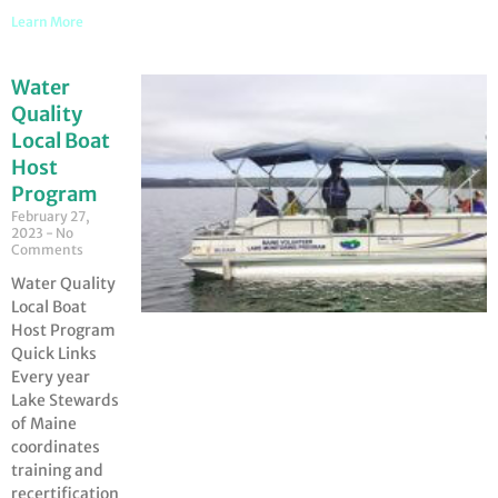
Learn More
Water
Quality
Local Boat
Host
Program
February 27,
2023
No
Comments
Water Quality
Local Boat
Host Program
Quick Links
Every year
Lake Stewards
of Maine
coordinates
training and
recertification