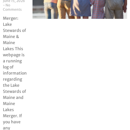
June 15, 2026
No
Comments
Merger:
Lake
Stewards of
Maine &
Maine
Lakes This
webpage is
a running
log of
information
regarding
the Lake
Stewards of
Maine and
Maine
Lakes
Merger. If
you have
any