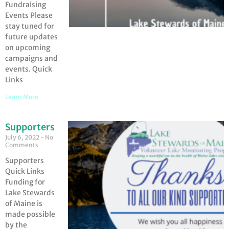
Fundraising
Events Please
stay tuned for
future updates
on upcoming
campaigns and
events. Quick
Links
Learn More
Supporters
July 6, 2022
No
Comments
Supporters
Quick Links
Funding for
Lake Stewards
of Maine is
made possible
by the