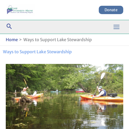
Skip
to
Donate
content
Home
Ways to Support Lake Stewardship
Ways to Support Lake Stewardship