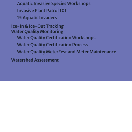
Aquatic Invasive Species Workshops
Invasive Plant Patrol 101
15 Aquatic Invaders
Ice-In & Ice-Out Tracking
Water Quality Monitoring
Water Quality Certification Workshops
Water Quality Certification Process
Water Quality MeterFest and Meter Maintenance
Watershed Assessment
Resources
Videos
Forms & Data Sheets
The Water Column Newsletter
Educational Materials
Ways to Support Lake Stewardship