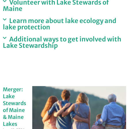
Volunteer with Lake Stewards of
Maine
Learn more about lake ecology and
lake protection
Additional ways to get involved with
Lake Stewardship
Merger:
Lake
Stewards
of Maine
& Maine
Lakes