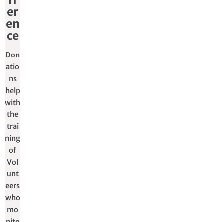
er
en
ce
Don
atio
ns
help
with
the
trai
ning
of
Vol
unt
eers
who
mo
nito