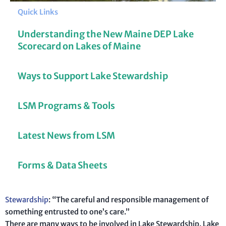
Quick Links
Understanding the New Maine DEP Lake
Scorecard on Lakes of Maine
Ways to Support Lake Stewardship
LSM Programs & Tools
Latest News from LSM
Forms & Data Sheets
Stewardship
: “The careful and responsible management of
something entrusted to one’s care.”
There are many ways to be involved in Lake Stewardship. Lake