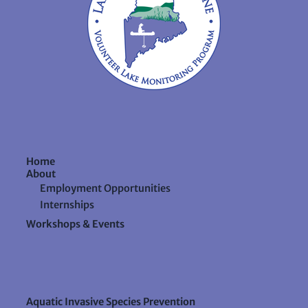
Home
About
Employment Opportunities
Internships
Workshops & Events
Aquatic Invasive Species Prevention