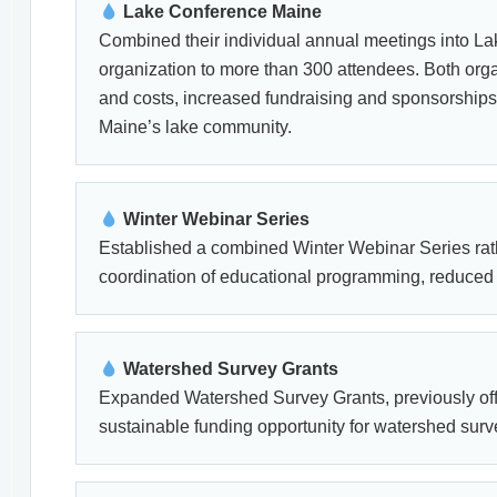
Lake Conference Maine
Combined their individual annual meetings into La
organization to more than 300 attendees. Both orga
and costs, increased fundraising and sponsorship
Maine’s lake community.
Winter Webinar Series
Established a combined Winter Webinar Series rath
coordination of educational programming, reduced 
Watershed Survey Grants
Expanded Watershed Survey Grants, previously off
sustainable funding opportunity for watershed surve