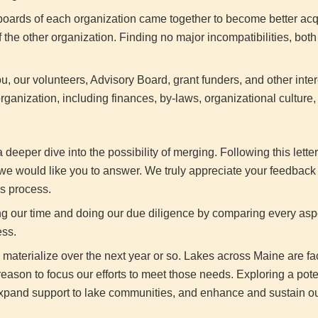
e boards of each organization came together to become better ac
 the other organization. Finding no major incompatibilities, bo
, our volunteers, Advisory Board, grant funders, and other inter
rganization, including finances, by-laws, organizational culture
eeper dive into the possibility of merging. Following this letter
s we would like you to answer. We truly appreciate your feedback 
is process.
ng our time and doing our due diligence by comparing every asp
ess.
y materialize over the next year or so. Lakes across Maine are f
eason to focus our efforts to meet those needs. Exploring a pote
 expand support to lake communities, and enhance and sustain ou