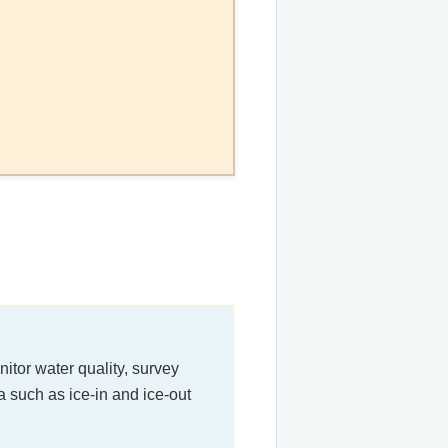
itor water quality, survey
a such as ice-in and ice-out