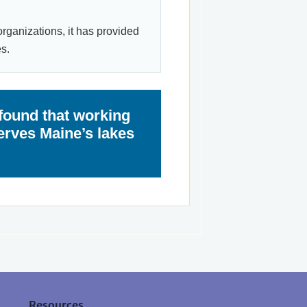
organizations, it has provided
s.
found that working
erves Maine’s lakes
Resources