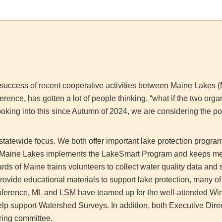
e success of recent cooperative activities between Maine Lakes
ence, has gotten a lot of people thinking, “what if the two org
oking into this since Autumn of 2024, we are considering the pos
statewide focus. We both offer important lake protection program
l, Maine Lakes implements the LakeSmart Program and keeps m
ds of Maine trains volunteers to collect water quality data and 
rovide educational materials to support lake protection, many of
 Conference, ML and LSM have teamed up for the well-attended Wi
elp support Watershed Surveys. In addition, both Executive Direct
ring committee.