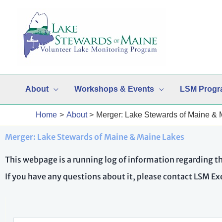
Skip
to
content
About
Workshops & Events
LSM Progr
Home
About
Merger: Lake Stewards of Maine &
Merger: Lake Stewards of Maine & Maine Lakes
This webpage is a running log of information regarding 
If you have any questions about it, please contact LSM E