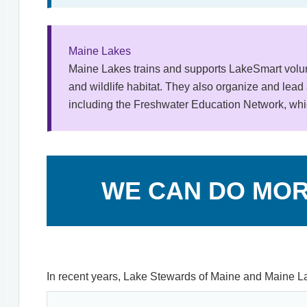
Maine Lakes
Maine Lakes trains and supports LakeSmart volun
and wildlife habitat. They also organize and lead 
including the Freshwater Education Network, whic
WE CAN DO MOR
In recent years, Lake Stewards of Maine and Maine La