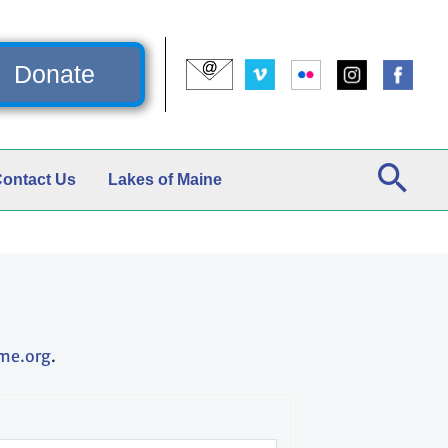
Donate
ontact Us
Lakes of Maine
me.org
.