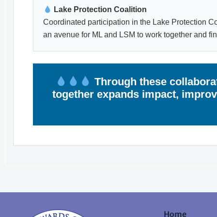
Lake Protection Coalition
Coordinated participation in the Lake Protection Coa
an avenue for ML and LSM to work together and fi
Through these collaborat
together expands impact, improve
Home