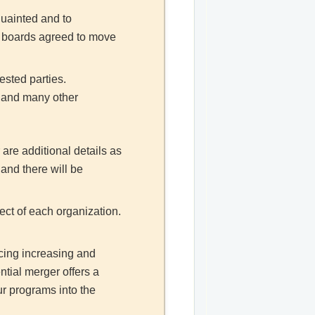
quainted and to
th boards agreed to move
ested parties.
, and many other
 are additional details as
and there will be
ect of each organization.
acing increasing and
ntial merger offers a
r programs into the