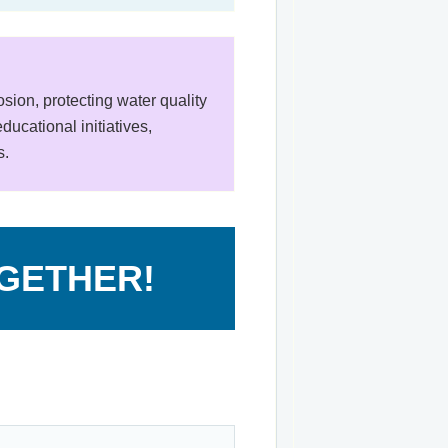
ion, protecting water quality
ucational initiatives,
s.
OGETHER!