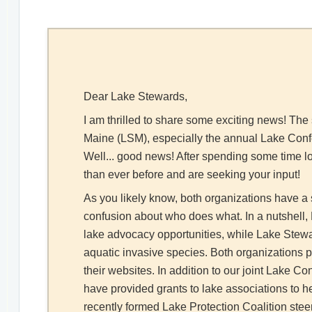
Dear Lake Stewards,
I am thrilled to share some exciting news! Th
Maine (LSM), especially the annual Lake Confer
Well... good news! After spending some time lo
than ever before and are seeking your input!
As you likely know, both organizations have a 
confusion about who does what. In a nutshel
lake advocacy opportunities, while Lake Stewar
aquatic invasive species. Both organizations p
their websites. In addition to our joint Lake
have provided grants to lake associations to h
recently formed Lake Protection Coalition stee