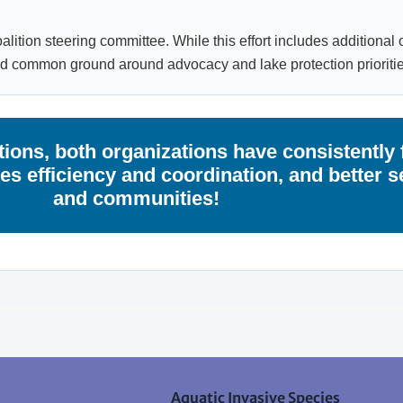
lition steering committee. While this effort includes additional 
nd common ground around advocacy and lake protection prioritie
ions, both organizations have consistently 
s efficiency and coordination, and better s
and communities!
Aquatic Invasive Species