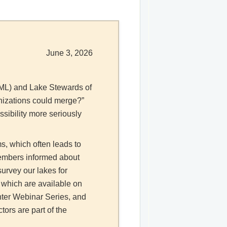
June 3, 2026
 (ML) and Lake Stewards of
anizations could merge?”
sibility more seriously
s, which often leads to
embers informed about
survey our lakes for
 which are available on
nter Webinar Series, and
ors are part of the