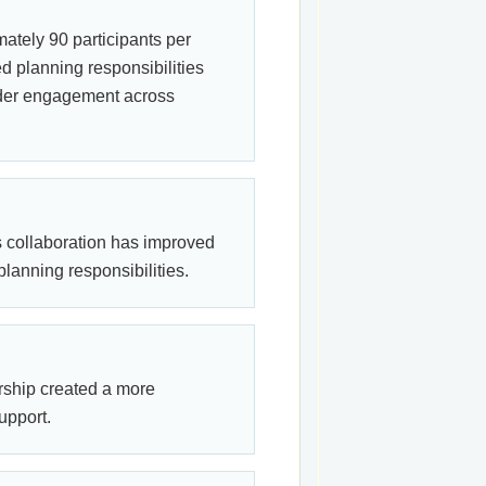
ately 90 participants per
d planning responsibilities
ader engagement across
s collaboration has improved
lanning responsibilities.
rship created a more
upport.