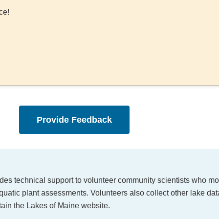
ce!
Provide Feedback
ides technical support to volunteer community scientists who mon
quatic plant assessments. Volunteers also collect other lake dat
tain the Lakes of Maine website.