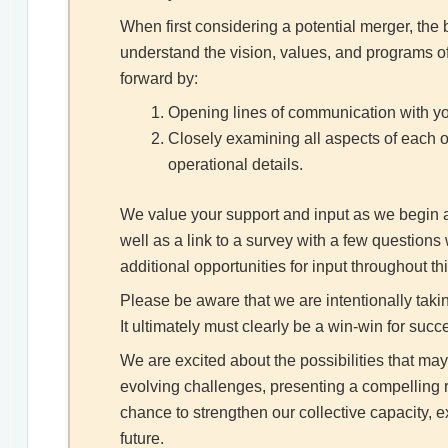
When first considering a potential merger, th
understand the vision, values, and programs of
forward by:
Opening lines of communication with you
Closely examining all aspects of each o
operational details.
We value your support and input as we begin a d
well as a link to a survey with a few question
additional opportunities for input throughout th
Please be aware that we are intentionally taki
It ultimately must clearly be a win-win for succ
We are excited about the possibilities that ma
evolving challenges, presenting a compelling r
chance to strengthen our collective capacity,
future.