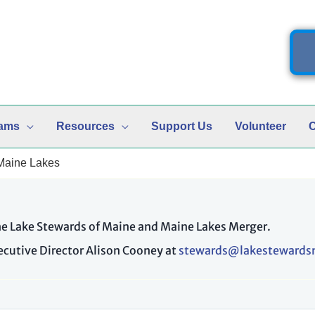
ams
Resources
Support Us
Volunteer
C
 Maine Lakes
the Lake Stewards of Maine and Maine Lakes Merger.
xecutive Director Alison Cooney at
stewards@lakestewards