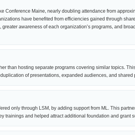
ke Conference Maine, nearly doubling attendance from approxim
nizations have benefited from efficiencies gained through share
s, greater awareness of each organization’s programs, and bro
er than hosting separate programs covering similar topics. Thi
duplication of presentations, expanded audiences, and shared p
ered only through LSM, by adding support from ML. This partne
y trainings and helped attract additional foundation and grant s