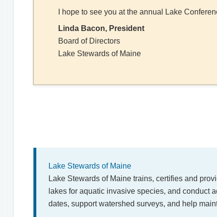
I hope to see you at the annual Lake Conferen
Linda Bacon, President
Board of Directors
Lake Stewards of Maine
Lake Stewards of Maine
Lake Stewards of Maine trains, certifies and prov
lakes for aquatic invasive species, and conduct a
dates, support watershed surveys, and help main