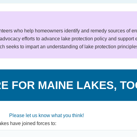
teers who help homeowners identify and remedy sources of eros
advocacy efforts to advance lake protection policy and support ed
h seeks to impart an understanding of lake protection principle
E FOR MAINE LAKES, T
Please let us know what you think!
kes have joined forces to: