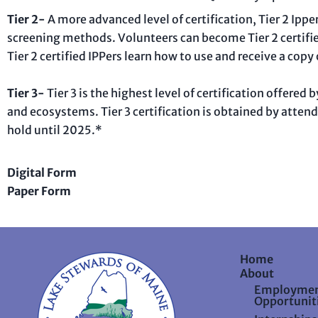
Tier 2-
A more advanced level of certification, Tier 2 Ipp
screening methods. Volunteers can become Tier 2 certifi
Tier 2 certified IPPers learn how to use and receive a copy
Tier 3-
Tier 3 is the highest level of certification offere
and ecosystems. Tier 3 certification is obtained by attend
hold until 2025.*
Digital Form
Paper Form
Home
About
Employme
Opportunit