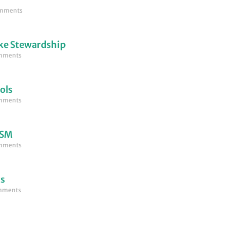
mments
ke Stewardship
mments
ols
mments
LSM
mments
ts
mments