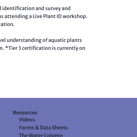
d identification and survey and
us attending a Live Plant ID workshop.
cation.
level understanding of aquatic plants
 *Tier 3 certification is currently on
Resources
Videos
Forms & Data Sheets
The Water Column