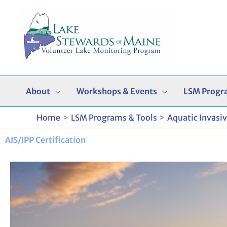
Skip
to
content
About
Workshops & Events
LSM Progr
Home
LSM Programs & Tools
Aquatic Invasi
AIS/IPP Certification