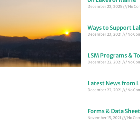
December 22, 2025
No Co
Ways to Support La
December 23, 2021
No Co
LSM Programs & To
December 22, 2021
No Co
Latest News from 
December 22, 2021
No Co
Forms & Data Shee
November 15, 2021
No Co