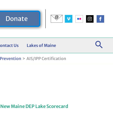
Donate
ontact Us
Lakes of Maine
 Prevention
AIS/IPP Certification
 New Maine DEP Lake Scorecard