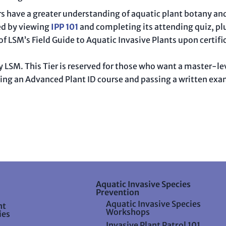
ers have a greater understanding of aquatic plant botany an
ed by viewing
IPP 101
and completing its attending quiz, pl
 of LSM’s Field Guide to Aquatic Invasive Plants upon certifi
d by LSM. This Tier is reserved for those who want a master-
ing an Advanced Plant ID course and passing a written exam.
Aquatic Invasive Species
Prevention
Aquatic Invasive Species
nt
Workshops
ies
Invasive Plant Patrol 101