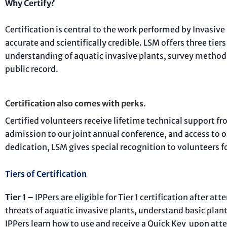
Why Certify?
Certification is central to the work performed by Invasive
accurate and scientifically credible. LSM offers three tiers
understanding of aquatic invasive plants, survey methods
public record.
Certification also comes with perks
.
Certified volunteers receive lifetime technical support fr
admission to our joint annual conference, and access to 
dedication, LSM gives special recognition to volunteers fo
Tiers of Certification
Tier 1 –
IPPers are eligible for Tier 1 certification after
threats of aquatic invasive plants, understand basic plant
IPPers learn how to use and receive a Quick Key upon att