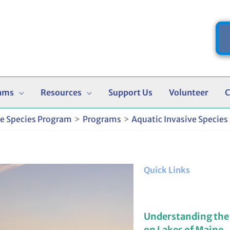
ams
Resources
Support Us
Volunteer
C
ve Species Program
Programs
Aquatic Invasive Species
Quick Links
Understanding the
on Lakes of Maine