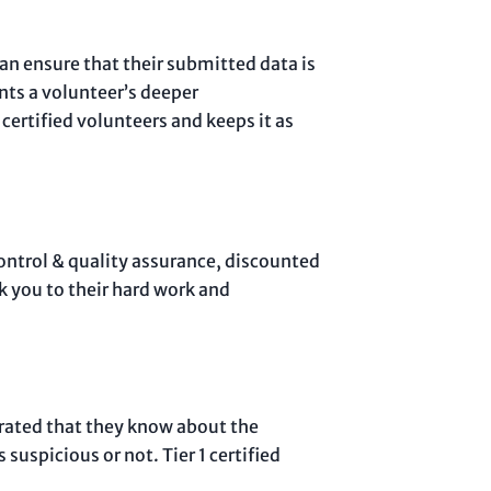
can ensure that their submitted data is
ents a volunteer’s deeper
ertified volunteers and keeps it as
control & quality assurance, discounted
k you to their hard work and
strated that they know about the
suspicious or not. Tier 1 certified