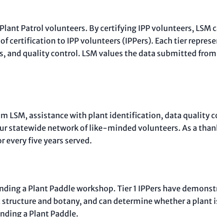
 Plant Patrol volunteers. By certifying IPP volunteers, LSM 
 of certification to IPP volunteers (IPPers). Each tier repres
, and quality control. LSM values the data submitted from c
om LSM, assistance with plant identification, data quality 
our statewide network of like-minded volunteers. As a than
r every five years served.
 attending a Plant Paddle workshop. Tier 1 IPPers have demon
 structure and botany, and can determine whether a plant is 
ending a Plant Paddle.