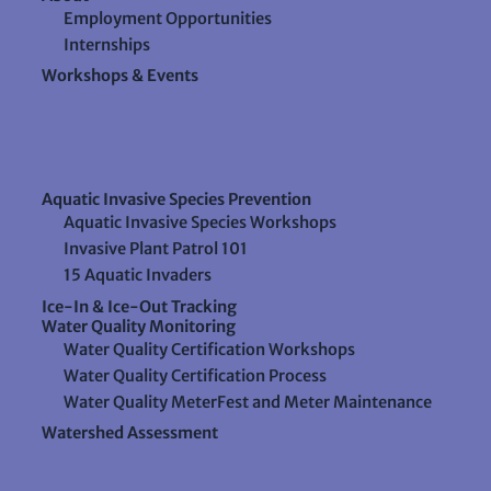
Employment Opportunities
Internships
Workshops & Events
Aquatic Invasive Species Prevention
Aquatic Invasive Species Workshops
Invasive Plant Patrol 101
15 Aquatic Invaders
Ice-In & Ice-Out Tracking
Water Quality Monitoring
Water Quality Certification Workshops
Water Quality Certification Process
Water Quality MeterFest and Meter Maintenance
Watershed Assessment