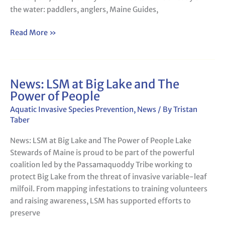
lakes
the water: paddlers, anglers, Maine Guides,
–
PPH
Read More »
News: LSM at Big Lake and The
News:
Power of People
LSM
at
Aquatic Invasive Species Prevention
,
News
/ By
Tristan
Big
Taber
Lake
News: LSM at Big Lake and The Power of People Lake
and
Stewards of Maine is proud to be part of the powerful
The
coalition led by the Passamaquoddy Tribe working to
Power
protect Big Lake from the threat of invasive variable-leaf
of
milfoil. From mapping infestations to training volunteers
People
and raising awareness, LSM has supported efforts to
preserve