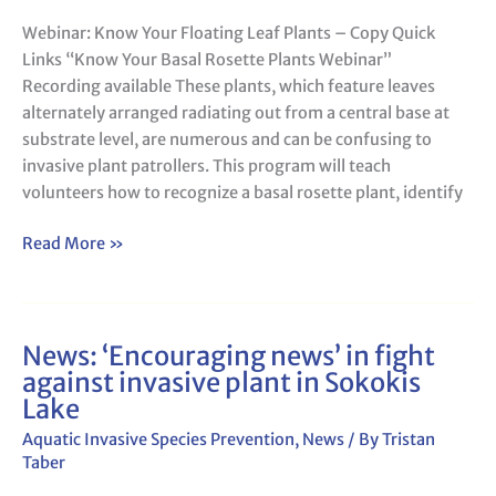
Webinar: Know Your Floating Leaf Plants – Copy Quick
Links “Know Your Basal Rosette Plants Webinar”
Recording available These plants, which feature leaves
alternately arranged radiating out from a central base at
substrate level, are numerous and can be confusing to
invasive plant patrollers. This program will teach
volunteers how to recognize a basal rosette plant, identify
Read More »
News: ‘Encouraging news’ in fight
News:
against invasive plant in Sokokis
‘Encouraging
Lake
news’
in
Aquatic Invasive Species Prevention
,
News
/ By
Tristan
fight
Taber
against