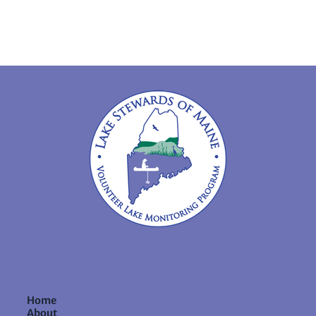
Home
About