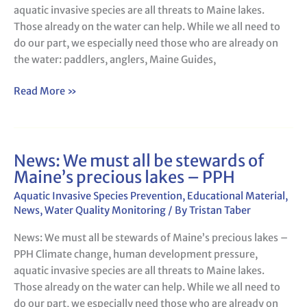
aquatic invasive species are all threats to Maine lakes.
Maine’s
Those already on the water can help. While we all need to
precious
do our part, we especially need those who are already on
lakes
the water: paddlers, anglers, Maine Guides,
–
BDN
Read More »
News: We must all be stewards of
News:
Maine’s precious lakes – PPH
We
must
Aquatic Invasive Species Prevention
,
Educational Material
,
all
News
,
Water Quality Monitoring
/ By
Tristan Taber
be
News: We must all be stewards of Maine’s precious lakes –
stewards
PPH Climate change, human development pressure,
of
aquatic invasive species are all threats to Maine lakes.
Maine’s
Those already on the water can help. While we all need to
precious
do our part, we especially need those who are already on