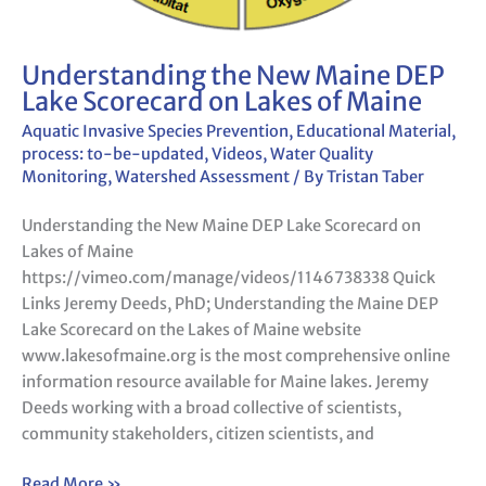
Understanding the New Maine DEP
Lake Scorecard on Lakes of Maine
Aquatic Invasive Species Prevention
,
Educational Material
,
process: to-be-updated
,
Videos
,
Water Quality
Monitoring
,
Watershed Assessment
/ By
Tristan Taber
Understanding the New Maine DEP Lake Scorecard on
Lakes of Maine
https://vimeo.com/manage/videos/1146738338 Quick
Links Jeremy Deeds, PhD; Understanding the Maine DEP
Lake Scorecard on the Lakes of Maine website
www.lakesofmaine.org is the most comprehensive online
information resource available for Maine lakes. Jeremy
Deeds working with a broad collective of scientists,
community stakeholders, citizen scientists, and
Read More »