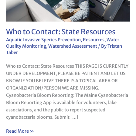
Who to Contact: State Resources
Aquatic Invasive Species Prevention
,
Resources
,
Water
Quality Monitoring
,
Watershed Assessment
/ By
Tristan
Taber
Who to Contact: State Resources THIS PAGE IS CURRENTLY
UNDER DEVELOPMENT, PLEASE BE PATIENT AND LET US
KNOW IF YOU BELEIVE THERE IS A TOPICAL AREA OR
ORGANIZIATION/PERSON WE ARE MISSING.
Cyanobacteria Bloom Reporting: The Maine Cyanobacteria
Bloom Reporting App is available for volunteers, lake
associations, and the public to report suspected
cyanobacteria blooms. Submit […]
Read More »