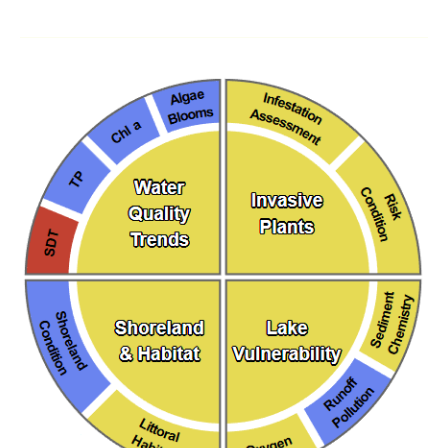
Understanding
the
New
Maine
DEP
Lake
Scorecard
on
Lakes
of
Maine