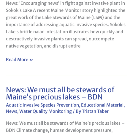
News: ‘Encouraging news’ in fight against invasive plant in
invasive
Sokokis Lake A recent Maine Monitor story highlighted the
plant
great work of the Lake Stewards of Maine (LSM) and the
in
importance of addressing aquatic invasive species. Sokokis
Sokokis
Lake’s brittle naiad infestation illustrates how quickly and
Lake
destructively invasive plants can spread, outcompete
native vegetation, and disrupt entire
Read More »
News: We must all be stewards of
News:
Maine’s precious lakes – BDN
We
must
Aquatic Invasive Species Prevention
,
Educational Material
,
all
News
,
Water Quality Monitoring
/ By
Tristan Taber
be
News: We must all be stewards of Maine’s precious lakes –
stewards
BDN Climate change, human development pressure,
of