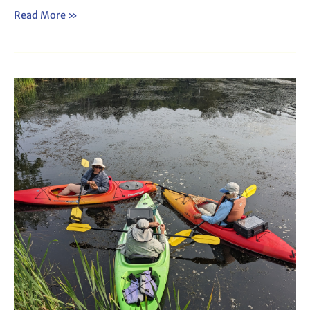
Read More »
Webinar:
How
to
Lead
a
Plant
Paddle
(2025)