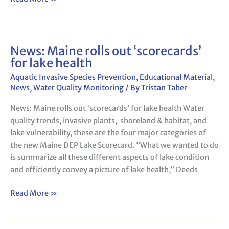
News: Maine rolls out ‘scorecards’
News:
for lake health
Maine
rolls
Aquatic Invasive Species Prevention
,
Educational Material
,
out
News
,
Water Quality Monitoring
/ By
Tristan Taber
‘scorecards’
News: Maine rolls out ‘scorecards’ for lake health Water
for
quality trends, invasive plants, shoreland & habitat, and
lake
lake vulnerability, these are the four major categories of
health
the new Maine DEP Lake Scorecard. “What we wanted to do
is summarize all these different aspects of lake condition
and efficiently convey a picture of lake health,” Deeds
Read More »