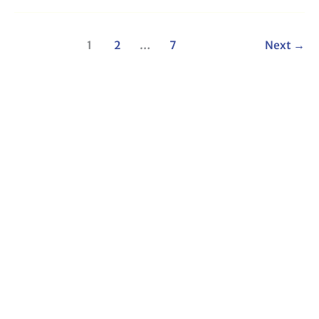
1
2
…
7
Next
→