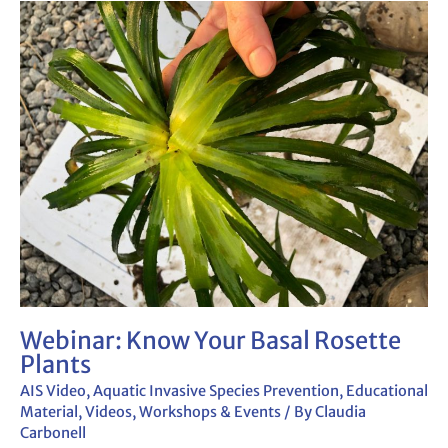
Webinar:
Know
Your Basal
Rosette
Plants
Webinar: Know Your Basal Rosette
Plants
AIS Video
,
Aquatic Invasive Species Prevention
,
Educational
Material
,
Videos
,
Workshops & Events
/ By
Claudia
Carbonell