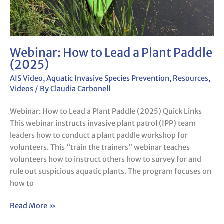
Webinar: How to Lead a Plant Paddle
(2025)
AIS Video
,
Aquatic Invasive Species Prevention
,
Resources
,
Videos
/ By
Claudia Carbonell
Webinar: How to Lead a Plant Paddle (2025) Quick Links
This webinar instructs invasive plant patrol (IPP) team
leaders how to conduct a plant paddle workshop for
volunteers. This “train the trainers” webinar teaches
volunteers how to instruct others how to survey for and
rule out suspicious aquatic plants. The program focuses on
how to
Read More »