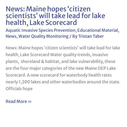
News: Maine hopes ‘citizen
News:
scientists’ will take lead for lake
Maine
health, Lake Scorecard
hopes
‘citizen
Aquatic Invasive Species Prevention
,
Educational Material
,
scientists’
News
,
Water Quality Monitoring
/ By
Tristan Taber
will
News: Maine hopes ‘citizen scientists’ will take lead for lake
take
health, Lake Scorecard Water quality trends, invasive
lead
plants, shoreland & habitat, and lake vulnerability, these
for
are the four major categories of the new Maine DEP Lake
lake
Scorecard. A new scorecard for waterbody health rates
health,
nearly 1,200 lakes and other waterbodies around the state.
Lake
Officials hope
Scorecard
Read More »