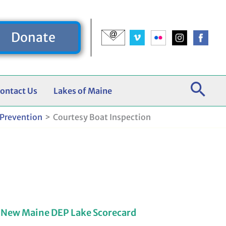
Donate
ontact Us
Lakes of Maine
 Prevention
Courtesy Boat Inspection
 New Maine DEP Lake Scorecard