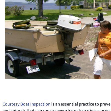
Courtesy Boat Inspection
is an essential practice to prev
and animals that can cause severe harm to native ecosyste