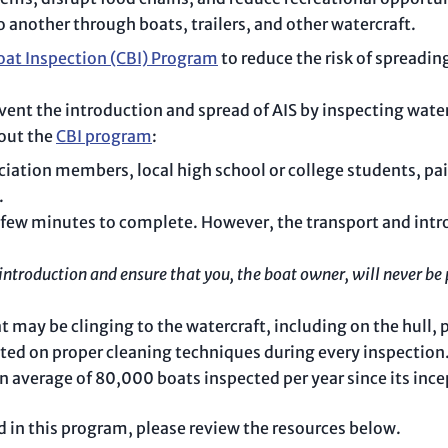
 another through boats, trailers, and other watercraft.
oat Inspection (CBI) Program
to reduce the risk of spreadin
vent the introduction and spread of AIS by inspecting wate
bout the
CBI program
:
ociation members, local high school or college students, p
.
a few minutes to complete. However, the transport and intr
ntroduction and ensure that you, the boat owner, will never be 
 may be clinging to the watercraft, including on the hull, pr
ted on proper cleaning techniques during every inspection
n average of 80,000 boats inspected per year since its ince
ed in this program, please review the resources below.