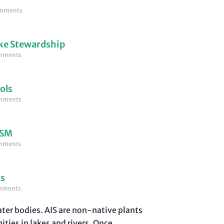
mments
ke Stewardship
mments
ols
mments
LSM
mments
ts
mments
water bodies. AIS are non-native plants
ties in lakes and rivers. Once