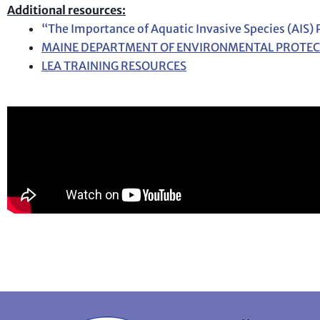
Additional resources:
“The Importance of Aquatic Invasive Species (AIS)
MAINE DEPARTMENT OF ENVIRONMENTAL PROTE
LEA TRAINING RESOURCES