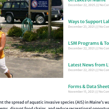
December 22, 2025
No Co
Ways to Support La
December 23, 2021
No Co
LSM Programs & To
December 22, 2021
No Co
Latest News from 
December 22, 2021
No Co
Forms & Data Shee
November 15, 2021
No Co
ent the spread of aquatic invasive species (AIS) in Maine’s 
ms, disrupt food chains, and reduce recreational opportuni