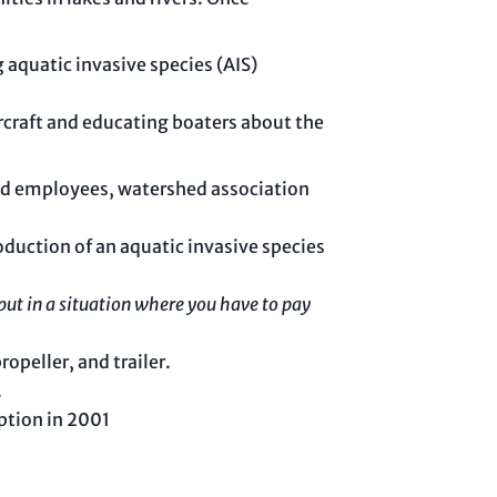
g aquatic invasive species (AIS)
rcraft and educating boaters about the
aid employees, watershed association
oduction of an aquatic invasive species
put in a situation where you have to pay
opeller, and trailer.
.
ption in 2001