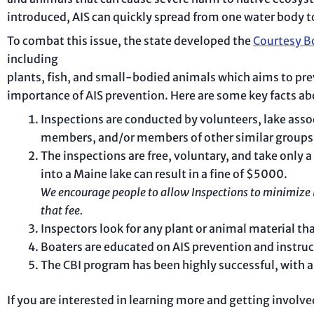
introduced, AIS can quickly spread from one water body to
To combat this issue, the state developed the
Courtesy B
including
plants, fish, and small-bodied animals which aims to pre
importance of AIS prevention. Here are some key facts a
Inspections are conducted by volunteers, lake ass
members, and/or members of other similar groups
The inspections are free, voluntary, and take only 
into a Maine lake can result in a fine of $5000.
We encourage people to allow Inspections to minimize i
that fee.
Inspectors look for any plant or animal material that
Boaters are educated on AIS prevention and instruc
The CBI program has been highly successful, with a
If you are interested in learning more and getting involv