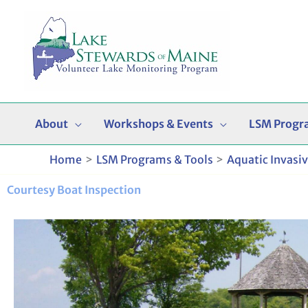
Skip
to
content
About
Workshops & Events
LSM Progr
Home
LSM Programs & Tools
Aquatic Invasi
Courtesy Boat Inspection