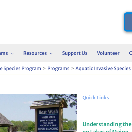
ams
Resources
Support Us
Volunteer
C
ve Species Program
Programs
Aquatic Invasive Species
Quick Links
Understanding the
on Lakes of Maine