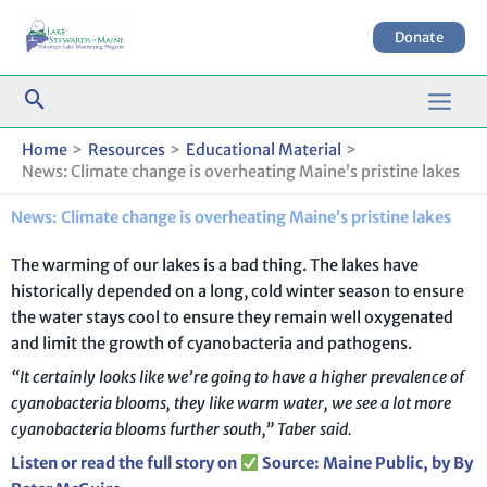
Skip
to
Donate
content
Home
Resources
Educational Material
News: Climate change is overheating Maine’s pristine lakes
News: Climate change is overheating Maine’s pristine lakes
The warming of our lakes is a bad thing. The lakes have
historically depended on a long, cold winter season to ensure
the water stays cool to ensure they remain well oxygenated
and limit the growth of cyanobacteria and pathogens.
“It certainly looks like we’re going to have a higher prevalence of
cyanobacteria blooms, they like warm water, we see a lot more
cyanobacteria blooms further south,” Taber said.
Listen or read the full story on
Source: Maine Public, by By