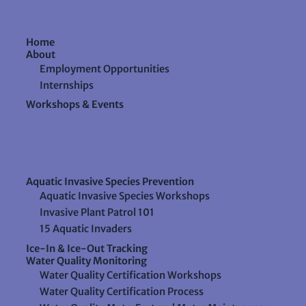
Home
About
Employment Opportunities
Internships
Workshops & Events
Aquatic Invasive Species Prevention
Aquatic Invasive Species Workshops
Invasive Plant Patrol 101
15 Aquatic Invaders
Ice-In & Ice-Out Tracking
Water Quality Monitoring
Water Quality Certification Workshops
Water Quality Certification Process