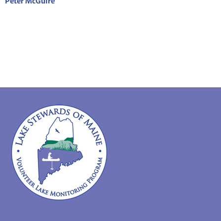
Peter McGuire