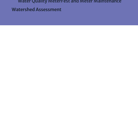
Water Quality MeterFest and Meter Maintenance
Watershed Assessment
Resources
Videos
Forms & Data Sheets
The Water Column Newsletter
Educational Materials
Ways to Support Lake Stewardship
24 Maple Hill Road
Auburn, Maine 04210
207-783-7733
stewards@lakestewardsme.org