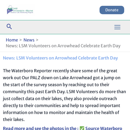
Skip
to
Donate
content
Home
News
News: LSM Volunteers on Arrowhead Celebrate Earth Day
News: LSM Volunteers on Arrowhead Celebrate Earth Day
The Waterboro Reporter recently share some of the great
work out Our PALZ down on Lake Arrowhead got a jump on
the start of the survey season by reaching out to their
community this past Earth Day. LSM Volunteers do more than
just collect data on their lakes, they also provide outreach
directly to their communities and help to spread important
information on how to monitor and maintain the health of
their lakes.
Read more and see the photos in the
:
Source
Waterboro