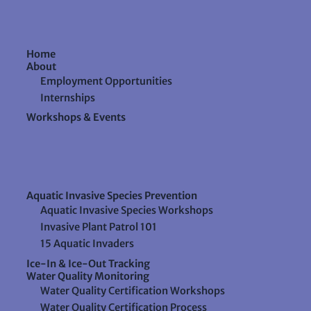
Home
About
Employment Opportunities
Internships
Workshops & Events
Aquatic Invasive Species Prevention
Aquatic Invasive Species Workshops
Invasive Plant Patrol 101
15 Aquatic Invaders
Ice-In & Ice-Out Tracking
Water Quality Monitoring
Water Quality Certification Workshops
Water Quality Certification Process