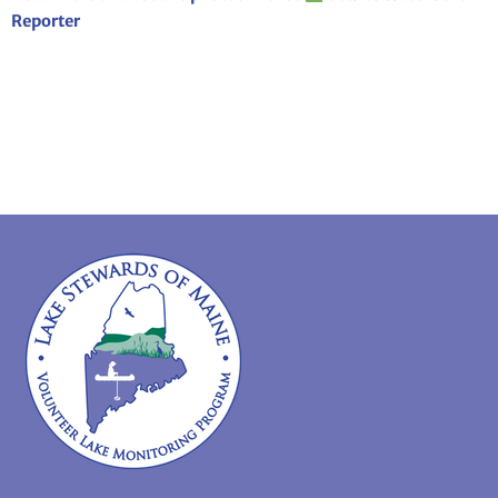
Reporter