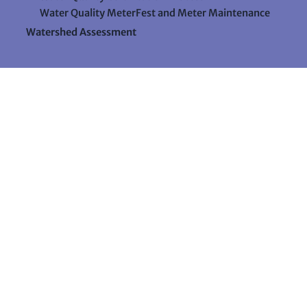
Water Quality MeterFest and Meter Maintenance
Watershed Assessment
Resources
Videos
Forms & Data Sheets
The Water Column Newsletter
Educational Materials
Ways to Support Lake Stewardship
24 Maple Hill Road
Auburn, Maine 04210
207-783-7733
stewards@lakestewardsme.org