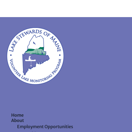
Home
About
Employment Opportunities