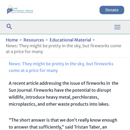
Skip
to
Donate
content
Home
Resources
Educational Material
News: They might be pretty in the sky, but fireworks come
at a price for many
News: They might be pretty in the sky, but fireworks
come at a price for many
A recent article addressing the issue of fireworks in the
Sun Journal. Fireworks have the potential to disrupt
wildlife, introduce heavy metal, perchlorates,
microplastics, and other waste products into lakes.
“The short answer is that we don’t really know enough
to answer that sufficiently,” said Tristan Taber, an