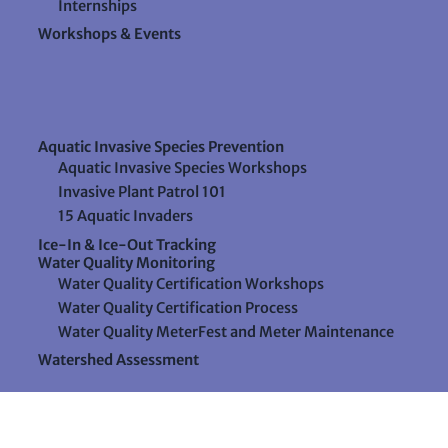
Internships
Workshops & Events
Aquatic Invasive Species Prevention
Aquatic Invasive Species Workshops
Invasive Plant Patrol 101
15 Aquatic Invaders
Ice-In & Ice-Out Tracking
Water Quality Monitoring
Water Quality Certification Workshops
Water Quality Certification Process
Water Quality MeterFest and Meter Maintenance
Watershed Assessment