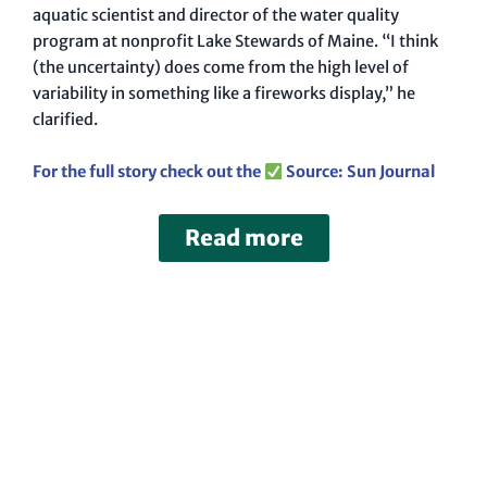
aquatic scientist and director of the water quality
program at nonprofit Lake Stewards of Maine. “I think
(the uncertainty) does come from the high level of
variability in something like a fireworks display,” he
clarified.
For the full story check out the
Source: Sun Journal
Read more