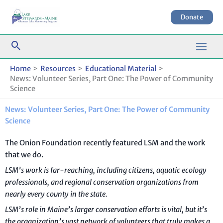
Skip
to
Donate
content
Home
Resources
Educational Material
News: Volunteer Series, Part One: The Power of Community
Science
News: Volunteer Series, Part One: The Power of Community
Science
The Onion Foundation recently featured LSM and the work
that we do.
LSM’s work is far-reaching, including citizens, aquatic ecology
professionals, and regional conservation organizations from
nearly every county in the state.
LSM’s role in Maine’s larger conservation efforts is vital, but it’s
the organization’s vast network of volunteers that truly makes a