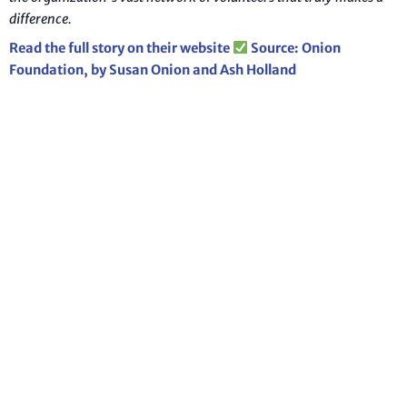
difference.
Read the full story on their website
Source: Onion
Foundation, by Susan Onion and Ash Holland