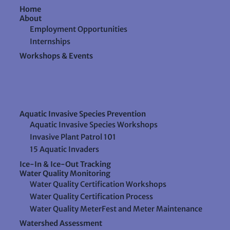
Home
About
Employment Opportunities
Internships
Workshops & Events
Aquatic Invasive Species Prevention
Aquatic Invasive Species Workshops
Invasive Plant Patrol 101
15 Aquatic Invaders
Ice-In & Ice-Out Tracking
Water Quality Monitoring
Water Quality Certification Workshops
Water Quality Certification Process
Water Quality MeterFest and Meter Maintenance
Watershed Assessment