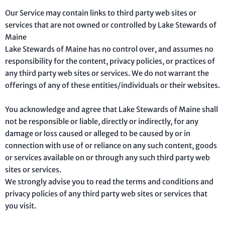
Our Service may contain links to third party web sites or
services that are not owned or controlled by Lake Stewards of
Maine
Lake Stewards of Maine has no control over, and assumes no
responsibility for the content, privacy policies, or practices of
any third party web sites or services. We do not warrant the
offerings of any of these entities/individuals or their websites.
You acknowledge and agree that Lake Stewards of Maine shall
not be responsible or liable, directly or indirectly, for any
damage or loss caused or alleged to be caused by or in
connection with use of or reliance on any such content, goods
or services available on or through any such third party web
sites or services.
We strongly advise you to read the terms and conditions and
privacy policies of any third party web sites or services that
you visit.