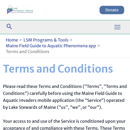
Skip
to
Donate
content
Home
LSM Programs & Tools
Maine Field Guide to Aquatic Phenomena app
Terms and Conditions
Terms and Conditions
Please read these Terms and Conditions (“Terms”, “Terms and
Conditions”) carefully before using the Maine Field Guide to
Aquatic Invaders mobile application (the “Service”) operated
by Lake Stewards of Maine (“us”, “we”, or “our”).
Your access to and use of the Service is conditioned upon your
acceptance of and compliance with these Terms. These Terms