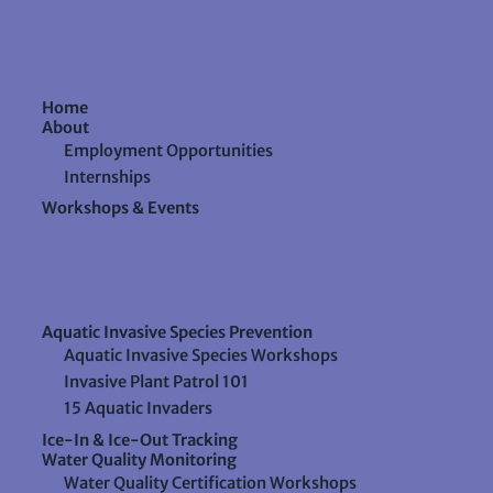
Home
About
Employment Opportunities
Internships
Workshops & Events
Aquatic Invasive Species Prevention
Aquatic Invasive Species Workshops
Invasive Plant Patrol 101
15 Aquatic Invaders
Ice-In & Ice-Out Tracking
Water Quality Monitoring
Water Quality Certification Workshops