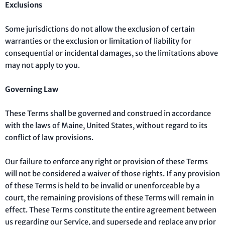
Exclusions
Some jurisdictions do not allow the exclusion of certain
warranties or the exclusion or limitation of liability for
consequential or incidental damages, so the limitations above
may not apply to you.
Governing Law
These Terms shall be governed and construed in accordance
with the laws of Maine, United States, without regard to its
conflict of law provisions.
Our failure to enforce any right or provision of these Terms
will not be considered a waiver of those rights. If any provision
of these Terms is held to be invalid or unenforceable by a
court, the remaining provisions of these Terms will remain in
effect. These Terms constitute the entire agreement between
us regarding our Service, and supersede and replace any prior