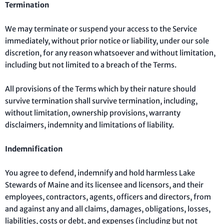
Termination
We may terminate or suspend your access to the Service
immediately, without prior notice or liability, under our sole
discretion, for any reason whatsoever and without limitation,
including but not limited to a breach of the Terms.
All provisions of the Terms which by their nature should
survive termination shall survive termination, including,
without limitation, ownership provisions, warranty
disclaimers, indemnity and limitations of liability.
Indemnification
You agree to defend, indemnify and hold harmless Lake
Stewards of Maine and its licensee and licensors, and their
employees, contractors, agents, officers and directors, from
and against any and all claims, damages, obligations, losses,
liabilities, costs or debt, and expenses (including but not