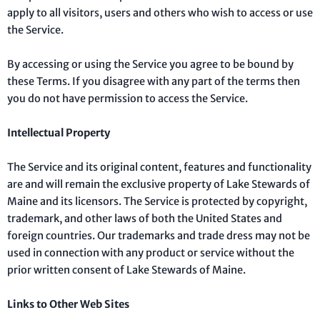
apply to all visitors, users and others who wish to access or use
the Service.
By accessing or using the Service you agree to be bound by
these Terms. If you disagree with any part of the terms then
you do not have permission to access the Service.
Intellectual Property
The Service and its original content, features and functionality
are and will remain the exclusive property of Lake Stewards of
Maine and its licensors. The Service is protected by copyright,
trademark, and other laws of both the United States and
foreign countries. Our trademarks and trade dress may not be
used in connection with any product or service without the
prior written consent of Lake Stewards of Maine.
Links to Other Web Sites