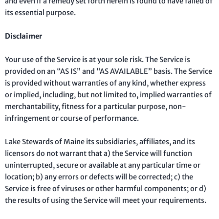
and even if a remedy set forth herein is found to have failed of
its essential purpose.
Disclaimer
Your use of the Service is at your sole risk. The Service is
provided on an “AS IS” and “AS AVAILABLE” basis. The Service
is provided without warranties of any kind, whether express
or implied, including, but not limited to, implied warranties of
merchantability, fitness for a particular purpose, non-
infringement or course of performance.
Lake Stewards of Maine its subsidiaries, affiliates, and its
licensors do not warrant that a) the Service will function
uninterrupted, secure or available at any particular time or
location; b) any errors or defects will be corrected; c) the
Service is free of viruses or other harmful components; or d)
the results of using the Service will meet your requirements.