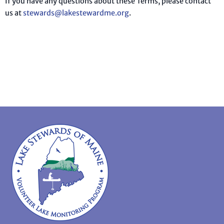
If you have any questions about these Terms, please contact
us at
stewards@lakestewardme.org
.