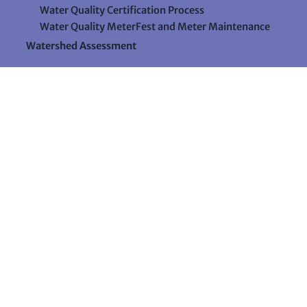
Water Quality Certification Process
Water Quality MeterFest and Meter Maintenance
Watershed Assessment
Resources
Videos
Forms & Data Sheets
The Water Column Newsletter
Educational Materials
Ways to Support Lake Stewardship
24 Maple Hill Road
Auburn, Maine 04210
207-783-7733
stewards@lakestewardsme.org