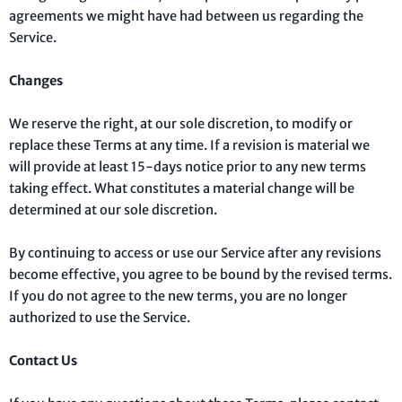
agreements we might have had between us regarding the
Service.
Changes
We reserve the right, at our sole discretion, to modify or
replace these Terms at any time. If a revision is material we
will provide at least 15-days notice prior to any new terms
taking effect. What constitutes a material change will be
determined at our sole discretion.
By continuing to access or use our Service after any revisions
become effective, you agree to be bound by the revised terms.
If you do not agree to the new terms, you are no longer
authorized to use the Service.
Contact Us