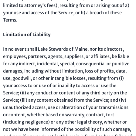
limited to attorney’s fees), resulting from or arising out of a)
your use and access of the Service, or b) a breach of these
Terms.
Limitation of Liability
In no event shall Lake Stewards of Maine, nor its directors,
employees, partners, agents, suppliers, or affiliates, be liable
for any indirect, incidental, special, consequential or punitive
damages, including without limitation, loss of profits, data,
use, goodwill, or other intangible losses, resulting from (i)
your access to or use of or inability to access or use the
Service; (ii) any conduct or content of any third party on the
Service; (iii) any content obtained from the Service; and (iv)
unauthorized access, use or alteration of your transmissions
or content, whether based on warranty, contract, tort
(including negligence) or any other legal theory, whether or
not we have been informed of the possibility of such damage,