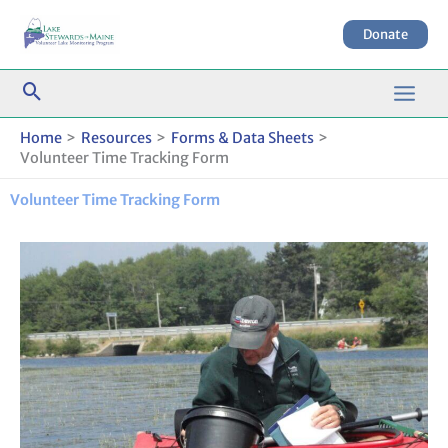
Skip
to
Donate
content
Home
Resources
Forms & Data Sheets
Volunteer Time Tracking Form
Volunteer Time Tracking Form