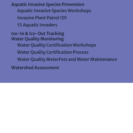
Aquatic Invasive Species Prevention
Aquatic Invasive Species Workshops
Invasive Plant Patrol 101
15 Aquatic Invaders
Ice-In & Ice-Out Tracking
Water Quality Monitoring
Water Quality Certification Workshops
Water Quality Certification Process
Water Quality MeterFest and Meter Maintenance
Watershed Assessment
Resources
Videos
Forms & Data Sheets
The Water Column Newsletter
Educational Materials