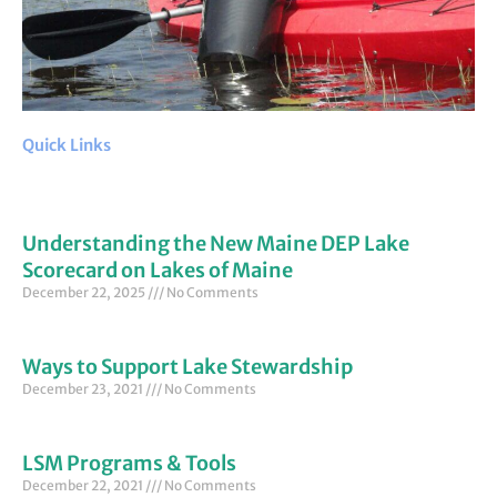
Quick Links
Understanding the New Maine DEP Lake
Scorecard on Lakes of Maine
December 22, 2025
No Comments
Ways to Support Lake Stewardship
December 23, 2021
No Comments
LSM Programs & Tools
December 22, 2021
No Comments