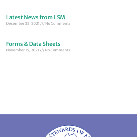
Latest News from LSM
December 22, 2021
No Comments
Forms & Data Sheets
November 15, 2021
No Comments