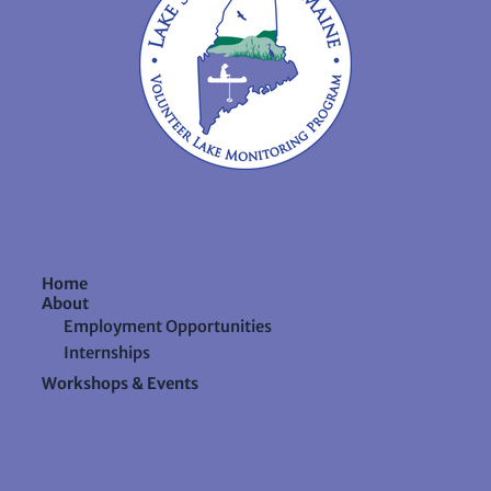
Home
About
Employment Opportunities
Internships
Workshops & Events