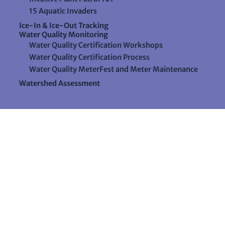
15 Aquatic Invaders
Ice-In & Ice-Out Tracking
Water Quality Monitoring
Water Quality Certification Workshops
Water Quality Certification Process
Water Quality MeterFest and Meter Maintenance
Watershed Assessment
Resources
Videos
Forms & Data Sheets
The Water Column Newsletter
Educational Materials
Ways to Support Lake Stewardship
24 Maple Hill Road