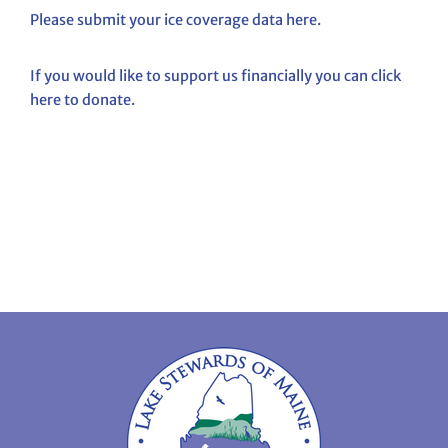
Please submit your ice coverage data here.
If you would like to support us financially you can click
here to donate.