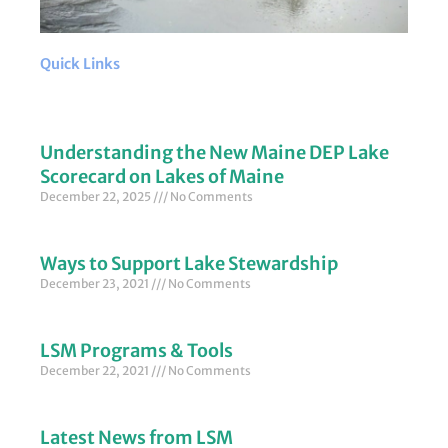
Quick Links
Understanding the New Maine DEP Lake
Scorecard on Lakes of Maine
December 22, 2025
No Comments
Ways to Support Lake Stewardship
December 23, 2021
No Comments
LSM Programs & Tools
December 22, 2021
No Comments
Latest News from LSM