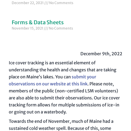
December 22, 2021
No Comments
Forms & Data Sheets
November 15, 2021
No Comments
December 9th, 2022
Ice cover tracking is an essential element of
understanding the health and changes that are taking
place on Maine’s lakes. You can
submit your
observations on our website at this link
. Please note,
members of the public (non-certified LSM volunteers)
are also able to submit their observations. Our ice cover
tracking form allows for multiple submissions of ice-in
or going out on a waterbody.
Towards the end of November, much of Maine had a
sustained cold weather spell. Because of this, some