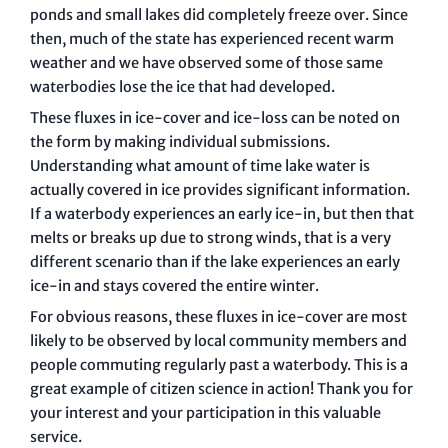
ponds and small lakes did completely freeze over. Since
then, much of the state has experienced recent warm
weather and we have observed some of those same
waterbodies lose the ice that had developed.
These fluxes in ice-cover and ice-loss can be noted on
the form by making individual submissions.
Understanding what amount of time lake water is
actually covered in ice provides significant information.
If a waterbody experiences an early ice-in, but then that
melts or breaks up due to strong winds, that is a very
different scenario than if the lake experiences an early
ice-in and stays covered the entire winter.
For obvious reasons, these fluxes in ice-cover are most
likely to be observed by local community members and
people commuting regularly past a waterbody. This is a
great example of citizen science in action! Thank you for
your interest and your participation in this valuable
service.