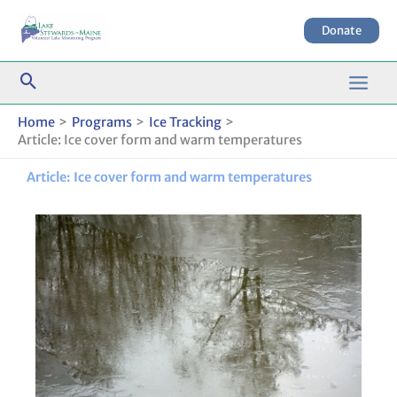
Skip
to
Donate
content
Home
Programs
Ice Tracking
Article: Ice cover form and warm temperatures
Article: Ice cover form and warm temperatures