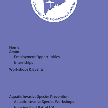
Home
About
Employment Opportunities
Internships
Workshops & Events
Aquatic Invasive Species Prevention
Aquatic Invasive Species Workshops
Invasive Plant Patrol 101