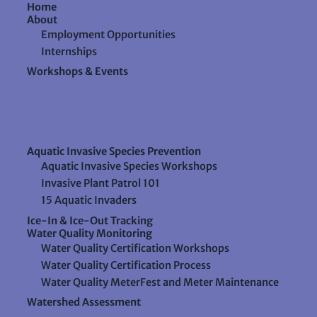
Home
About
Employment Opportunities
Internships
Workshops & Events
Aquatic Invasive Species Prevention
Aquatic Invasive Species Workshops
Invasive Plant Patrol 101
15 Aquatic Invaders
Ice-In & Ice-Out Tracking
Water Quality Monitoring
Water Quality Certification Workshops
Water Quality Certification Process
Water Quality MeterFest and Meter Maintenance
Watershed Assessment