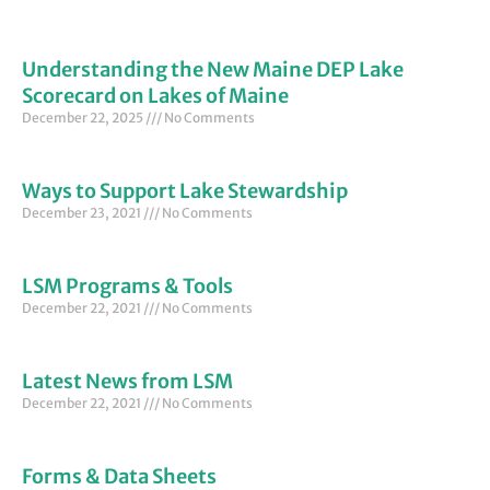
Understanding the New Maine DEP Lake
Scorecard on Lakes of Maine
December 22, 2025
No Comments
Ways to Support Lake Stewardship
December 23, 2021
No Comments
LSM Programs & Tools
December 22, 2021
No Comments
Latest News from LSM
December 22, 2021
No Comments
Forms & Data Sheets