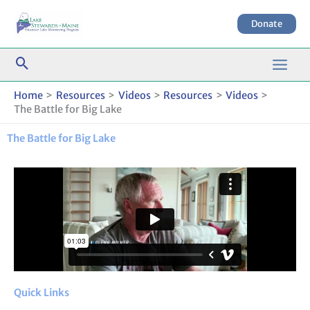
Skip
to
Donate
content
Home
Resources
Videos
Resources
Videos
The Battle for Big Lake
The Battle for Big Lake
Quick Links