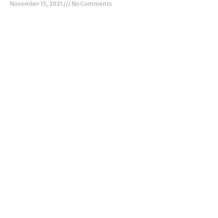
November 15, 2021
No Comments