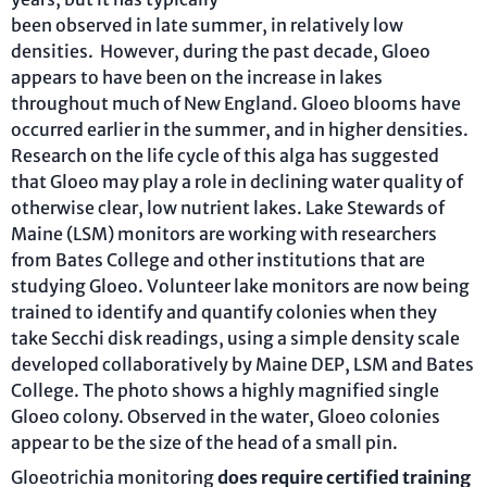
been observed in late summer, in relatively low
densities. However, during the past decade, Gloeo
appears to have been on the increase in lakes
throughout much of New England. Gloeo blooms have
occurred earlier in the summer, and in higher densities.
Research on the life cycle of this alga has suggested
that Gloeo may play a role in declining water quality of
otherwise clear, low nutrient lakes. Lake Stewards of
Maine (LSM) monitors are working with researchers
from Bates College and other institutions that are
studying Gloeo. Volunteer lake monitors are now being
trained to identify and quantify colonies when they
take Secchi disk readings, using a simple density scale
developed collaboratively by Maine DEP, LSM and Bates
College. The photo shows a highly magnified single
Gloeo colony. Observed in the water, Gloeo colonies
appear to be the size of the head of a small pin.
Gloeotrichia monitoring
does require certified training