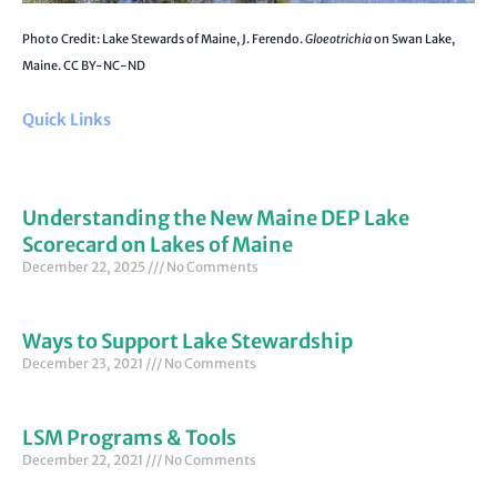
Photo Credit: Lake Stewards of Maine, J. Ferendo.
Gloeotrichia
on Swan Lake,
Maine. CC BY-NC-ND
Quick Links
Understanding the New Maine DEP Lake
Scorecard on Lakes of Maine
December 22, 2025
No Comments
Ways to Support Lake Stewardship
December 23, 2021
No Comments
LSM Programs & Tools
December 22, 2021
No Comments