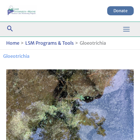
Skip
to
Donate
content
Home
LSM Programs & Tools
Gloeotrichia
Gloeotrichia