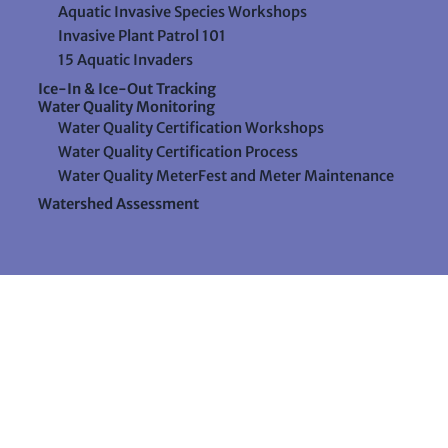
Aquatic Invasive Species Workshops
Invasive Plant Patrol 101
15 Aquatic Invaders
Ice-In & Ice-Out Tracking
Water Quality Monitoring
Water Quality Certification Workshops
Water Quality Certification Process
Water Quality MeterFest and Meter Maintenance
Watershed Assessment
Resources
Videos
Forms & Data Sheets
The Water Column Newsletter
Educational Materials
Ways to Support Lake Stewardship