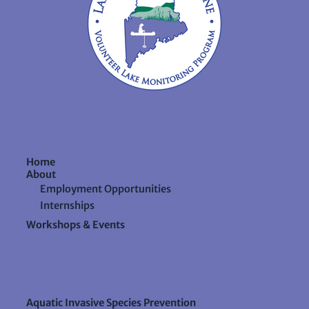
Home
About
Employment Opportunities
Internships
Workshops & Events
Aquatic Invasive Species Prevention