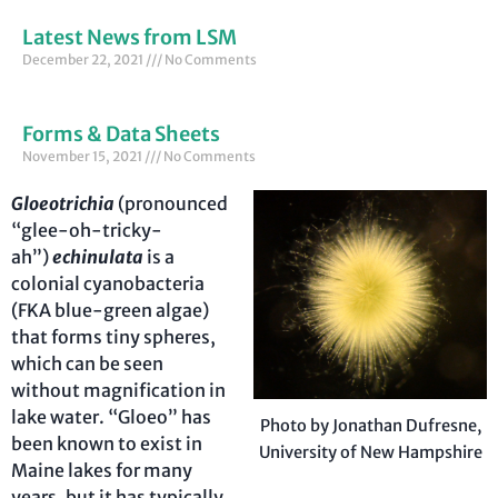
Latest News from LSM
December 22, 2021
No Comments
Forms & Data Sheets
November 15, 2021
No Comments
Gloeotrichia
(pronounced
“glee-oh-tricky-
ah”)
echinulata
is a
colonial cyanobacteria
(FKA blue-green algae)
that forms tiny spheres,
which can be seen
without magnification in
lake water. “Gloeo” has
Photo by Jonathan Dufresne,
been known to exist in
University of New Hampshire
Maine lakes for many
years, but it has typically