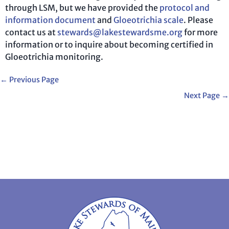
through LSM, but we have provided the
protocol and
information document
and
Gloeotrichia scale
. Please
contact us at
stewards@lakestewardsme.org
for more
information or to inquire about becoming certified in
Gloeotrichia monitoring.
←
Previous Page
Next Page
→