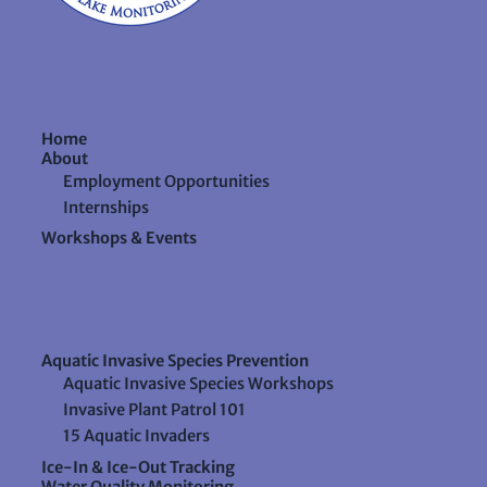
Home
About
Employment Opportunities
Internships
Workshops & Events
Aquatic Invasive Species Prevention
Aquatic Invasive Species Workshops
Invasive Plant Patrol 101
15 Aquatic Invaders
Ice-In & Ice-Out Tracking
Water Quality Monitoring