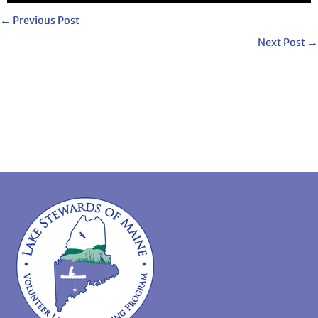
←
Previous Post
Next Post
→