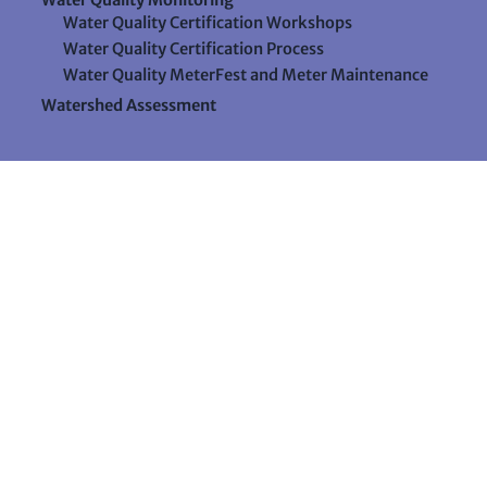
Water Quality Certification Workshops
Water Quality Certification Process
Water Quality MeterFest and Meter Maintenance
Watershed Assessment
Resources
Videos
Forms & Data Sheets
The Water Column Newsletter
Educational Materials
Ways to Support Lake Stewardship
24 Maple Hill Road
Auburn, Maine 04210
207-783-7733
stewards@lakestewardsme.org