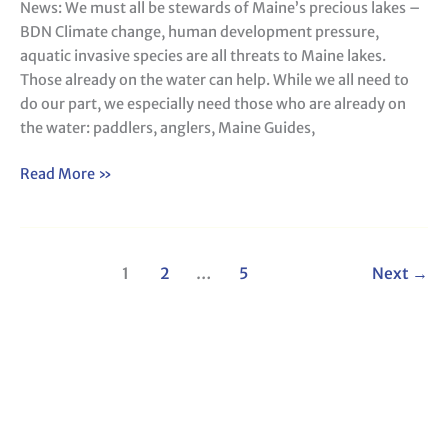
News: We must all be stewards of Maine’s precious lakes –
stewards
BDN Climate change, human development pressure,
of
aquatic invasive species are all threats to Maine lakes.
Maine’s
Those already on the water can help. While we all need to
precious
do our part, we especially need those who are already on
lakes
the water: paddlers, anglers, Maine Guides,
–
BDN
Read More »
1
2
…
5
Next
→