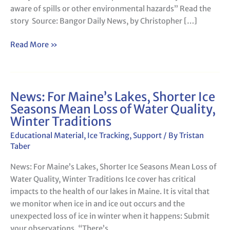
aware of spills or other environmental hazards” Read the
story Source: Bangor Daily News, by Christopher […]
Read More »
News: For Maine’s Lakes, Shorter Ice
News:
Seasons Mean Loss of Water Quality,
For
Winter Traditions
Maine’s
Lakes,
Educational Material
,
Ice Tracking
,
Support
/ By
Tristan
Shorter
Taber
Ice
News: For Maine’s Lakes, Shorter Ice Seasons Mean Loss of
Seasons
Water Quality, Winter Traditions Ice cover has critical
Mean
impacts to the health of our lakes in Maine. It is vital that
Loss
we monitor when ice in and ice out occurs and the
of
unexpected loss of ice in winter when it happens: Submit
Water
your observations. “There’s