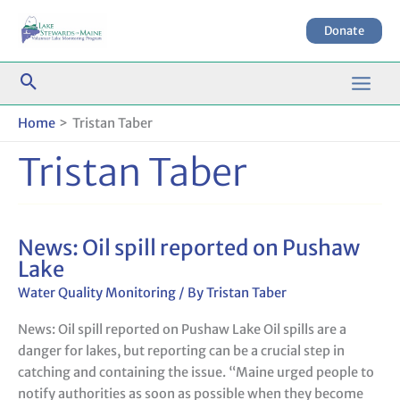
Skip
to
Donate
content
Home
Tristan Taber
Tristan Taber
News: Oil spill reported on Pushaw
News:
Lake
Oil
spill
Water Quality Monitoring
/ By
Tristan Taber
reported
News: Oil spill reported on Pushaw Lake Oil spills are a
on
danger for lakes, but reporting can be a crucial step in
Pushaw
catching and containing the issue. “Maine urged people to
Lake
notify authorities as soon as possible when they become