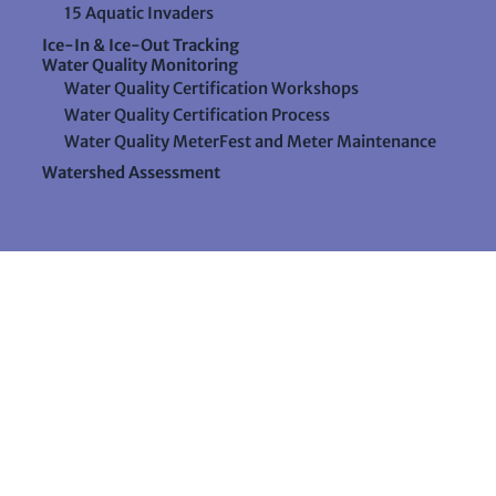
15 Aquatic Invaders
Ice-In & Ice-Out Tracking
Water Quality Monitoring
Water Quality Certification Workshops
Water Quality Certification Process
Water Quality MeterFest and Meter Maintenance
Watershed Assessment
Resources
Videos
Forms & Data Sheets
The Water Column Newsletter
Educational Materials
Ways to Support Lake Stewardship
24 Maple Hill Road