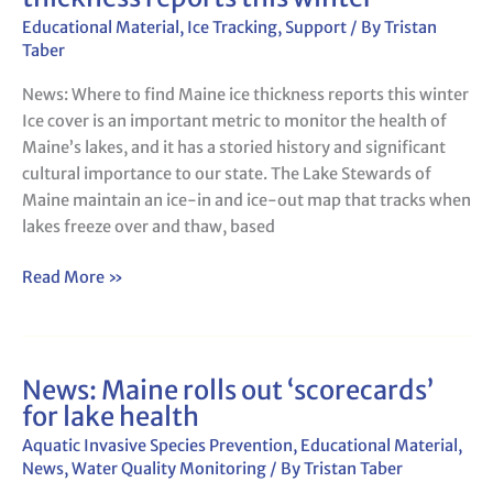
to
Educational Material
,
Ice Tracking
,
Support
/ By
Tristan
find
Taber
Maine
News: Where to find Maine ice thickness reports this winter
ice
Ice cover is an important metric to monitor the health of
thickness
Maine’s lakes, and it has a storied history and significant
reports
cultural importance to our state. The Lake Stewards of
this
Maine maintain an ice-in and ice-out map that tracks when
winter
lakes freeze over and thaw, based
Read More »
News: Maine rolls out ‘scorecards’
News:
for lake health
Maine
rolls
Aquatic Invasive Species Prevention
,
Educational Material
,
out
News
,
Water Quality Monitoring
/ By
Tristan Taber