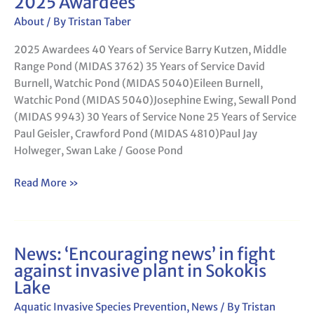
2025 Awardees
About
/ By
Tristan Taber
2025 Awardees 40 Years of Service Barry Kutzen, Middle
Range Pond (MIDAS 3762) 35 Years of Service David
Burnell, Watchic Pond (MIDAS 5040)Eileen Burnell,
Watchic Pond (MIDAS 5040)Josephine Ewing, Sewall Pond
(MIDAS 9943) 30 Years of Service None 25 Years of Service
Paul Geisler, Crawford Pond (MIDAS 4810)Paul Jay
Holweger, Swan Lake / Goose Pond
Read More »
News: ‘Encouraging news’ in fight
News:
against invasive plant in Sokokis
‘Encouraging
Lake
news’
in
Aquatic Invasive Species Prevention
,
News
/ By
Tristan