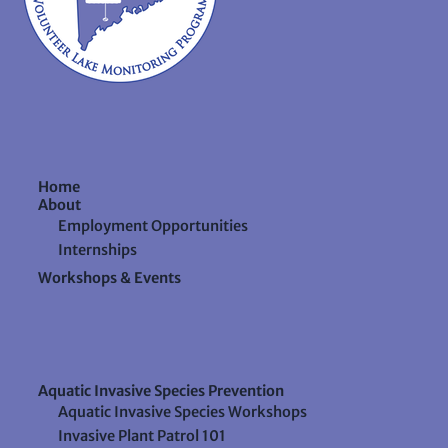
Home
About
Employment Opportunities
Internships
Workshops & Events
Aquatic Invasive Species Prevention
Aquatic Invasive Species Workshops
Invasive Plant Patrol 101