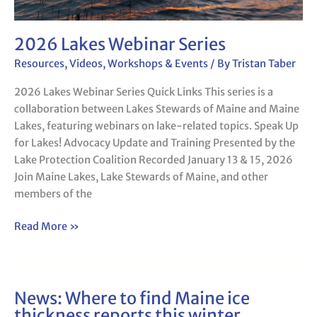
2026 Lakes Webinar Series
Resources
,
Videos
,
Workshops & Events
/ By
Tristan Taber
2026 Lakes Webinar Series Quick Links This series is a
collaboration between Lakes Stewards of Maine and Maine
Lakes, featuring webinars on lake-related topics. Speak Up
for Lakes! Advocacy Update and Training Presented by the
Lake Protection Coalition Recorded January 13 & 15, 2026
Join Maine Lakes, Lake Stewards of Maine, and other
members of the
Read More »
News: Where to find Maine ice
News:
thickness reports this winter
Where