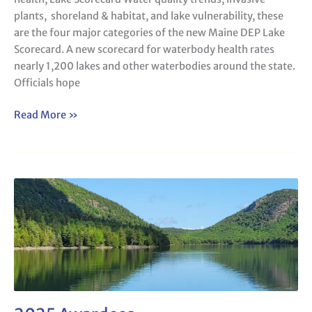
lead
plants, shoreland & habitat, and lake vulnerability, these
for
are the four major categories of the new Maine DEP Lake
lake
Scorecard. A new scorecard for waterbody health rates
health,
nearly 1,200 lakes and other waterbodies around the state.
Lake
Officials hope
Scorecard
Read More »
2025
Awardees