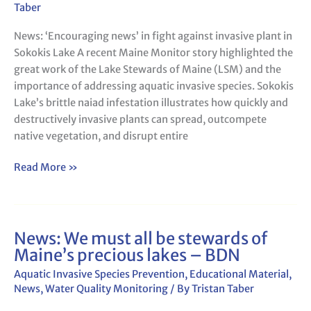
fight
Taber
against
News: ‘Encouraging news’ in fight against invasive plant in
invasive
Sokokis Lake A recent Maine Monitor story highlighted the
plant
great work of the Lake Stewards of Maine (LSM) and the
in
importance of addressing aquatic invasive species. Sokokis
Sokokis
Lake’s brittle naiad infestation illustrates how quickly and
Lake
destructively invasive plants can spread, outcompete
native vegetation, and disrupt entire
Read More »
News: We must all be stewards of
News:
Maine’s precious lakes – BDN
We
must
Aquatic Invasive Species Prevention
,
Educational Material
,
all
News
,
Water Quality Monitoring
/ By
Tristan Taber
be