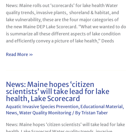
‘scorecards’
News: Maine rolls out ‘scorecards’ for lake health Water
for
quality trends, invasive plants, shoreland & habitat, and
lake
lake vulnerability, these are the four major categories of
health
the new Maine DEP Lake Scorecard. “What we wanted to do
is summarize all these different aspects of lake condition
and efficiently convey a picture of lake health,” Deeds
Read More »
News: Maine hopes ‘citizen
News:
scientists’ will take lead for lake
Maine
health, Lake Scorecard
hopes
‘citizen
Aquatic Invasive Species Prevention
,
Educational Material
,
scientists’
News
,
Water Quality Monitoring
/ By
Tristan Taber
will
News: Maine hopes ‘citizen scientists’ will take lead for lake
take
health, Lake Scorecard Water quality trends, invasive