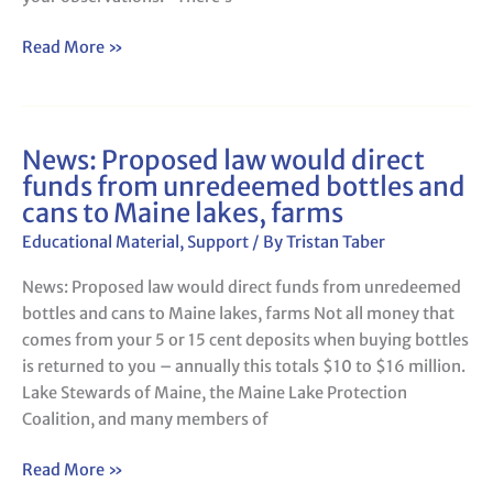
Quality,
Winter
Read More »
Traditions
News: Proposed law would direct
News:
funds from unredeemed bottles and
Proposed
cans to Maine lakes, farms
law
would
Educational Material
,
Support
/ By
Tristan Taber
direct
News: Proposed law would direct funds from unredeemed
funds
bottles and cans to Maine lakes, farms Not all money that
from
comes from your 5 or 15 cent deposits when buying bottles
unredeemed
is returned to you – annually this totals $10 to $16 million.
bottles
Lake Stewards of Maine, the Maine Lake Protection
and
Coalition, and many members of
cans
to
Read More »
Maine