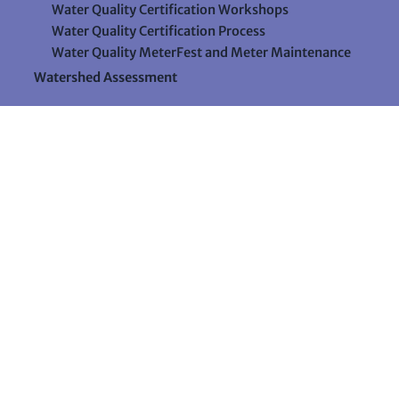
Water Quality Certification Workshops
Water Quality Certification Process
Water Quality MeterFest and Meter Maintenance
Watershed Assessment
Resources
Videos
Forms & Data Sheets
The Water Column Newsletter
Educational Materials
Ways to Support Lake Stewardship
24 Maple Hill Road
Auburn, Maine 04210
207-783-7733
stewards@lakestewardsme.org