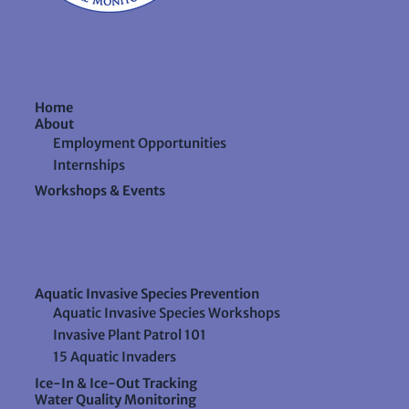
Home
About
Employment Opportunities
Internships
Workshops & Events
Aquatic Invasive Species Prevention
Aquatic Invasive Species Workshops
Invasive Plant Patrol 101
15 Aquatic Invaders
Ice-In & Ice-Out Tracking
Water Quality Monitoring