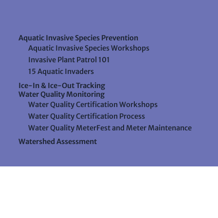
Aquatic Invasive Species Prevention
Aquatic Invasive Species Workshops
Invasive Plant Patrol 101
15 Aquatic Invaders
Ice-In & Ice-Out Tracking
Water Quality Monitoring
Water Quality Certification Workshops
Water Quality Certification Process
Water Quality MeterFest and Meter Maintenance
Watershed Assessment
Resources
Videos