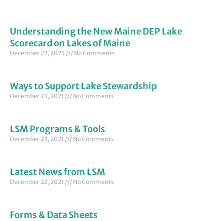
Understanding the New Maine DEP Lake
Scorecard on Lakes of Maine
December 22, 2025
No Comments
Ways to Support Lake Stewardship
December 23, 2021
No Comments
LSM Programs & Tools
December 22, 2021
No Comments
Latest News from LSM
December 22, 2021
No Comments
Forms & Data Sheets