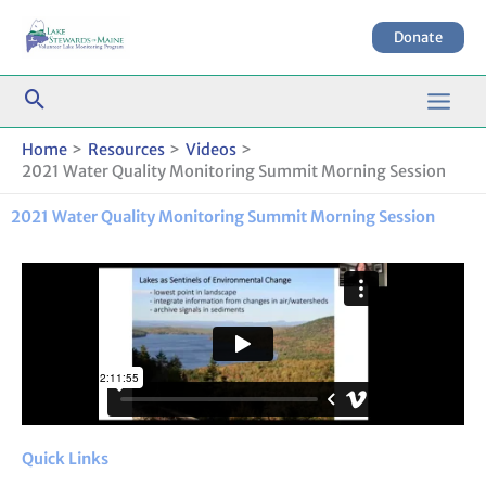
Skip
to
Donate
content
Home
Resources
Videos
2021 Water Quality Monitoring Summit Morning Session
2021 Water Quality Monitoring Summit Morning Session
Quick Links