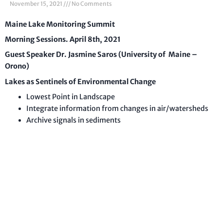
November 15, 2021
No Comments
Maine Lake Monitoring Summit
Morning Sessions. April 8th, 2021
Guest Speaker Dr. Jasmine Saros (University of Maine –
Orono)
Lakes as Sentinels of Environmental Change
Lowest Point in Landscape
Integrate information from changes in air/watersheds
Archive signals in sediments