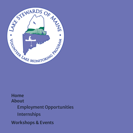
Home
About
Employment Opportunities
Internships
Workshops & Events