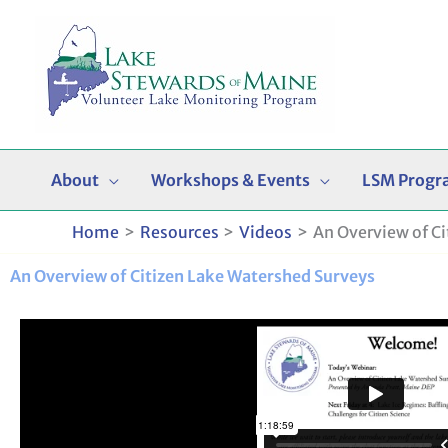
Skip
to
content
About
Workshops & Events
LSM Progr
Home
Resources
Videos
An Overview of C
An Overview of Citizen Lake Watershed Surveys