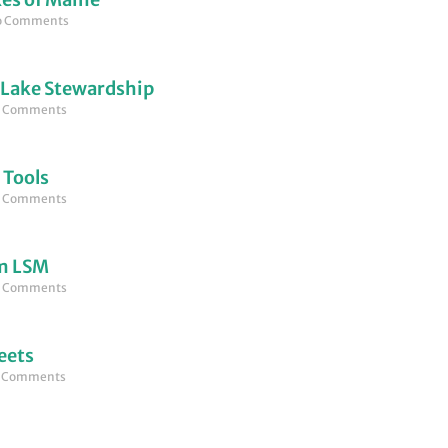
 Comments
 Lake Stewardship
 Comments
 Tools
 Comments
om LSM
 Comments
eets
 Comments