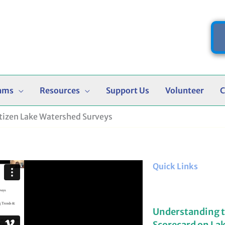
ams
Resources
Support Us
Volunteer
C
itizen Lake Watershed Surveys
Quick Links
Understanding 
Scorecard on La