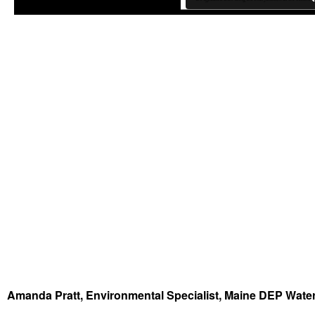
Amanda Pratt, Environmental Specialist, Maine DEP Wat