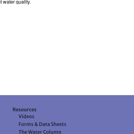
 water quality.
Resources
Videos
Forms & Data Sheets
The Water Column