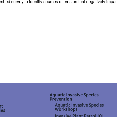
hed survey to identify sources of erosion that negatively impact
Aquatic Invasive Species
Prevention
Aquatic Invasive Species
nt
Workshops
ies
Invasive Plant Patrol 101