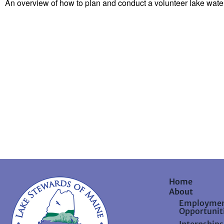
An overview of how to plan and conduct a volunteer lake waters
Home
About
Employme
Opportunit