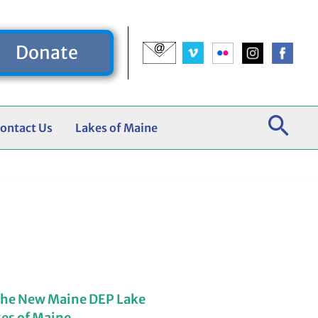
Donate
ontact Us
Lakes of Maine
the New Maine DEP Lake
kes of Maine