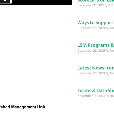
December 22, 2025
No
Ways to Support
December 23, 2021
No
LSM Programs &
December 22, 2021
No
Latest News fr
December 22, 2021
No
Forms & Data Sh
November 15, 2021
No
ershed Management Unit 