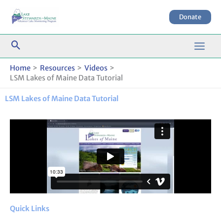
Skip
to
Donate
content
Home
Resources
Videos
LSM Lakes of Maine Data Tutorial
LSM Lakes of Maine Data Tutorial
Quick Links