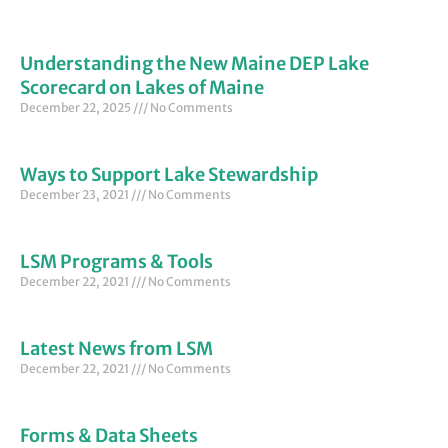
Understanding the New Maine DEP Lake
Scorecard on Lakes of Maine
December 22, 2025
No Comments
Ways to Support Lake Stewardship
December 23, 2021
No Comments
LSM Programs & Tools
December 22, 2021
No Comments
Latest News from LSM
December 22, 2021
No Comments
Forms & Data Sheets