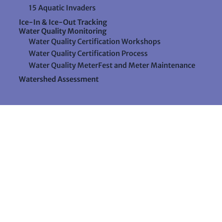
15 Aquatic Invaders
Ice-In & Ice-Out Tracking
Water Quality Monitoring
Water Quality Certification Workshops
Water Quality Certification Process
Water Quality MeterFest and Meter Maintenance
Watershed Assessment
Resources
Videos
Forms & Data Sheets
The Water Column Newsletter
Educational Materials
Ways to Support Lake Stewardship
24 Maple Hill Road