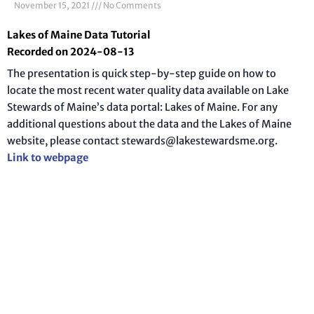
November 15, 2021
No Comments
Lakes of Maine Data Tutorial
Recorded on 2024-08-13
The presentation is quick step-by-step guide on how to
locate the most recent water quality data available on Lake
Stewards of Maine’s data portal: Lakes of Maine. For any
additional questions about the data and the Lakes of Maine
website, please contact stewards@lakestewardsme.org.
Link to webpage