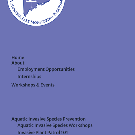
Home
About
Employment Opportunities
Internships
Workshops & Events
Aquatic Invasive Species Prevention
Aquatic Invasive Species Workshops
Invasive Plant Patrol 101