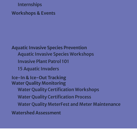
Internships
Workshops & Events
Aquatic Invasive Species Prevention
Aquatic Invasive Species Workshops
Invasive Plant Patrol 101
15 Aquatic Invaders
Ice-In & Ice-Out Tracking
Water Quality Monitoring
Water Quality Certification Workshops
Water Quality Certification Process
Water Quality MeterFest and Meter Maintenance
Watershed Assessment