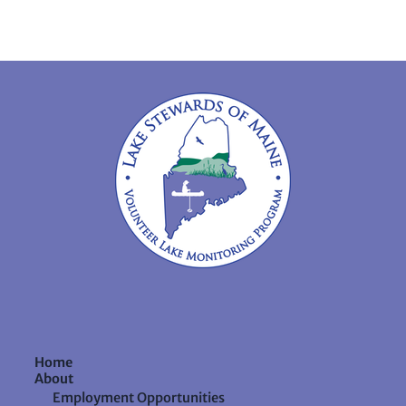
Home
About
Employment Opportunities