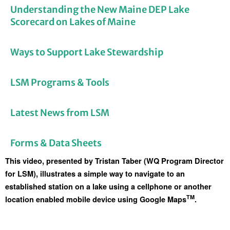
Understanding the New Maine DEP Lake
Scorecard on Lakes of Maine
Ways to Support Lake Stewardship
LSM Programs & Tools
Latest News from LSM
Forms & Data Sheets
This video, presented by Tristan Taber (WQ Program Director 
for LSM), illustrates a simple way to navigate to an 
established station on a lake using a cellphone or another 
TM
location enabled mobile device using Google Maps
.