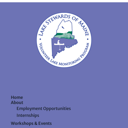
Home
About
Employment Opportunities
Internships
Workshops & Events