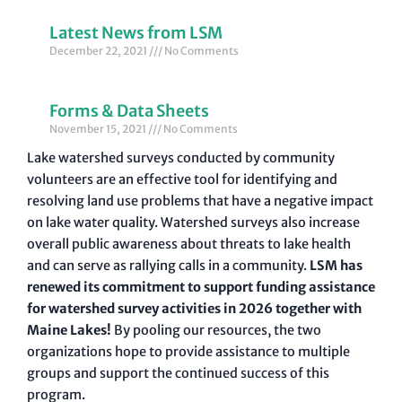
Latest News from LSM
December 22, 2021
No Comments
Forms & Data Sheets
November 15, 2021
No Comments
Lake watershed surveys conducted by community
volunteers are an effective tool for identifying and
resolving land use problems that have a negative impact
on lake water quality. Watershed surveys also increase
overall public awareness about threats to lake health
and can serve as rallying calls in a community.
LSM has
renewed its commitment to support funding assistance
for watershed survey activities in 2026 together with
Maine Lakes!
By pooling our resources, the two
organizations hope to provide assistance to multiple
groups and support the continued success of this
program.