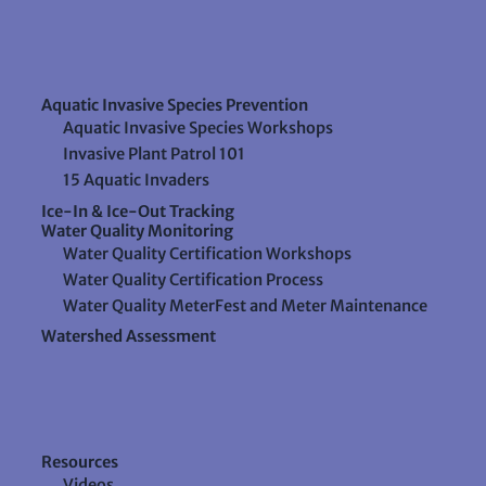
Aquatic Invasive Species Prevention
Aquatic Invasive Species Workshops
Invasive Plant Patrol 101
15 Aquatic Invaders
Ice-In & Ice-Out Tracking
Water Quality Monitoring
Water Quality Certification Workshops
Water Quality Certification Process
Water Quality MeterFest and Meter Maintenance
Watershed Assessment
Resources
Videos