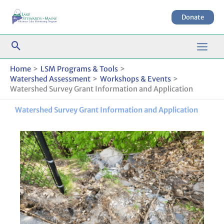
Skip
to
Donate
content
Home
LSM Programs & Tools
Watershed Assessment
Workshops & Events
Watershed Survey Grant Information and Application
Watershed Survey Grant Information and Application