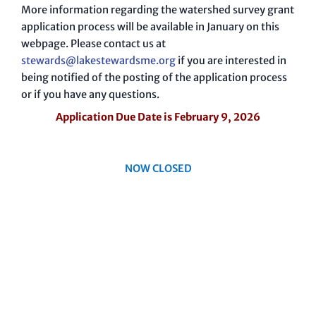
More information regarding the watershed survey grant
application process will be available in January on this
webpage. Please contact us at
stewards@lakestewardsme.org
if you are interested in
being notified of the posting of the application process
or if you have any questions.
Application Due Date is February 9, 2026
NOW CLOSED