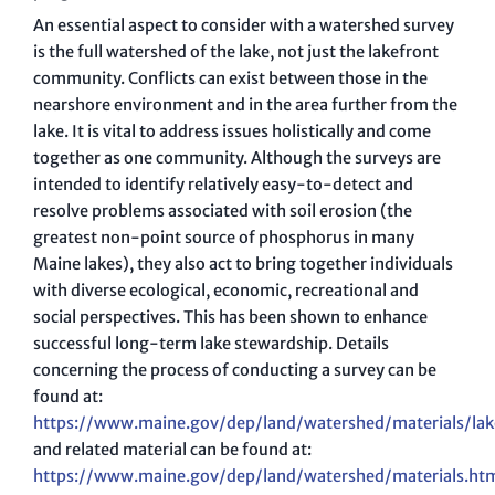
An essential aspect to consider with a watershed survey
is the full watershed of the lake, not just the lakefront
community. Conflicts can exist between those in the
nearshore environment and in the area further from the
lake. It is vital to address issues holistically and come
together as one community. Although the surveys are
intended to identify relatively easy-to-detect and
resolve problems associated with soil erosion (the
greatest non-point source of phosphorus in many
Maine lakes), they also act to bring together individuals
with diverse ecological, economic, recreational and
social perspectives. This has been shown to enhance
successful long-term lake stewardship. Details
concerning the process of conducting a survey can be
found at:
https://www.maine.gov/dep/land/watershed/materials/la
and related material can be found at:
https://www.maine.gov/dep/land/watershed/materials.ht