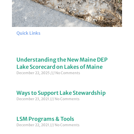
Quick Links
Understanding the New Maine DEP
Lake Scorecard on Lakes of Maine
December 22, 2025
No Comments
Ways to Support Lake Stewardship
December 23, 2021
No Comments
LSM Programs & Tools
December 22, 2021
No Comments