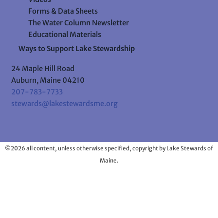
Forms & Data Sheets
The Water Column Newsletter
Educational Materials
Ways to Support Lake Stewardship
24 Maple Hill Road
Auburn, Maine 04210
207-783-7733
stewards@lakestewardsme.org
©2026 all content, unless otherwise specified, copyright by Lake Stewards of
Maine.