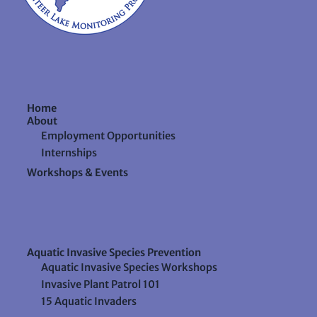
Home
About
Employment Opportunities
Internships
Workshops & Events
Aquatic Invasive Species Prevention
Aquatic Invasive Species Workshops
Invasive Plant Patrol 101
15 Aquatic Invaders