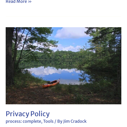
Read More »
Privacy
Policy
Privacy Policy
process: complete
,
Tools
/ By
Jim Cradock