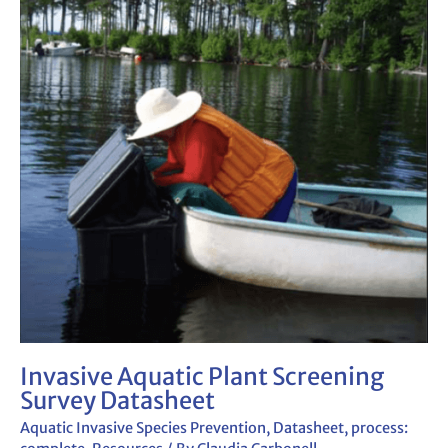
Plant
Screening
Survey
Datasheet
Invasive Aquatic Plant Screening
Survey Datasheet
Aquatic Invasive Species Prevention
,
Datasheet
,
process: