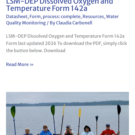
LSM-DEP Dissolved Oxygen and
Temperature Form 142a
Datasheet
,
Form
,
process: complete
,
Resources
,
Water
Quality Monitoring
/ By
Claudia Carbonell
LSM-DEP Dissolved Oxygen and Temperature Form 142a
Form last updated 2026 To download the PDF, simply click
the button below. Download
Read More »
Invasive
Aquatic
Species
Mapping
Survey
Form