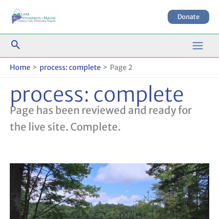
Skip
to
Donate
content
Home
process: complete
Page 2
process: complete
Page has been reviewed and ready for
the live site. Complete.
Terms
and
Conditions