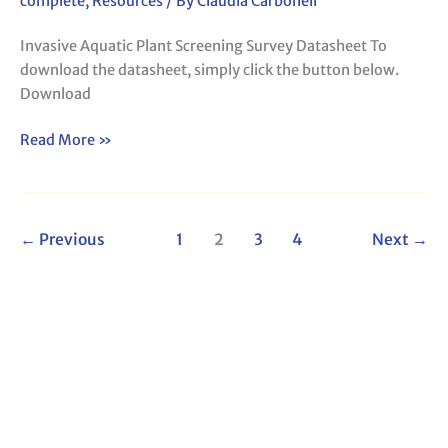
complete
,
Resources
/ By
Claudia Carbonell
Invasive Aquatic Plant Screening Survey Datasheet To
download the datasheet, simply click the button below.
Download
Read More »
←
Previous
1
2
3
4
Next
→