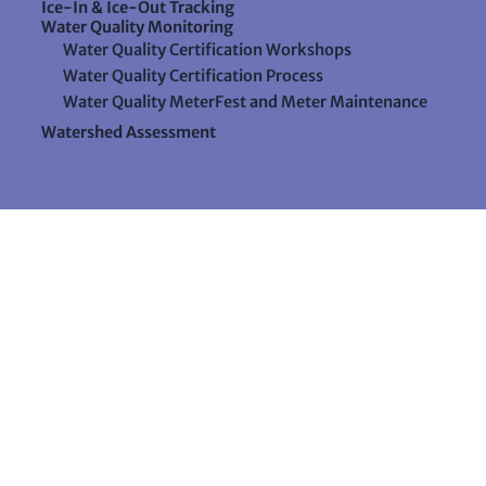
Ice-In & Ice-Out Tracking
Water Quality Monitoring
Water Quality Certification Workshops
Water Quality Certification Process
Water Quality MeterFest and Meter Maintenance
Watershed Assessment
Resources
Videos
Forms & Data Sheets
The Water Column Newsletter
Educational Materials
Ways to Support Lake Stewardship
24 Maple Hill Road
Auburn, Maine 04210