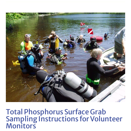
Total
Phosphorus
Surface
Grab
Sampling
Instructions
for
Volunteer
Monitors
Total Phosphorus Surface Grab
Sampling Instructions for Volunteer
Monitors