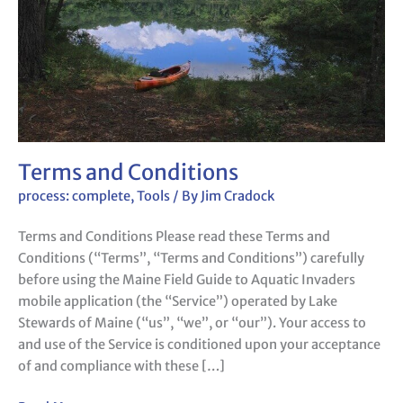
Terms and Conditions
process: complete
,
Tools
/ By
Jim Cradock
Terms and Conditions Please read these Terms and
Conditions (“Terms”, “Terms and Conditions”) carefully
before using the Maine Field Guide to Aquatic Invaders
mobile application (the “Service”) operated by Lake
Stewards of Maine (“us”, “we”, or “our”). Your access to
and use of the Service is conditioned upon your acceptance
of and compliance with these […]