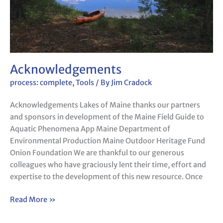
Acknowledgements
process: complete
,
Tools
/ By
Jim Cradock
Acknowledgements Lakes of Maine thanks our partners
and sponsors in development of the Maine Field Guide to
Aquatic Phenomena App Maine Department of
Environmental Production Maine Outdoor Heritage Fund
Onion Foundation We are thankful to our generous
colleagues who have graciously lent their time, effort and
expertise to the development of this new resource. Once
Read More »