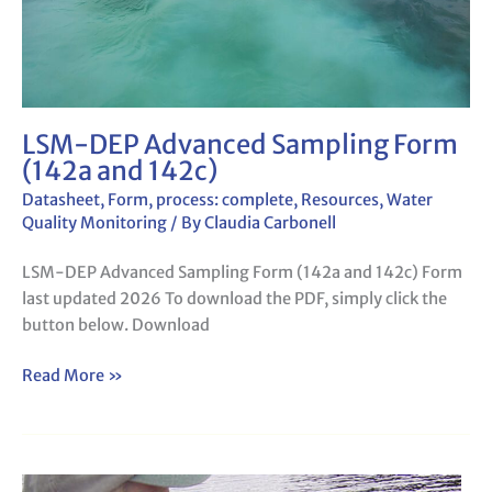
LSM-DEP Advanced Sampling Form
(142a and 142c)
Datasheet
,
Form
,
process: complete
,
Resources
,
Water
Quality Monitoring
/ By
Claudia Carbonell
LSM-DEP Advanced Sampling Form (142a and 142c) Form
last updated 2026 To download the PDF, simply click the
button below. Download
Read More »
LSM-