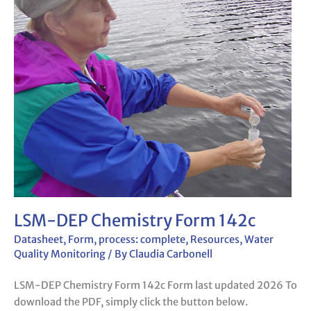
DEP
Chemistry
Form
142c
LSM-DEP Chemistry Form 142c
Datasheet
,
Form
,
process: complete
,
Resources
,
Water
Quality Monitoring
/ By
Claudia Carbonell
LSM-DEP Chemistry Form 142c Form last updated 2026 To
download the PDF, simply click the button below.