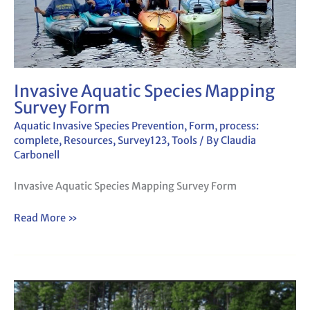
Invasive Aquatic Species Mapping
Survey Form
Aquatic Invasive Species Prevention
,
Form
,
process:
complete
,
Resources
,
Survey123
,
Tools
/ By
Claudia
Carbonell
Invasive Aquatic Species Mapping Survey Form
Read More »
Invasive
Aquatic