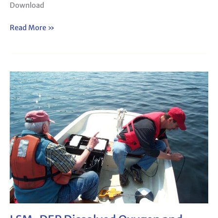
Download
Read More »
LSM-
DEP
Dissolved
Oxygen
and
Temperature
Form
142a