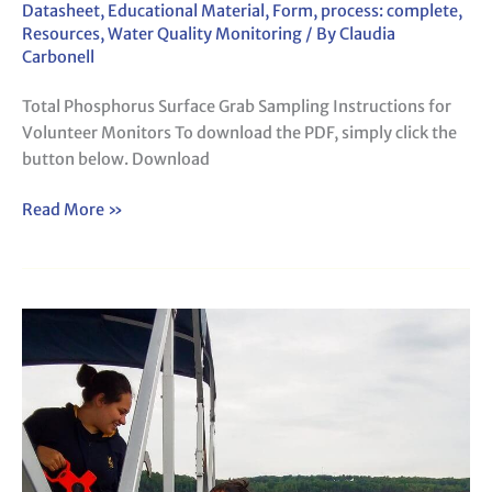
Datasheet
,
Educational Material
,
Form
,
process: complete
,
Resources
,
Water Quality Monitoring
/ By
Claudia
Carbonell
Total Phosphorus Surface Grab Sampling Instructions for
Volunteer Monitors To download the PDF, simply click the
button below. Download
Read More »
LSM-
DEP
Secchi
Form
142b