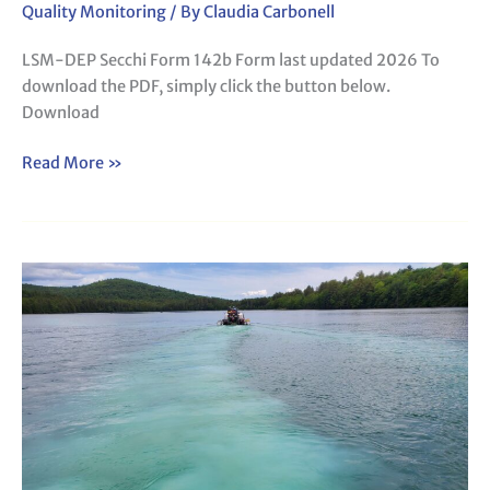
Quality Monitoring
/ By
Claudia Carbonell
LSM-DEP Secchi Form 142b Form last updated 2026 To
download the PDF, simply click the button below.
Download
Read More »
LSM-
DEP
Advanced
Sampling
Form
(142a
and
142c)