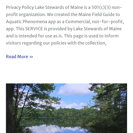
Privacy Policy Lake Stewards of Maine is a 501(c)(3) non-
profit organization. We created the Maine Field Guide to
Aquatic Phenomena app as a Commercial, not-for-profit,
app. This SERVICE is provided by Lake Stewards of Maine
and is intended for use as is. This page is used to inform
visitors regarding our policies with the collection,
Read More »
Acknowledgements