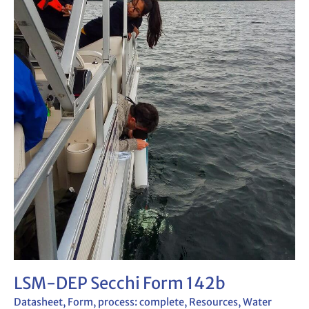
LSM-DEP Secchi Form 142b
Datasheet
,
Form
,
process: complete
,
Resources
,
Water