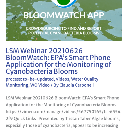
BloomWatch:
EPA’s
Smart
Phone
Application
for
the
Monitoring
LSM Webinar 20210626
of
BloomWatch: EPA’s Smart Phone
Cyanobacteria
Application for the Monitoring of
Blooms
Cyanobacteria Blooms
process: to-be-updated
,
Videos
,
Water Quality
Monitoring
,
WQ Video
/ By
Claudia Carbonell
LSM Webinar 20210626 BloomWatch: EPA’s Smart Phone
Application for the Monitoring of Cyanobacteria Blooms
https://vimeo.com/manage/videos/567750165/fce6554
2f9 Quick Links Presented by Tristan Taber Algae blooms,
especially those of cyanobacteria, appear to be increasing