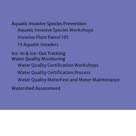
Aquatic Invasive Species Prevention
Aquatic Invasive Species Workshops
Invasive Plant Patrol 101
15 Aquatic Invaders
Ice-In & Ice-Out Tracking
Water Quality Monitoring
Water Quality Certification Workshops
Water Quality Certification Process
Water Quality MeterFest and Meter Maintenance
Watershed Assessment
Resources
Videos