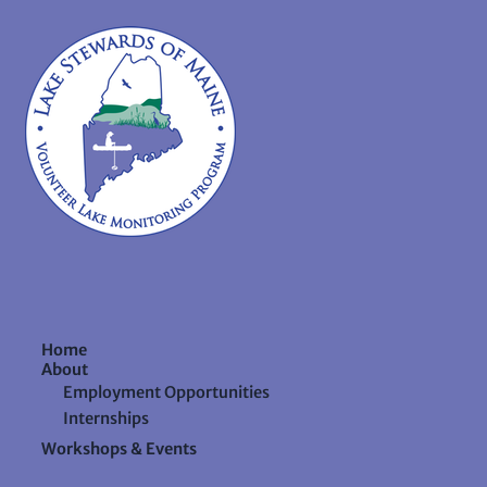
Home
About
Employment Opportunities
Internships
Workshops & Events