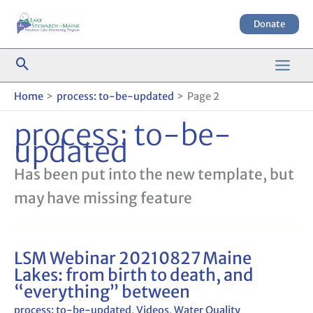
Skip
to
Donate
content
Home
process: to-be-updated
Page 2
process: to-be-
updated
Has been put into the new template, but
may have missing feature
LSM Webinar 20210827 Maine
LSM
Lakes: from birth to death, and
Webinar
“everything” between
20210827
Maine
process: to-be-updated
,
Videos
,
Water Quality