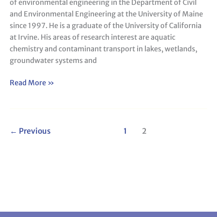
of environmental engineering in the Department of Civil
and Environmental Engineering at the University of Maine
since 1997. He is a graduate of the University of California
at Irvine. His areas of research interest are aquatic
chemistry and contaminant transport in lakes, wetlands,
groundwater systems and
Read More »
←
Previous
1
2