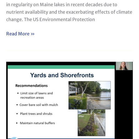
in regularity on Maine lakes in recent decades due to
nutrient availability and the exacerbating effects of climate
change. The US Environmental Protection
Read More »
An
Overview
of
Citizen
Lake
Watershed
Surveys