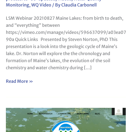
Lakes:
Monitoring
,
WQ Video
/ By
Claudia Carbonell
from
LSM Webinar 20210827 Maine Lakes: from birth to death,
birth
and “everything” between
to
https://vimeo.com/manage/videos/596637099/a03ea07
death,
90a Quick Links Presented by Steven Norton, PhD This
and
presentation is a look into the geologic cycle of Maine’s
“everything”
lake. Dr. Norton will explore the the chronology and
between
formation of Maine’s lakes, the evolution of the soil
chemistry and water chemistry during […]
Read More »
LSM
Webinar
20210626