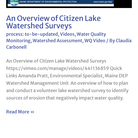
An Overview of Citizen Lake
Watershed Surveys
process: to-be-updated
,
Videos
,
Water Quality
Monitoring
,
Watershed Assessment
,
WQ Video
/ By
Claudia
Carbonell
An Overview of Citizen Lake Watershed Surveys
https://vimeo.com/manage/videos/441136859 Quick
Links Amanda Pratt, Environmental Specialist, Maine DEP
Watershed Management Unit An overview of how to plan
and conduct a volunteer lake watershed survey to identify
sources of erosion that negatively impact water quality.
Read More »