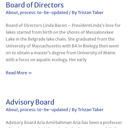
Board of Directors
Board
of
About
,
process: to-be-updated
/ By
Tristan Taber
Directors
Board of Directors Linda Bacon – PresidentLinda’s love for
lakes started from birth on the shores of Messalonskee
Lake in the Belgrade lake chain. She graduated from the
University of Massachusetts with BA in Biology then went
on to obtain a master’s degree from University of Maine
with a focus on aquatic ecology. Her early
Read More »
Advisory Board
Advisory
Board
About
,
process: to-be-updated
/ By
Tristan Taber
Advisory Board Aria Amirbahman Aria has been a professor