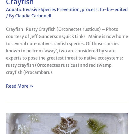
Crayfish
Aquatic Invasive Species Prevention
,
process: to-be-edited
/ By
Claudia Carbonell
Crayfish Rusty Crayfish (Orconectes rusticus) – Photo
courtesy of Jeff Gunderson Quick Links Maine is now home
to several non-native crayfish species. Of those species
known to be from ‘away’, two are considered by state
experts to pose the greatest threat to native ecosystems:
rusty crayfish (Orconectes rusticus) and red swamp
crayfish (Procambarus
Read More »
Survey123
for
Aquatic