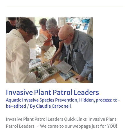
Invasive
Plant
Patrol
Leaders
Invasive Plant Patrol Leaders
Aquatic Invasive Species Prevention
,
Hidden
,
process: to-
be-edited
/ By
Claudia Carbonell
Invasive Plant Patrol Leaders Quick Links Invasive Plant
Patrol Leaders ~ Welcome to our webpage just for YOU!