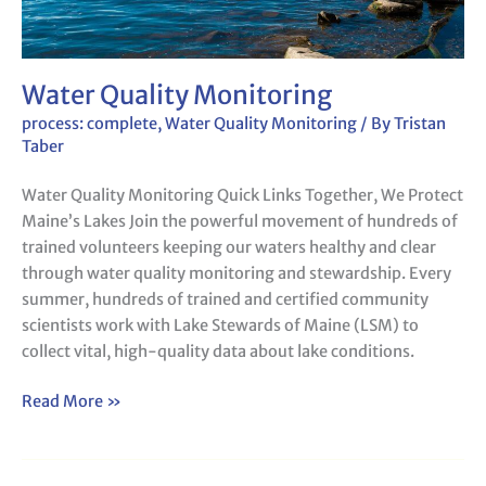
Water Quality Monitoring
process: complete
,
Water Quality Monitoring
/ By
Tristan
Taber
Water Quality Monitoring Quick Links Together, We Protect
Maine’s Lakes Join the powerful movement of hundreds of
trained volunteers keeping our waters healthy and clear
through water quality monitoring and stewardship. Every
summer, hundreds of trained and certified community
scientists work with Lake Stewards of Maine (LSM) to
collect vital, high-quality data about lake conditions.
Read More »