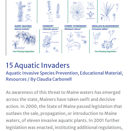
15 Aquatic Invaders
Aquatic Invasive Species Prevention
,
Educational Material
,
Resources
/ By
Claudia Carbonell
As awareness of this threat to Maine waters has emerged
across the state, Mainers have taken swift and decisive
action. In 2000, the State of Maine passed legislation that
outlaws the sale, propagation, or introduction to Maine
waters, of eleven invasive aquatic plants. In 2001 further
legislation was enacted, instituting additional regulations,