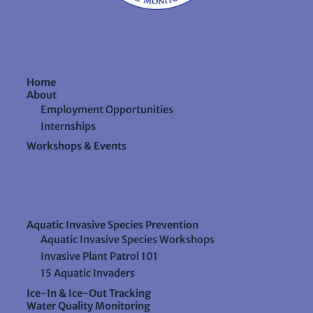
Home
About
Employment Opportunities
Internships
Workshops & Events
Aquatic Invasive Species Prevention
Aquatic Invasive Species Workshops
Invasive Plant Patrol 101
15 Aquatic Invaders
Ice-In & Ice-Out Tracking
Water Quality Monitoring