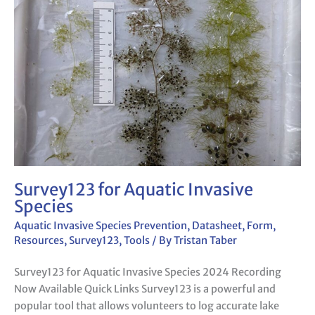
Invasive
Species
Survey123 for Aquatic Invasive
Species
Aquatic Invasive Species Prevention
,
Datasheet
,
Form
,
Resources
,
Survey123
,
Tools
/ By
Tristan Taber
Survey123 for Aquatic Invasive Species 2024 Recording
Now Available Quick Links Survey123 is a powerful and
popular tool that allows volunteers to log accurate lake