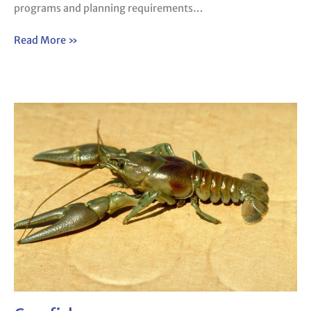
programs and planning requirements…
Read More »
Crayfish