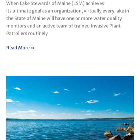
When Lake Stewards of Maine (LSM) achieves
its ultimate goal as an organization, virtually every lake in
the State of Maine will have one or more water quality
monitors and an active team of trained Invasive Plant
Patrollers routinely
Read More »
Water
Quality
Monitoring