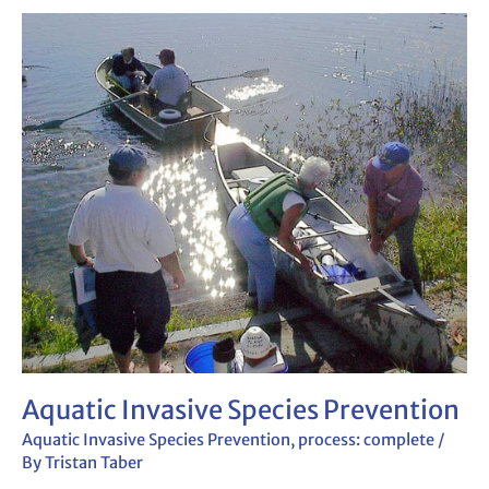
Aquatic
Invasive
Species
Prevention
Aquatic Invasive Species Prevention
Aquatic Invasive Species Prevention
,
process: complete
/
By
Tristan Taber