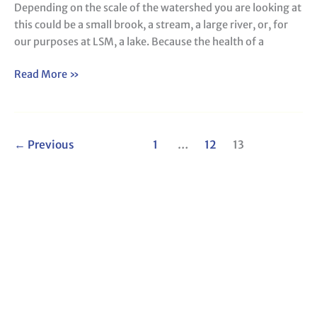
Depending on the scale of the watershed you are looking at
this could be a small brook, a stream, a large river, or, for
our purposes at LSM, a lake. Because the health of a
Read More »
←
Previous
1
…
12
13