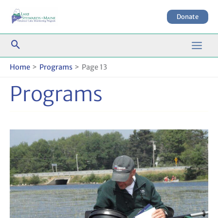
Skip
to
Donate
content
Home
Programs
Page 13
Programs
Maine’s
Early
Detection
System