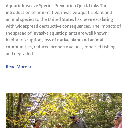
Aquatic Invasive Species Prevention Quick Links The
introduction of non-native, invasive aquatic plant and
animal species to the United States has been escalating
with widespread destructive consequences. The impacts of
the spread of invasive aquatic plants are well known:
habitat disruption, loss of native plant and animal
communities, reduced property values, impaired fishing
and degraded
Read More »
Watershed
Assessment