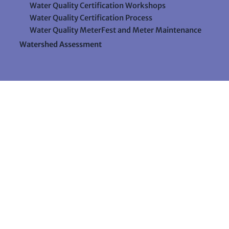
Water Quality Certification Workshops
Water Quality Certification Process
Water Quality MeterFest and Meter Maintenance
Watershed Assessment
Resources
Videos
Forms & Data Sheets
The Water Column Newsletter
Educational Materials
Ways to Support Lake Stewardship
24 Maple Hill Road
Auburn, Maine 04210
207-783-7733
stewards@lakestewardsme.org