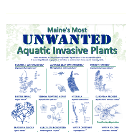
15
Aquatic
Invaders