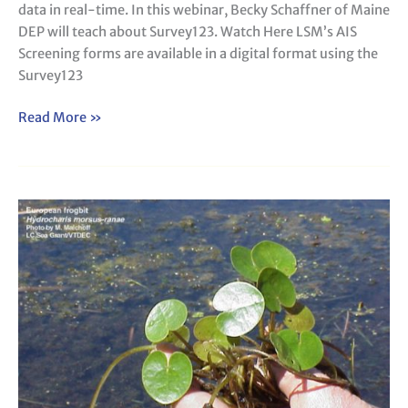
data in real-time. In this webinar, Becky Schaffner of Maine
DEP will teach about Survey123. Watch Here LSM’s AIS
Screening forms are available in a digital format using the
Survey123
Read More »
AIS
Advanced
Plant
Identification