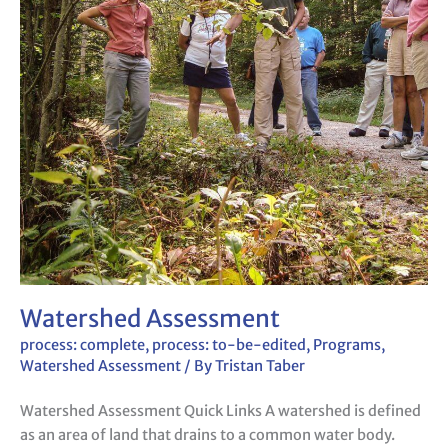
Watershed Assessment
process: complete
,
process: to-be-edited
,
Programs
,
Watershed Assessment
/ By
Tristan Taber
Watershed Assessment Quick Links A watershed is defined
as an area of land that drains to a common water body.