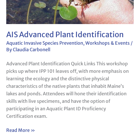
AIS Advanced Plant Identification
Aquatic Invasive Species Prevention
,
Workshops & Events
/
By
Claudia Carbonell
Advanced Plant Identification Quick Links This workshop
picks up where IPP 101 leaves off, with more emphasis on
learning the ecology and the distinctive physical
characteristics of the native plants that inhabit Maine’s
lakes and ponds. Attendees will hone their identification
skills with live specimens, and have the option of
participating in an Aquatic Plant ID Proficiency
Certification exam.
Read More »