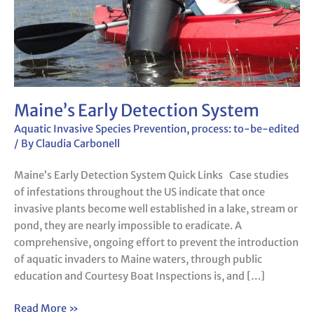
Maine’s Early Detection System
Aquatic Invasive Species Prevention
,
process: to-be-edited
/ By
Claudia Carbonell
Maine’s Early Detection System Quick Links Case studies
of infestations throughout the US indicate that once
invasive plants become well established in a lake, stream or
pond, they are nearly impossible to eradicate. A
comprehensive, ongoing effort to prevent the introduction
of aquatic invaders to Maine waters, through public
education and Courtesy Boat Inspections is, and […]
Read More »