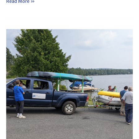
Read More »
Webinar:
Travel
Team
Orientation
(2025)