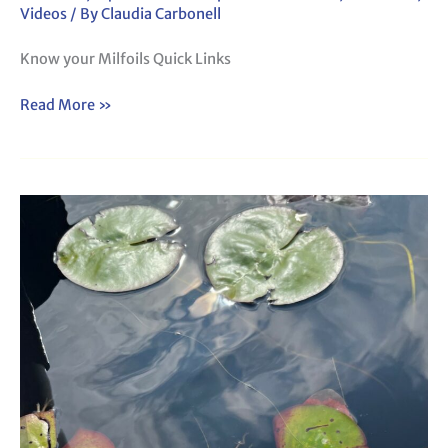
Videos
/ By
Claudia Carbonell
Know your Milfoils Quick Links
Read More »
Webinar:
Know
Your Floating Leaf Plants