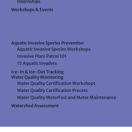
Internships
Workshops & Events
Aquatic Invasive Species Prevention
Aquatic Invasive Species Workshops
Invasive Plant Patrol 101
15 Aquatic Invaders
Ice-In & Ice-Out Tracking
Water Quality Monitoring
Water Quality Certification Workshops
Water Quality Certification Process
Water Quality MeterFest and Meter Maintenance
Watershed Assessment