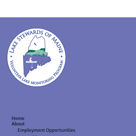
Home
About
Employment Opportunities