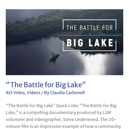
“The
Battle
for
Big
Lake”
“The Battle for Big Lake”
AIS Video
,
Videos
/ By
Claudia Carbonell
“The Battle for Big Lake” Quick Links “The Battle for Big
Lake,” is a compelling documentary produced by LSM
volunteer and videographer, Steve Underwood. The 20-
minute film is an impressive example of how a community