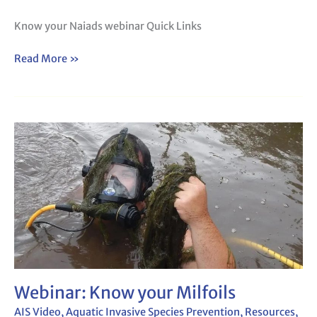
Know your Naiads webinar Quick Links
Read More »
Webinar:
Know
your
Milfoils
Webinar: Know your Milfoils
AIS Video
,
Aquatic Invasive Species Prevention
,
Resources
,