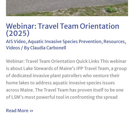
Webinar: Travel Team Orientation
(2025)
AIS Video
,
Aquatic Invasive Species Prevention
,
Resources
,
Videos
/ By
Claudia Carbonell
Webinar: Travel Team Orientation Quick Links This webinar
is about Lake Stewards of Maine’s IPP Travel Team, a group
of dedicated invasive plant patrollers who venture their
home lakes to address aquatic invasive species issues
across Maine. The Travel Team has proven itself to be one
of LSM’s most powerful tool in confronting the spread
Read More »