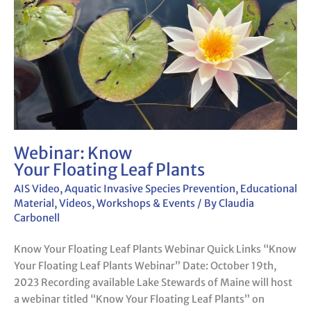
Webinar: Know
Your Floating Leaf Plants
AIS Video
,
Aquatic Invasive Species Prevention
,
Educational
Material
,
Videos
,
Workshops & Events
/ By
Claudia
Carbonell
Know Your Floating Leaf Plants Webinar Quick Links “Know
Your Floating Leaf Plants Webinar” Date: October 19th,
2023 Recording available Lake Stewards of Maine will host
a webinar titled “Know Your Floating Leaf Plants” on