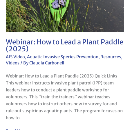
Webinar: How to Lead a Plant Paddle
(2025)
AIS Video
,
Aquatic Invasive Species Prevention
,
Resources
,
Videos
/ By
Claudia Carbonell
Webinar: How to Lead a Plant Paddle (2025) Quick Links
This webinar instructs invasive plant patrol (IPP) team
leaders how to conduct a plant paddle workshop for
volunteers. This “train the trainers” webinar teaches
volunteers how to instruct others how to survey for and
rule out suspicious aquatic plants. The program focuses on
how to