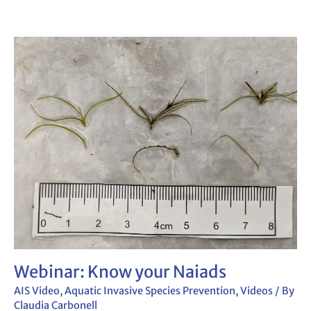
Webinar:
Know
your
Naiads
Webinar: Know your Naiads
AIS Video
,
Aquatic Invasive Species Prevention
,
Videos
/ By
Claudia Carbonell