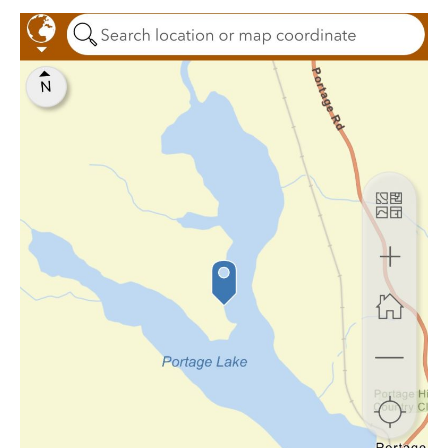
Webinar:
Survey123
(2025)