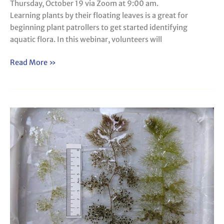
Thursday, October 19 via Zoom at 9:00 am.
Learning plants by their floating leaves is a great for
beginning plant patrollers to get started identifying
aquatic flora. In this webinar, volunteers will
Read More »
Webinar:
Know
Your
Bladderworts