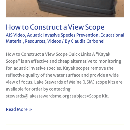
How to Construct a View Scope
AIS Video
,
Aquatic Invasive Species Prevention
,
Educational
Material
,
Resources
,
Videos
/ By
Claudia Carbonell
How to Construct a View Scope Quick Links A “Kayak
Scope” is an effective and cheap alternative to monitoring
for aquatic invasive species. Kayak scopes remove the
reflective quality of the water surface and provide a wide
view of focus. Lake Stewards of Maine (LSM) scope kits are
available for order by contacting
stewards@lakestewardsme.org?subject=Scope Kit.
Read More »