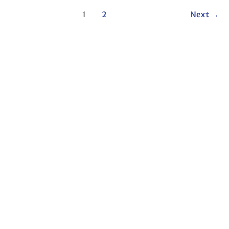
1
2
Next
→