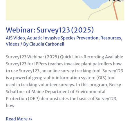
Webinar: Survey123 (2025)
AIS Video
,
Aquatic Invasive Species Prevention
,
Resources
,
Videos
/ By
Claudia Carbonell
Survey123 Webinar (2025) Quick Links Recording Available
Survey123 for IPPers teaches invasive plant patrollers how
to use Survey123, an online survey tracking tool. Survey123
is a powerful geographic information system (GIS) tool
used in tracking volunteer surveys. In this program, Becky
Schaffner of Maine Department of Environmental
Protection (DEP) demonstrates the basics of Survey123,
how
Read More »