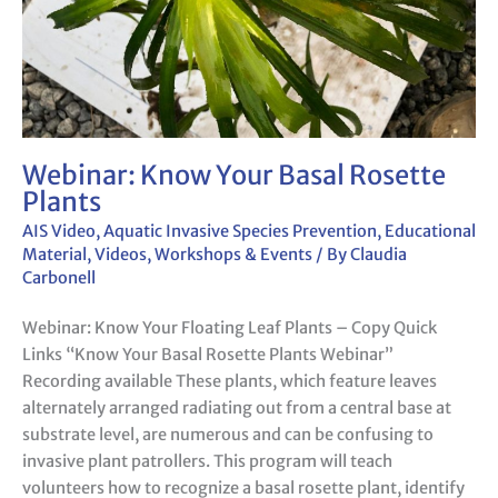
Webinar: Know Your Basal Rosette
Plants
AIS Video
,
Aquatic Invasive Species Prevention
,
Educational
Material
,
Videos
,
Workshops & Events
/ By
Claudia
Carbonell
Webinar: Know Your Floating Leaf Plants – Copy Quick
Links “Know Your Basal Rosette Plants Webinar”
Recording available These plants, which feature leaves
alternately arranged radiating out from a central base at
substrate level, are numerous and can be confusing to
invasive plant patrollers. This program will teach
volunteers how to recognize a basal rosette plant, identify