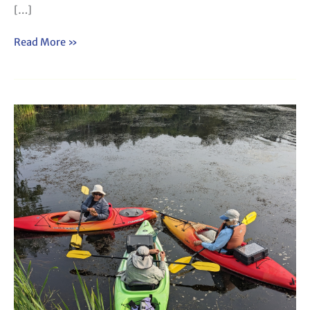
[…]
Read More »
Webinar:
How
to
Lead
a
Plant
Paddle
(2025)