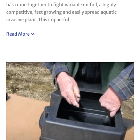
has come together to fight variable milfoil, a highly
competitive, fast growing and easily spread aquatic
invasive plant. This impactful
Read More »
How
to
Construct
a
View
Scope