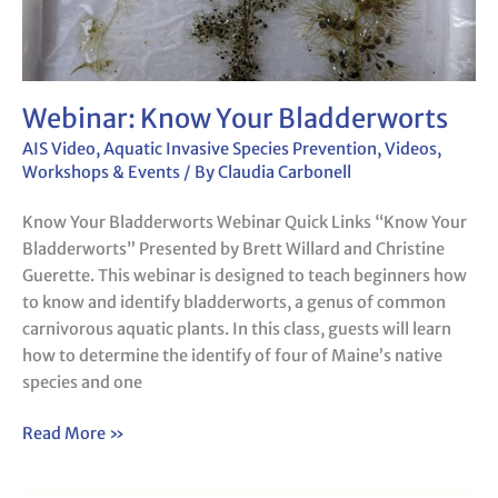
Webinar: Know Your Bladderworts
AIS Video
,
Aquatic Invasive Species Prevention
,
Videos
,
Workshops & Events
/ By
Claudia Carbonell
Know Your Bladderworts Webinar Quick Links “Know Your
Bladderworts” Presented by Brett Willard and Christine
Guerette. This webinar is designed to teach beginners how
to know and identify bladderworts, a genus of common
carnivorous aquatic plants. In this class, guests will learn
how to determine the identify of four of Maine’s native
species and one
Read More »