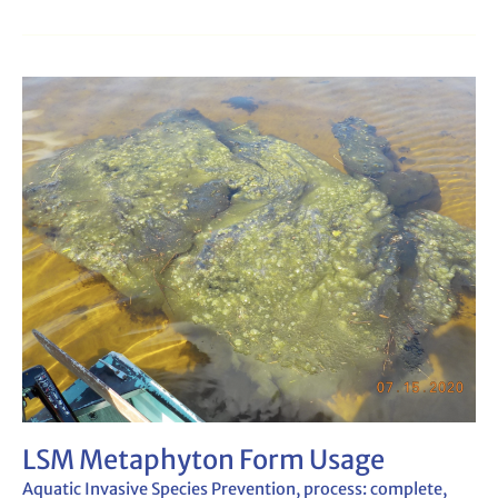
LSM
Metaphyton
Form
Usage
LSM Metaphyton Form Usage
Aquatic Invasive Species Prevention
,
process: complete
,