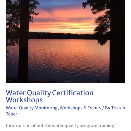
Quality
Certification
Workshops
Water Quality Certification
Workshops
Water Quality Monitoring
,
Workshops & Events
/ By
Tristan
Taber
Information about the water quality program training