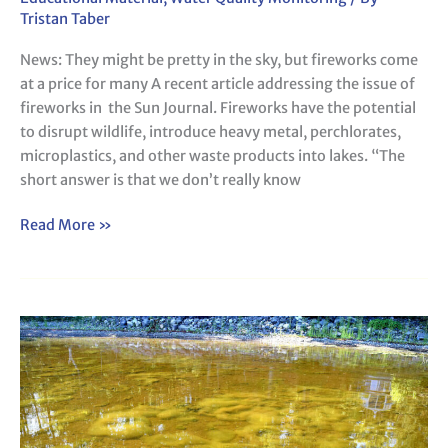
pretty
Tristan Taber
in
News: They might be pretty in the sky, but fireworks come
the
at a price for many A recent article addressing the issue of
sky,
fireworks in the Sun Journal. Fireworks have the potential
but
to disrupt wildlife, introduce heavy metal, perchlorates,
fireworks
microplastics, and other waste products into lakes. “The
come
short answer is that we don’t really know
at
a
Read More »
price
for
many
Metaphyton
in
Our
Maine
Lakes