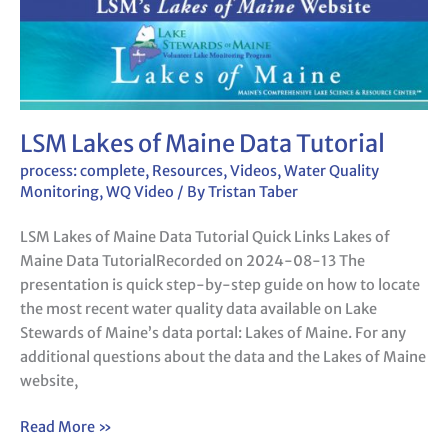
of
Maine
Data
Tutorial
LSM Lakes of Maine Data Tutorial
process: complete
,
Resources
,
Videos
,
Water Quality
Monitoring
,
WQ Video
/ By
Tristan Taber
LSM Lakes of Maine Data Tutorial Quick Links Lakes of
Maine Data TutorialRecorded on 2024-08-13 The
presentation is quick step-by-step guide on how to locate
the most recent water quality data available on Lake
Stewards of Maine’s data portal: Lakes of Maine. For any
additional questions about the data and the Lakes of Maine
website,
Read More »