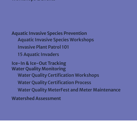
Aquatic Invasive Species Prevention
Aquatic Invasive Species Workshops
Invasive Plant Patrol 101
15 Aquatic Invaders
Ice-In & Ice-Out Tracking
Water Quality Monitoring
Water Quality Certification Workshops
Water Quality Certification Process
Water Quality MeterFest and Meter Maintenance
Watershed Assessment
Resources