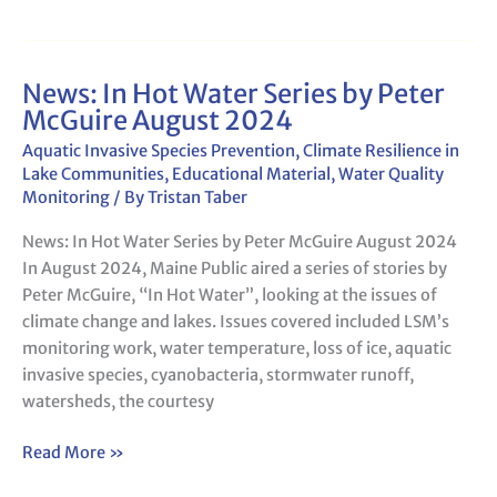
News: In Hot Water Series by Peter
News:
McGuire August 2024
In
Hot
Aquatic Invasive Species Prevention
,
Climate Resilience in
Water
Lake Communities
,
Educational Material
,
Water Quality
Monitoring
/ By
Tristan Taber
Series
by
News: In Hot Water Series by Peter McGuire August 2024
Peter
In August 2024, Maine Public aired a series of stories by
McGuire
Peter McGuire, “In Hot Water”, looking at the issues of
August
climate change and lakes. Issues covered included LSM’s
2024
monitoring work, water temperature, loss of ice, aquatic
invasive species, cyanobacteria, stormwater runoff,
watersheds, the courtesy
Read More »