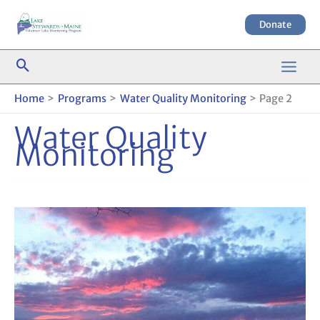
Skip
to
Donate
content
Home
Programs
Water Quality Monitoring
Page 2
Water Quality
Monitoring
LSM
Community
Water
Quality
Technical
Discussions