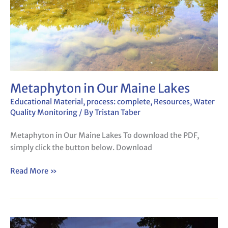
Metaphyton in Our Maine Lakes
Educational Material
,
process: complete
,
Resources
,
Water
Quality Monitoring
/ By
Tristan Taber
Metaphyton in Our Maine Lakes To download the PDF,
simply click the button below. Download
Read More »
Water