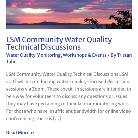
LSM Community Water Quality
Technical Discussions
Water Quality Monitoring
,
Workshops & Events
/ By
Tristan
Taber
LSM Community Water Quality Technical Discussions LSM
staff will be conducting water-quality-focused discussion
sessions via Zoom. These check-in sessions are intended to
be a way for volunteers to discuss any questions or issues
they may have pertaining to their lake or monitoring work.
For those who have insufficient bandwidth for online video
conferencing, there is […]
Read More »