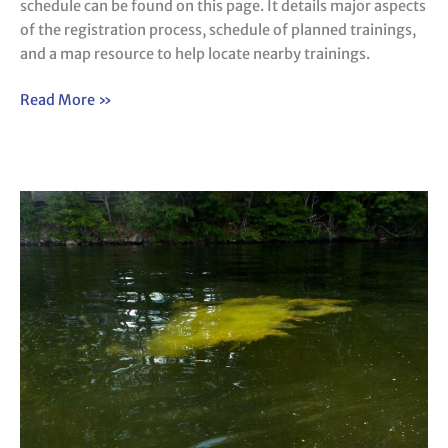
schedule can be found on this page. It details major aspects
of the registration process, schedule of planned trainings,
and a map resource to help locate nearby trainings.
Read More »
Metaphyton
Tracking
Form