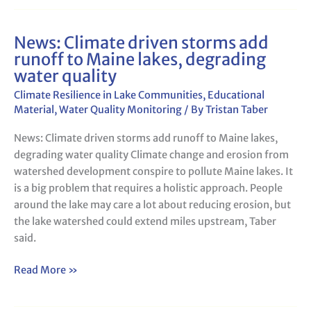
News: Climate driven storms add
News:
runoff to Maine lakes, degrading
Climate
water quality
driven
storms
Climate Resilience in Lake Communities
,
Educational
add
Material
,
Water Quality Monitoring
/ By
Tristan Taber
runoff
News: Climate driven storms add runoff to Maine lakes,
to
degrading water quality Climate change and erosion from
Maine
watershed development conspire to pollute Maine lakes. It
lakes,
is a big problem that requires a holistic approach. People
degrading
around the lake may care a lot about reducing erosion, but
water
the lake watershed could extend miles upstream, Taber
quality
said.
Read More »