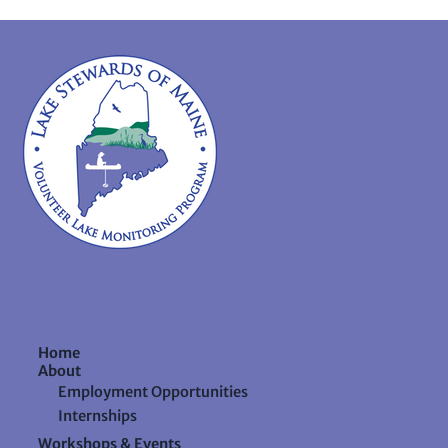
Home
About
Employment Opportunities
Internships
Workshops & Events