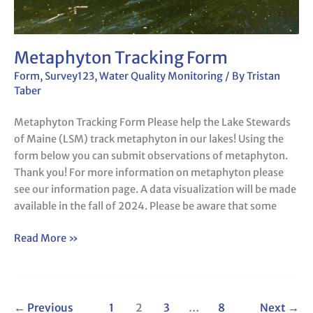
Metaphyton Tracking Form
Form
,
Survey123
,
Water Quality Monitoring
/ By
Tristan
Taber
Metaphyton Tracking Form Please help the Lake Stewards
of Maine (LSM) track metaphyton in our lakes! Using the
form below you can submit observations of metaphyton.
Thank you! For more information on metaphyton please
see our information page. A data visualization will be made
available in the fall of 2024. Please be aware that some
Read More »
←
Previous
1
2
3
…
8
Next
→