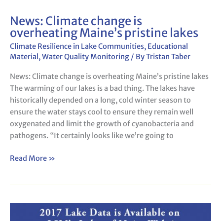
News: Climate change is
News:
overheating Maine’s pristine lakes
Climate
change
Climate Resilience in Lake Communities
,
Educational
is
Material
,
Water Quality Monitoring
/ By
Tristan Taber
overheating
News: Climate change is overheating Maine’s pristine lakes
Maine’s
The warming of our lakes is a bad thing. The lakes have
pristine
historically depended on a long, cold winter season to
lakes
ensure the water stays cool to ensure they remain well
oxygenated and limit the growth of cyanobacteria and
pathogens. “It certainly looks like we’re going to
Read More »
LSM
Lakes