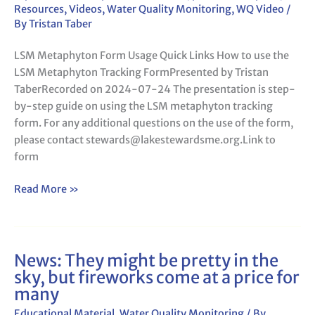
Resources
,
Videos
,
Water Quality Monitoring
,
WQ Video
/
By
Tristan Taber
LSM Metaphyton Form Usage Quick Links How to use the
LSM Metaphyton Tracking FormPresented by Tristan
TaberRecorded on 2024-07-24 The presentation is step-
by-step guide on using the LSM metaphyton tracking
form. For any additional questions on the use of the form,
please contact stewards@lakestewardsme.org.Link to
form
Read More »
News: They might be pretty in the
News:
sky, but fireworks come at a price for
They
many
might
be
Educational Material
,
Water Quality Monitoring
/ By