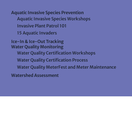
Aquatic Invasive Species Prevention
Aquatic Invasive Species Workshops
Invasive Plant Patrol 101
15 Aquatic Invaders
Ice-In & Ice-Out Tracking
Water Quality Monitoring
Water Quality Certification Workshops
Water Quality Certification Process
Water Quality MeterFest and Meter Maintenance
Watershed Assessment
Resources
Videos
Forms & Data Sheets
The Water Column Newsletter