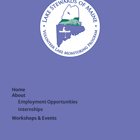
Home
About
Employment Opportunities
Internships
Workshops & Events