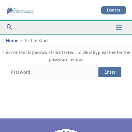
Skip
to
Donate
content
Home
Test In Kind
This content is password-protected. To view it, please enter the
password below.
Password: